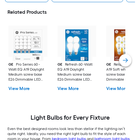
Related Products
GE
Pro Series 60 -
GE
Refresh 60 -Watt
GE
Relax 60 -Watt
Watt EQ A19 Daylight
EQ A19 Daylight
A19 Soft white Med
Medium screw base
Medium screw base
screw base E26
E26 Dimmable LED
E26 Dimmable LED
Dimmable LED
General purpose Light
General purpose Light
General purpose Li
View More
View More
View More
Bulb 16 -Pack
Bulb 4 -Pack
Bulb 4 -Pack
Light Bulbs for Every Fixture
Even the best designed rooms look less than stellar if the lighting isn’t
quite right. Ideally, you need the right light bulb to fit the style of each
room in your house. From
bedroom light bulbs
and
bathroom light bulbs