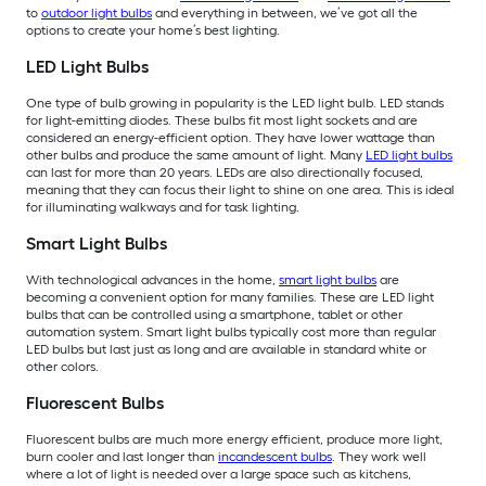
to
outdoor light bulbs
and everything in between, we’ve got all the
options to create your home’s best lighting.
LED Light Bulbs
One type of bulb growing in popularity is the LED light bulb. LED stands
for light-emitting diodes. These bulbs fit most light sockets and are
considered an energy-efficient option. They have lower wattage than
other bulbs and produce the same amount of light. Many
LED light bulbs
can last for more than 20 years. LEDs are also directionally focused,
meaning that they can focus their light to shine on one area. This is ideal
for illuminating walkways and for task lighting.
Smart Light Bulbs
With technological advances in the home,
smart light bulbs
are
becoming a convenient option for many families. These are LED light
bulbs that can be controlled using a smartphone, tablet or other
automation system. Smart light bulbs typically cost more than regular
LED bulbs but last just as long and are available in standard white or
other colors.
Fluorescent Bulbs
Fluorescent bulbs are much more energy efficient, produce more light,
burn cooler and last longer than
incandescent bulbs
. They work well
where a lot of light is needed over a large space such as kitchens,