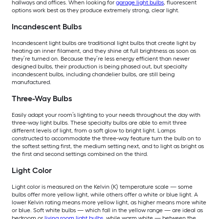
hallways and offices. When looking for
garage light bulbs
, fluorescent
options work best as they produce extremely strong, clear light.
Incandescent Bulbs
Incandescent light bulbs are traditional light bulbs that create light by
heating an inner filament, and they shine at full brightness as soon as
they’re turned on. Because they’re less energy efficient than newer
designed bulbs, their production is being phased out, but specialty
incandescent bulbs, including chandelier bulbs, are still being
manufactured.
Three-Way Bulbs
Easily adapt your room’s lighting to your needs throughout the day with
three-way light bulbs. These specialty bulbs are able to emit three
different levels of light, from a soft glow to bright light. Lamps
constructed to accommodate the three-way feature turn the bulb on to
the softest setting first, the medium setting next, and to light as bright as
the first and second settings combined on the third.
Light Color
Light color is measured on the Kelvin (K) temperature scale — some
bulbs offer more yellow light, while others offer a white or blue light. A
lower Kelvin rating means more yellow light, as higher means more white
or blue. Soft white bulbs — which fall in the yellow range — are ideal as
bedroom or
living room light bulbs
, while warm white — between the