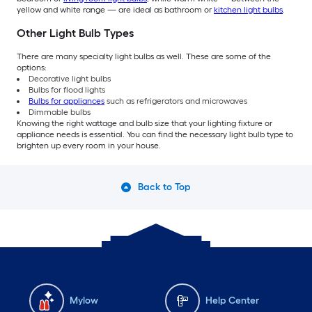
yellow and white range — are ideal as bathroom or
kitchen light bulbs
.
Other Light Bulb Types
There are many specialty light bulbs as well. These are some of the
options:
Decorative light bulbs
Bulbs for flood lights
Bulbs for appliances
such as refrigerators and microwaves
Dimmable bulbs
Knowing the right wattage and bulb size that your lighting fixture or
appliance needs is essential. You can find the necessary light bulb type to
brighten up every room in your house.
Back to Top
Mylow
Help Center