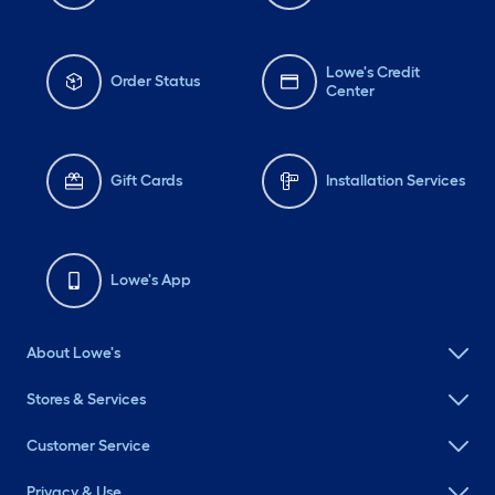
Lowe's Credit
Order Status
Center
Gift Cards
Installation Services
Lowe's App
About Lowe's
Stores & Services
Customer Service
Privacy & Use