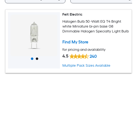
Feit Electric
Halogen Bulb 50 -Watt EQ T4 Bright
white Miniature bi-pin base G8
Dimmable Halogen Specialty Light Bulb
Find My Store
for pricing and availability
4.5
240
Multiple Pack Sizes Available