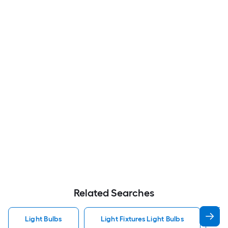
Related Searches
Light Bulbs
Light Fixtures Light Bulbs
F