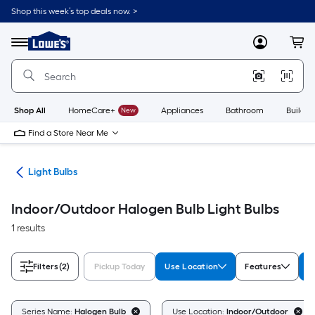
Skip
Shop this week’s top deals now. >
to
Link
main
to
content
Menu
MyLowes
Cart
Lowe's
Home
Improvement
Home
Page
Shop All
HomeCare+
New
Appliances
Bathroom
Buildin
Find a Store Near Me
ans
Light Bulbs
Indoor/Outdoor Halogen Bulb Light Bulbs
1 results
Filters
(2)
Pickup Today
Use Location
Features
S
Series Name:
Halogen Bulb
Use Location:
Indoor/Outdoor