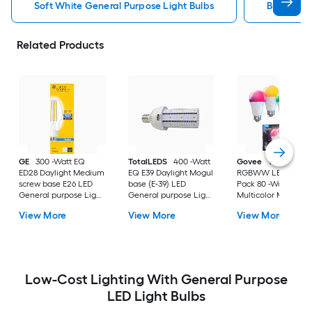
Soft White General Purpose Light Bulbs
Bright Wh
Related Products
GE
300 -Watt EQ
TotalLEDS
400 -Watt
Govee
Wi-Fi 1200
ED28 Daylight Medium
EQ E39 Daylight Mogul
RGBWW LED Bulb 
screw base E26 LED
base (E-39) LED
Pack 80 -Watt EQ A
General purpose Light
General purpose Light
Multicolor Medium
Bulb
Bulb
screw base E26
View More
View More
View More
Dimmable Smart L
General purpose Li
Bulb 4 -Pack
Low-Cost Lighting With General Purpose
LED Light Bulbs