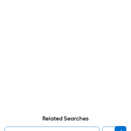
Related Searches