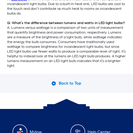
incandescent light bulbs. Due to a built-in heat sink, LED bulbs are cool to
the touch and don’t contribute as much heat to rooms as incandescent
bulbs do.
Q: What’s the difference between lumens and watts in LED light bulbs?
A: Lumens versus wattage is a comparison of two units of measurement
that quantify brightness and power consumption, respectively. Lumens
are a measure of the brightness of a light bulb, while wattage indicates
the energy the bulb consumes. Consumers have traditionally used
wattage to compare brightness for incandescent light bulbs, but since
LED light bulbs use fewer watts to produce a comparable level of light, it’s
helpful to instead look at the lumens an LED light bulb produces. A higher
lumens measurement on an LED light bulb indicates that it’s a brighter
light.
Back to Top
Mylow
Help Center