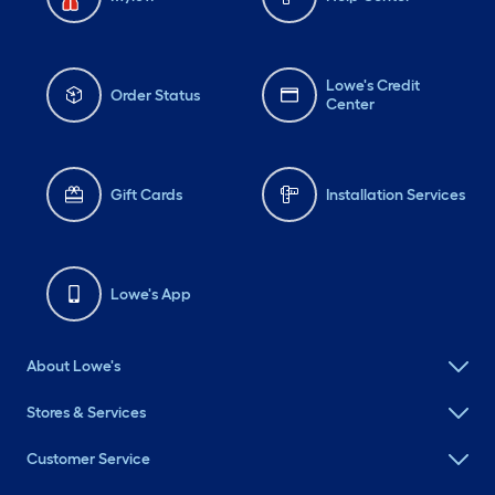
Lowe's Credit
Order Status
Center
Gift Cards
Installation Services
Lowe's App
About Lowe's
Stores & Services
Customer Service