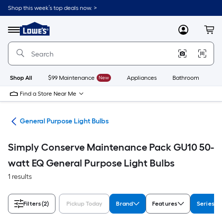
Skip
Shop this week’s top deals now. >
to
Link
main
to
content
Menu
MyLowes
Cart
Lowe's
Home
Improvement
Home
Page
Shop All
$99 Maintenance
New
Appliances
Bathroom
Bu
Find a Store Near Me
lbs
General Purpose Light Bulbs
Simply Conserve Maintenance Pack GU10 50-
watt EQ General Purpose Light Bulbs
1 results
Filters
(2)
Pickup Today
Brand
Features
Series 