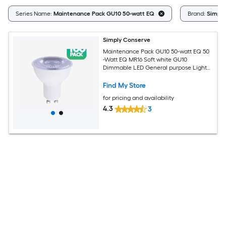
Series Name:
Maintenance Pack GU10 50-watt EQ
Brand:
Simply
Simply Conserve
Maintenance Pack GU10 50-watt EQ 50
-Watt EQ MR16 Soft white GU10
Dimmable LED General purpose Light
Bulb 100 -Pack
Find My Store
for pricing and availability
4.3
3