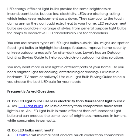
LED energy-efficient light bulbs provide the same brightness as
incandescent bulbs but use less electricity. LEDs are also long lasting,
which helps keep replacement costs down. They stay cool to the touch
during use, so they don’t add extra heat to your home. LED replacement
bulbs are available in a range of styles, from general purpose light bulbs
for lamps to decorative LED candelabra bulbs for chandeliers.
You can use several types of LED light bulbs outside. You might use spot or
flood light bulbs to highlight landscape features, improve home security
or keep outdoor areas safe for after-dark use. Lowe’s has an Outdoor
Lighting Buying Guide to help you decide on outdoor lighting solutions.
You may want more or less light in different parts of your home. Do you
need brighter light for cooking, entertaining or reading? Or less in a
bedroom, TV room or hallway? Use our Light Bulb Buying Guide to help
you choose the best LED bulb for your needs.
Frequently Asked Questions
Q: Do LED light bulbs use less electricity than fluorescent light bulbs?
A: Yes,
LED light bulbs
use less electricity than comparable fluorescent
light bulbs. An LED light bulb is more efficient than a fluorescent light
bulb and can produce the same level of brightness, measured in lumens,
while consuming fewer watts.
Q: Do LED bulbs emit heat?
A:
LED bulbs
emit minimal heat and are much cooler than comparable