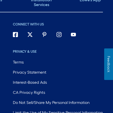
Services
CONNECT WITH US
PRIVACY & USE
Feedback
Terms
Privacy Statement
Interest-Based Ads
CA Privacy Rights
Do Not Sell/Share My Personal Information
Limit the Use of My Sensitive Personal Information