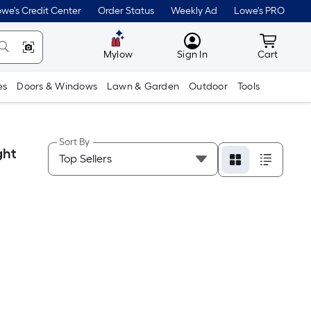
we's Credit Center
Order Status
Weekly Ad
Lowe's PRO
MyLowes
Cart wit
Mylow
Sign In
Cart
es
Doors & Windows
Lawn & Garden
Outdoor
Tools
Sort By
ght