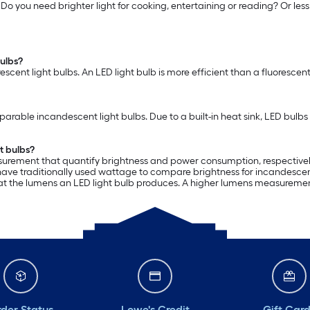
. Do you need brighter light for cooking, entertaining or reading? Or le
bulbs?
escent light bulbs. An LED light bulb is more efficient than a fluoresce
able incandescent light bulbs. Due to a built-in heat sink, LED bulbs 
t bulbs?
urement that quantify brightness and power consumption, respectively.
e traditionally used wattage to compare brightness for incandescent l
k at the lumens an LED light bulb produces. A higher lumens measurement o
der Status
Lowe's Credit
Gift Car