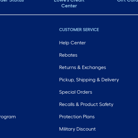
Center
CUSTOMER SERVICE
Help Center
Rebates
Returns & Exchanges
Pickup, Shipping & Delivery
Special Orders
Recalls & Product Safety
Program
Protection Plans
Military Discount