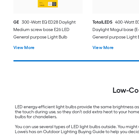
GE
300 -Watt EQ ED28 Daylight
TotalLEDS
400 -Watt E
Medium screw base E26 LED
Daylight Mogul base (E
General purpose Light Bulb
General purpose Light 
View More
View More
Low-Cos
LED energy-efficient light bulbs provide the same brightness as
the touch during use, so they don’t add extra heat to your hom
bulbs for chandeliers.
You can use several types of LED light bulbs outside. You might 
Lowe’s has an Outdoor Lighting Buying Guide to help you decide