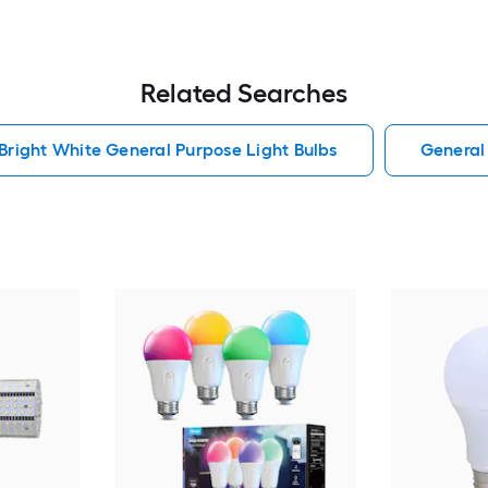
Related Searches
Bright White General Purpose Light Bulbs
General