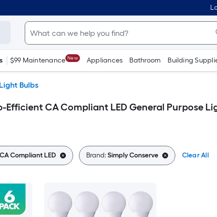
Lo
New
s
$99 Maintenance
Appliances
Bathroom
Building Suppli
Light Bulbs
-Efficient CA Compliant LED General Purpose Li
t CA Compliant LED
Brand:
Simply Conserve
Clear All