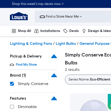
Skip
Shop this week’s top deals now. >
to
Link
main
to
content
Find a Store Near Me
Lowe's
Home
Improvement
Shop All
Installations
Deals
Design & Idea
Home
Page
Plumbing
Flooring
On Trend
Lighting & Ceiling Fans
/
Light Bulbs
/
General Purpose 
Simply Conserve Eco
Pickup & Delivery
Bulbs
Find My Store
2 results
Brand
(1)
Series Name:
Eco-Efficien
Simply Conserve
Features
Dimmable