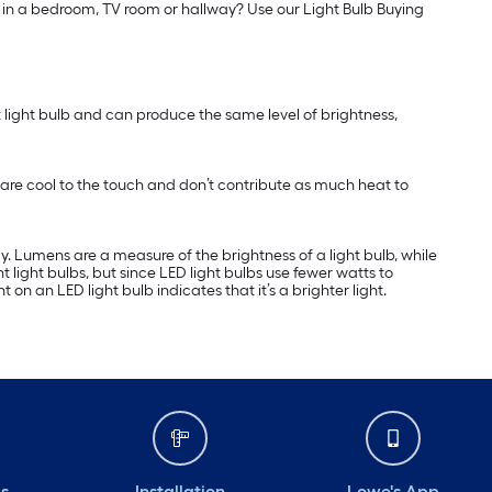
ss in a bedroom, TV room or hallway? Use our Light Bulb Buying
nt light bulb and can produce the same level of brightness,
are cool to the touch and don’t contribute as much heat to
 Lumens are a measure of the brightness of a light bulb, while
ight bulbs, but since LED light bulbs use fewer watts to
n an LED light bulb indicates that it’s a brighter light.
ds
Installation
Lowe's App