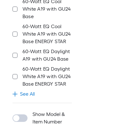
60-Watt EQ Cool
White A19 with GU24
Base
60-Watt EQ Cool
White A19 with GU24
Base ENERGY STAR
60-Watt EQ Daylight
A19 with GU24 Base
60-Watt EQ Daylight
White A19 with GU24
Base ENERGY STAR
See All
Show Model &
Item Number