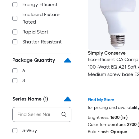
Energy Efficient
Enclosed Fixture
Rated
Rapid Start
Shatter Resistant
Simply Conserve
Eco-Efficient CA Comp
Package Quantity
100 -Watt EQ A21 Soft 
6
Medium screw base E
8
Dimmable LED General
Light Bulb 6 -Pack
Series Name
(1)
Find My Store
for pricing and availabilit
Brightness:
1600 (lm)
Color Temperature:
2700 (
3-Way
Bulb Finish:
Opaque