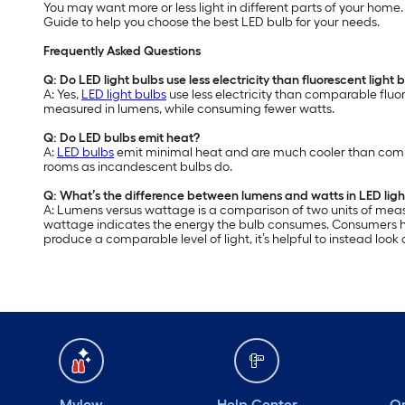
You may want more or less light in different parts of your home
Guide to help you choose the best LED bulb for your needs.
Frequently Asked Questions
Q: Do LED light bulbs use less electricity than fluorescent light 
A: Yes,
LED light bulbs
use less electricity than comparable fluor
measured in lumens, while consuming fewer watts.
Q: Do LED bulbs emit heat?
A:
LED bulbs
emit minimal heat and are much cooler than compar
rooms as incandescent bulbs do.
Q: What’s the difference between lumens and watts in LED ligh
A: Lumens versus wattage is a comparison of two units of meas
wattage indicates the energy the bulb consumes. Consumers hav
produce a comparable level of light, it’s helpful to instead loo
Mylow
Help Center
Or