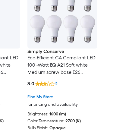
Simply Conserve
liant LED
Eco-Efficient CA Compliant LED
white
100 -Watt EQ A21 Soft white
26
Medium screw base E26
 purpose
Dimmable LED General purpose
3.0
2
Light Bulb 8 -Pack
Find My Store
y
for pricing and availability
Brightness:
1600 (lm)
K)
Color Temperature:
2700 (K)
Bulb Finish:
Opaque