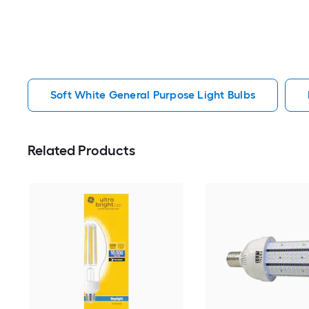
Soft White General Purpose Light Bulbs
Related Products