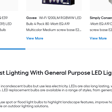
Q E39
Govee
Wi-Fi 1200LM RGBWW LED
Simply Conse
-39) LED
Bulb 4 Pack 80 -Watt EQ A19
-Watt EQ A19
Bulb
Multicolor Medium screw base E26
screw base E
Dimmable Smart LED General
General purpo
View More
View More
purpose Light Bulb 4 -Pack
Pack
t Lighting With General Purpose LED Lig
 incandescent bulbs but use less electricity. LEDs are also long lastin
e. LED replacement bulbs are available in a range of styles, from gener
use spot or flood light bulbs to highlight landscape features, improve h
 on outdoor lighting solutions.