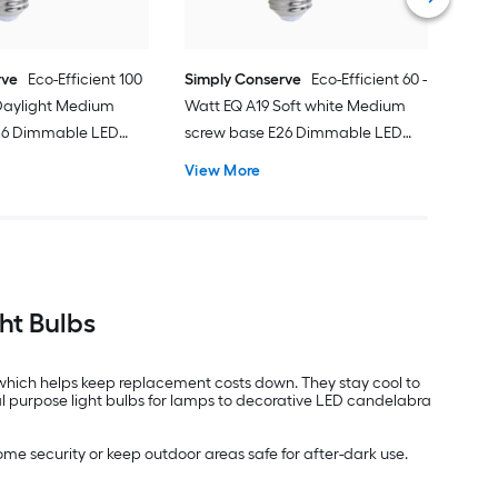
rve
Eco-Efficient 100
Simply Conserve
Eco-Efficient 60 -
 Daylight Medium
Watt EQ A19 Soft white Medium
26 Dimmable LED
screw base E26 Dimmable LED
se Light Bulb 50 -
General purpose Light Bulb 50 -
View More
Pack
ht Bulbs
g, which helps keep replacement costs down. They stay cool to
al purpose light bulbs for lamps to decorative LED candelabra
ome security or keep outdoor areas safe for after-dark use.