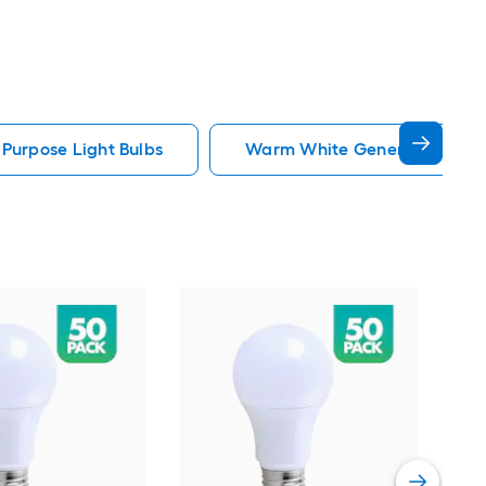
 Purpose Light Bulbs
Warm White General Purpose 
GE
whi
Dim
Ligh
Vie