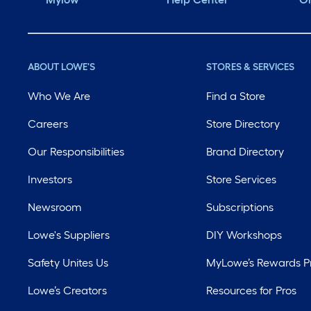
ABOUT LOWE'S
STORES & SERVICES
Who We Are
Find a Store
Careers
Store Directory
Our Responsibilities
Brand Directory
Investors
Store Services
Newsroom
Subscriptions
Lowe's Suppliers
DIY Workshops
Safety Unites Us
MyLowe’s Rewards 
Lowe’s Creators
Resources for Pros