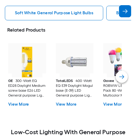
Soft White General Purpose Light Bulbs
Bright Wh
Related Products
GE
300 -Watt EQ
TotalLEDS
400 -Watt
Govee
Wi-Fi 1200
ED28 Daylight Medium
EQ E39 Daylight Mogul
RGBWW LED Bulb 
screw base E26 LED
base (E-39) LED
Pack 80 -Watt EQ A
General purpose Light
General purpose Light
Multicolor Medium
Bulb
Bulb
screw base E26
View More
View More
View More
Dimmable Smart L
General purpose Li
Bulb 4 -Pack
Low-Cost Lighting With General Purpose