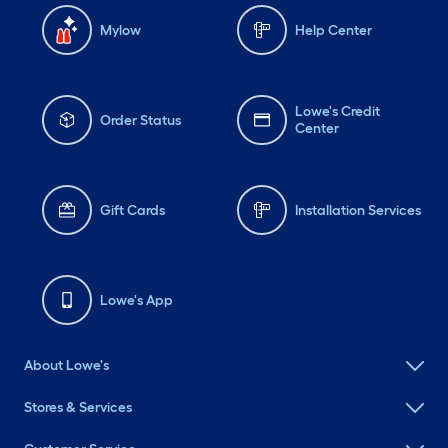
Mylow
Help Center
Lowe's Credit
Order Status
Center
Gift Cards
Installation Services
Lowe's App
About Lowe's
Stores & Services