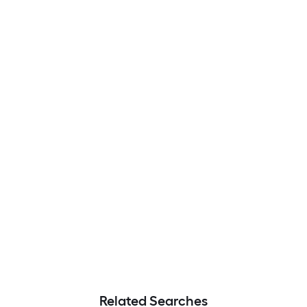
Related Searches