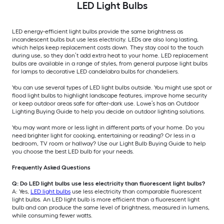
LED Light Bulbs
LED energy-efficient light bulbs provide the same brightness as
incandescent bulbs but use less electricity. LEDs are also long lasting,
which helps keep replacement costs down. They stay cool to the touch
during use, so they don’t add extra heat to your home. LED replacement
bulbs are available in a range of styles, from general purpose light bulbs
for lamps to decorative LED candelabra bulbs for chandeliers.
You can use several types of LED light bulbs outside. You might use spot or
flood light bulbs to highlight landscape features, improve home security
or keep outdoor areas safe for after-dark use. Lowe’s has an Outdoor
Lighting Buying Guide to help you decide on outdoor lighting solutions.
You may want more or less light in different parts of your home. Do you
need brighter light for cooking, entertaining or reading? Or less in a
bedroom, TV room or hallway? Use our Light Bulb Buying Guide to help
you choose the best LED bulb for your needs.
Frequently Asked Questions
Q: Do LED light bulbs use less electricity than fluorescent light bulbs?
A: Yes,
LED light bulbs
use less electricity than comparable fluorescent
light bulbs. An LED light bulb is more efficient than a fluorescent light
bulb and can produce the same level of brightness, measured in lumens,
while consuming fewer watts.