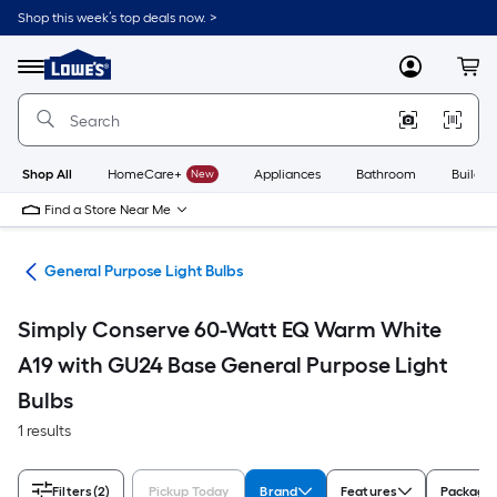
Skip
Shop this week’s top deals now. >
to
Link
main
to
content
Menu
MyLowes
Cart
Lowe's
Home
Improvement
Home
Page
Shop All
HomeCare+
New
Appliances
Bathroom
Buildin
Find a Store Near Me
lbs
General Purpose Light Bulbs
Simply Conserve 60-Watt EQ Warm White
A19 with GU24 Base General Purpose Light
Bulbs
1 results
Filters
(2)
Pickup Today
Brand
Features
Package 