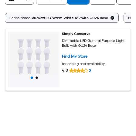
Series Name:
60-Watt EQ Warm White A19 with GU24 Base
Bran
Simply Conserve
Dimmable LED General Purpose Light
Bulb with GU24 Base
Find My Store
for pricing and availability
4.0
2