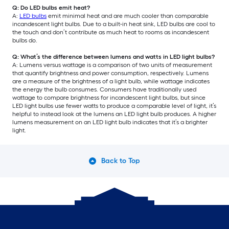
Q: Do LED bulbs emit heat?
A:
LED bulbs
emit minimal heat and are much cooler than comparable
incandescent light bulbs. Due to a built-in heat sink, LED bulbs are cool to
the touch and don’t contribute as much heat to rooms as incandescent
bulbs do.
Q: What’s the difference between lumens and watts in LED light bulbs?
A: Lumens versus wattage is a comparison of two units of measurement
that quantify brightness and power consumption, respectively. Lumens
are a measure of the brightness of a light bulb, while wattage indicates
the energy the bulb consumes. Consumers have traditionally used
wattage to compare brightness for incandescent light bulbs, but since
LED light bulbs use fewer watts to produce a comparable level of light, it’s
helpful to instead look at the lumens an LED light bulb produces. A higher
lumens measurement on an LED light bulb indicates that it’s a brighter
light.
Back to Top