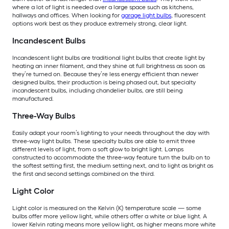
where a lot of light is needed over a large space such as kitchens,
hallways and offices. When looking for
garage light bulbs
, fluorescent
options work best as they produce extremely strong, clear light.
Incandescent Bulbs
Incandescent light bulbs are traditional light bulbs that create light by
heating an inner filament, and they shine at full brightness as soon as
they’re turned on. Because they’re less energy efficient than newer
designed bulbs, their production is being phased out, but specialty
incandescent bulbs, including chandelier bulbs, are still being
manufactured.
Three-Way Bulbs
Easily adapt your room’s lighting to your needs throughout the day with
three-way light bulbs. These specialty bulbs are able to emit three
different levels of light, from a soft glow to bright light. Lamps
constructed to accommodate the three-way feature turn the bulb on to
the softest setting first, the medium setting next, and to light as bright as
the first and second settings combined on the third.
Light Color
Light color is measured on the Kelvin (K) temperature scale — some
bulbs offer more yellow light, while others offer a white or blue light. A
lower Kelvin rating means more yellow light, as higher means more white