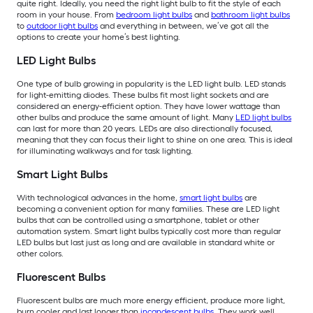
quite right. Ideally, you need the right light bulb to fit the style of each
room in your house. From
bedroom light bulbs
and
bathroom light bulbs
to
outdoor light bulbs
and everything in between, we’ve got all the
options to create your home’s best lighting.
LED Light Bulbs
One type of bulb growing in popularity is the LED light bulb. LED stands
for light-emitting diodes. These bulbs fit most light sockets and are
considered an energy-efficient option. They have lower wattage than
other bulbs and produce the same amount of light. Many
LED light bulbs
can last for more than 20 years. LEDs are also directionally focused,
meaning that they can focus their light to shine on one area. This is ideal
for illuminating walkways and for task lighting.
Smart Light Bulbs
With technological advances in the home,
smart light bulbs
are
becoming a convenient option for many families. These are LED light
bulbs that can be controlled using a smartphone, tablet or other
automation system. Smart light bulbs typically cost more than regular
LED bulbs but last just as long and are available in standard white or
other colors.
Fluorescent Bulbs
Fluorescent bulbs are much more energy efficient, produce more light,
burn cooler and last longer than
incandescent bulbs
. They work well