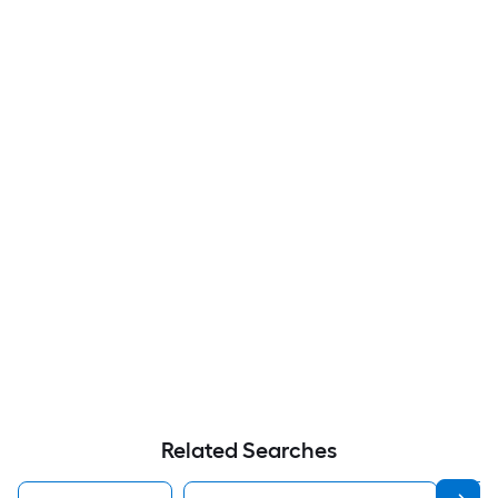
Related Searches