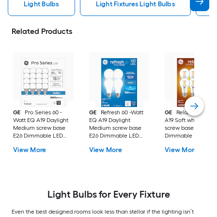
Light Bulbs
Light Fixtures Light Bulbs
F
Related Products
GE
Pro Series 60 -
GE
Refresh 60 -Watt
GE
Relax 60 -Watt
Watt EQ A19 Daylight
EQ A19 Daylight
A19 Soft white Med
Medium screw base
Medium screw base
screw base E26
E26 Dimmable LED
E26 Dimmable LED
Dimmable LED
General purpose Light
General purpose Light
General purpose Li
View More
View More
View More
Bulb 16 -Pack
Bulb 4 -Pack
Bulb 4 -Pack
Light Bulbs for Every Fixture
Even the best designed rooms look less than stellar if the lighting isn’t