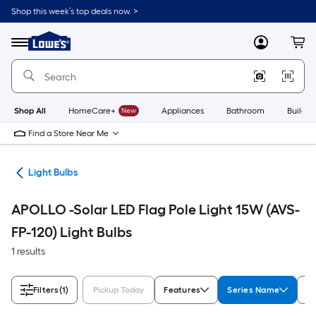
Skip
Shop this week’s top deals now. >
to
Link
main
to
content
Menu
MyLowes
Cart
Lowe's
Home
Improvement
Home
Page
Shop All
HomeCare+
New
Appliances
Bathroom
Buildin
Find a Store Near Me
ans
Light Bulbs
APOLLO -Solar LED Flag Pole Light 15W (AVS-
FP-120) Light Bulbs
1 results
Filters
(1)
Pickup Today
Features
Series Name
Sh