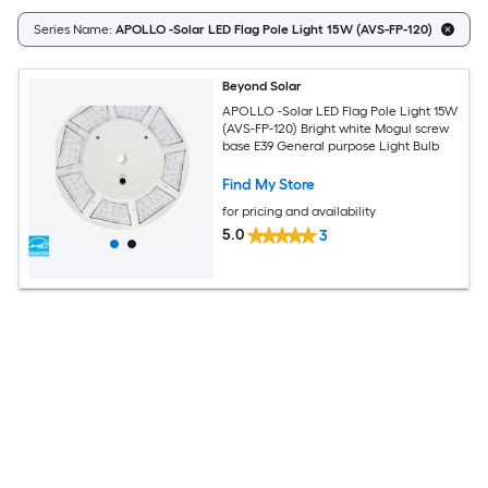
Series Name:
APOLLO -Solar LED Flag Pole Light 15W (AVS-FP-120)
Beyond Solar
APOLLO -Solar LED Flag Pole Light 15W
(AVS-FP-120) Bright white Mogul screw
base E39 General purpose Light Bulb
Find My Store
for pricing and availability
5.0
3