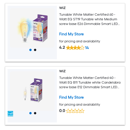
WiZ
Tunable White Matter Certified 60 -
Watt EQ ST19 Tunable white Medium
screw base E26 Dimmable Smart LED
Decorative Light Bulb
Find My Store
for pricing and availability
4.2
14
WiZ
Tunable White Matter Certified 40 -
Watt EQ B11 Tunable white Candelabra
screw base E12 Dimmable Smart LED
General purpose Light Bulb
Find My Store
for pricing and availability
0.0