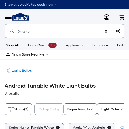
Skip
Shop this week’s top deals now. >
to
Link
main
to
content
Menu
MyLowes
Cart
Lowe's
Home
Improvement
Home
Page
Shop All
HomeCare+
New
Appliances
Bathroom
Buildin
Find a Store Near Me
ans
Light Bulbs
Android Tunable White Light Bulbs
8 results
Filters
(2)
Pickup Today
Departments
Light Color
Clea
Series Name:
Tunable White
Works With:
Android