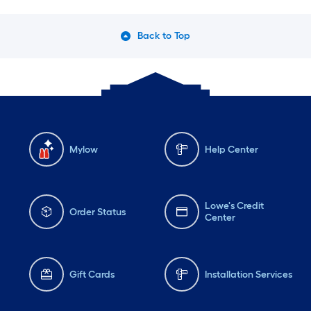
Back to Top
Mylow
Help Center
Lowe's Credit
Order Status
Center
Gift Cards
Installation Services