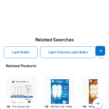
Related Searches
Light Bulbs
Light Fixtures Light Bulbs
F
Related Products
GE
Pro Series 60 -
GE
Refresh 60 -Watt
GE
Relax 60 -Watt