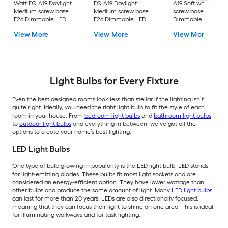
Watt EQ A19 Daylight
EQ A19 Daylight
A19 Soft white Med
Medium screw base
Medium screw base
screw base E26
E26 Dimmable LED
E26 Dimmable LED
Dimmable LED
General purpose Light
General purpose Light
General purpose Li
View More
View More
View More
Bulb 16 -Pack
Bulb 4 -Pack
Bulb 4 -Pack
Light Bulbs for Every Fixture
Even the best designed rooms look less than stellar if the lighting isn’t
quite right. Ideally, you need the right light bulb to fit the style of each
room in your house. From
bedroom light bulbs
and
bathroom light bulbs
to
outdoor light bulbs
and everything in between, we’ve got all the
options to create your home’s best lighting.
LED Light Bulbs
One type of bulb growing in popularity is the LED light bulb. LED stands
for light-emitting diodes. These bulbs fit most light sockets and are
considered an energy-efficient option. They have lower wattage than
other bulbs and produce the same amount of light. Many
LED light bulbs
can last for more than 20 years. LEDs are also directionally focused,
meaning that they can focus their light to shine on one area. This is ideal
for illuminating walkways and for task lighting.