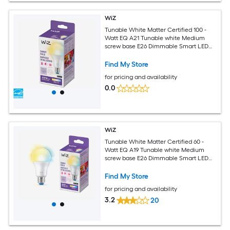
WiZ
Tunable White Matter Certified 100 -
Watt EQ A21 Tunable white Medium
screw base E26 Dimmable Smart LED
General purpose Light Bulb
Find My Store
for pricing and availability
0.0
WiZ
Tunable White Matter Certified 60 -
Watt EQ A19 Tunable white Medium
screw base E26 Dimmable Smart LED
General purpose Light Bulb
Find My Store
for pricing and availability
3.2
20