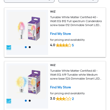
WiZ
Tunable White Matter Certified 40 -
Watt EQ B12 Full spectrum Candelabra
screw base E12 Dimmable Smart LED
General purpose Light Bulb
Find My Store
for pricing and availability
4.0
5
WiZ
Tunable White Matter Certified 60 -
Watt EQ A19 Tunable white Medium
screw base E26 Dimmable Smart LED
General purpose Light Bulb
Find My Store
for pricing and availability
3.0
2