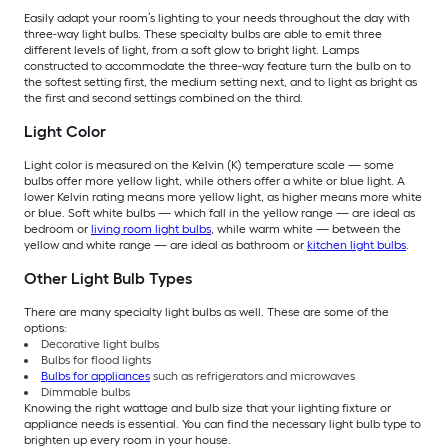
Easily adapt your room’s lighting to your needs throughout the day with
three-way light bulbs. These specialty bulbs are able to emit three
different levels of light, from a soft glow to bright light. Lamps
constructed to accommodate the three-way feature turn the bulb on to
the softest setting first, the medium setting next, and to light as bright as
the first and second settings combined on the third.
Light Color
Light color is measured on the Kelvin (K) temperature scale — some
bulbs offer more yellow light, while others offer a white or blue light. A
lower Kelvin rating means more yellow light, as higher means more white
or blue. Soft white bulbs — which fall in the yellow range — are ideal as
bedroom or
living room light bulbs
, while warm white — between the
yellow and white range — are ideal as bathroom or
kitchen light bulbs
.
Other Light Bulb Types
There are many specialty light bulbs as well. These are some of the
options:
Decorative light bulbs
Bulbs for flood lights
Bulbs for appliances
such as refrigerators and microwaves
Dimmable bulbs
Knowing the right wattage and bulb size that your lighting fixture or
appliance needs is essential. You can find the necessary light bulb type to
brighten up every room in your house.