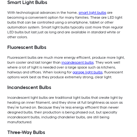
Smart Light Bulbs
With technological advances in the home,
smart light bulbs
are
becoming a convenient option for many families. These are LED light
bulbs that can be controlled using a smartphone, tablet or other
automation system. Smart light bulbs typically cost more than regular
LED bulbs but last just as long and are available in standard white or
other colors.
Fluorescent Bulbs
Fluorescent bulbs are much more energy efficient, produce more light,
burn cooler and last longer than
incandescent bulbs
. They work well
where a lot of light is needed over a large space such as kitchens,
hallways and offices. When looking for
garage light bulbs
, fluorescent
options work best as they produce extremely strong, clear light.
Incandescent Bulbs
Incandescent light bulbs are traditional light bulbs that create light by
heating an inner filament, and they shine at full brightness as soon as
they’re turned on. Because they’re less energy efficient than newer
designed bulbs, their production is being phased out, but specialty
incandescent bulbs, including chandelier bulbs, are still being
manufactured.
Three-Way Bulbs