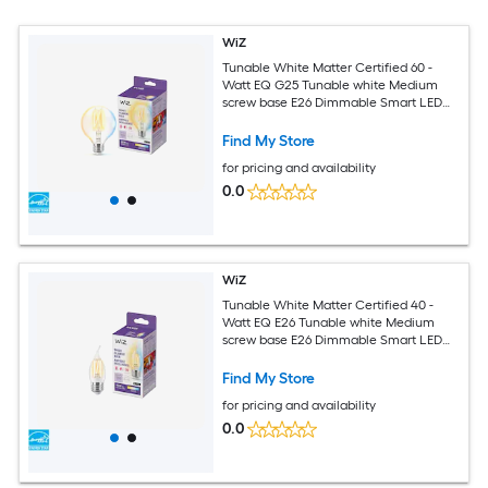
WiZ
Tunable White Matter Certified 60 -
Watt EQ G25 Tunable white Medium
screw base E26 Dimmable Smart LED
Decorative Light Bulb
Find My Store
for pricing and availability
0.0
WiZ
Tunable White Matter Certified 40 -
Watt EQ E26 Tunable white Medium
screw base E26 Dimmable Smart LED
General purpose Light Bulb
Find My Store
for pricing and availability
0.0