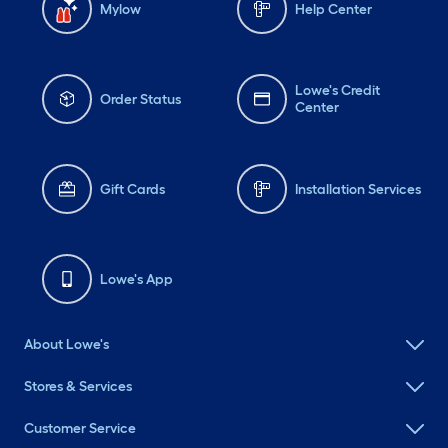
Mylow
Help Center
Lowe's Credit
Order Status
Center
Gift Cards
Installation Services
Lowe's App
About Lowe's
Stores & Services
Customer Service