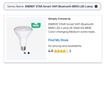
Series Name:
ENERGY STAR Smart WiFi Bluetooth BR30 LED Lamp
Simply Conserve
ENERGY STAR Smart WiFi Bluetooth
BR30 LED Lamp 65 -Watt EQ BR30
Color-changing Medium screw base
E26 Dimmable Smart LED General
purpose Light Bulb 4 -Pack
Find My Store
for pricing and availability
4.0
3