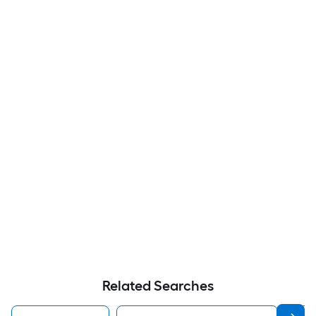
Related Searches