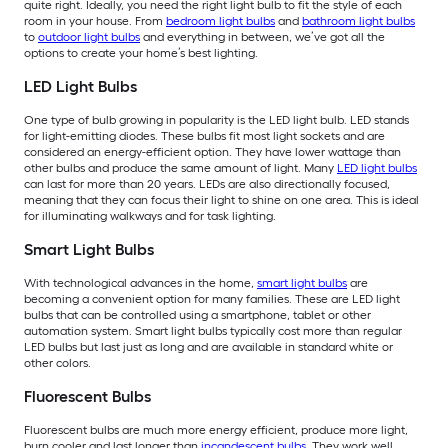
quite right. Ideally, you need the right light bulb to fit the style of each
room in your house. From
bedroom light bulbs
and
bathroom light bulbs
to
outdoor light bulbs
and everything in between, we’ve got all the
options to create your home’s best lighting.
LED Light Bulbs
One type of bulb growing in popularity is the LED light bulb. LED stands
for light-emitting diodes. These bulbs fit most light sockets and are
considered an energy-efficient option. They have lower wattage than
other bulbs and produce the same amount of light. Many
LED light bulbs
can last for more than 20 years. LEDs are also directionally focused,
meaning that they can focus their light to shine on one area. This is ideal
for illuminating walkways and for task lighting.
Smart Light Bulbs
With technological advances in the home,
smart light bulbs
are
becoming a convenient option for many families. These are LED light
bulbs that can be controlled using a smartphone, tablet or other
automation system. Smart light bulbs typically cost more than regular
LED bulbs but last just as long and are available in standard white or
other colors.
Fluorescent Bulbs
Fluorescent bulbs are much more energy efficient, produce more light,
burn cooler and last longer than
incandescent bulbs
. They work well