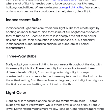
where a lot of light is needed over a large space such as kitchens,
hallways and offices. When looking for
garage light bulbs
, fluorescent
options work best as they produce extremely strong, clear light.
Incandescent Bulbs
Incandescent light bulbs are traditional light bulbs that create light by
heating an inner filament, and they shine at full brightness as soon as
they’re turned on. Because they’re less energy efficient than newer
designed bulbs, their production is being phased out, but specialty
incandescent bulbs, including chandelier bulbs, are still being
manufactured.
Three-Way Bulbs
Easily adapt your room’s lighting to your needs throughout the day with
three-way light bulbs. These specialty bulbs are able to emit three
different levels of light, from a soft glow to bright light. Lamps
constructed to accommodate the three-way feature turn the bulb on to
the softest setting first, the medium setting next, and to light as bright as
the first and second settings combined on the third.
Light Color
Light color is measured on the Kelvin (K) temperature scale — some
bulbs offer more yellow light, while others offer a white or blue light. A
lower Kelvin rating means more yellow light, as higher means more white