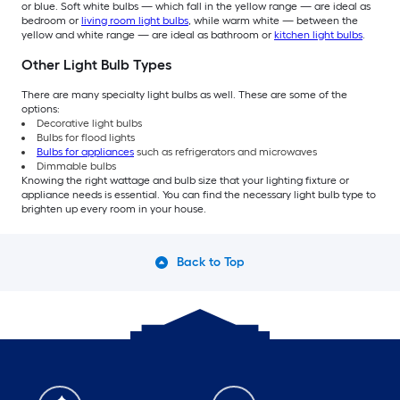
or blue. Soft white bulbs — which fall in the yellow range — are ideal as
bedroom or
living room light bulbs
, while warm white — between the
yellow and white range — are ideal as bathroom or
kitchen light bulbs
.
Other Light Bulb Types
There are many specialty light bulbs as well. These are some of the
options:
Decorative light bulbs
Bulbs for flood lights
Bulbs for appliances
such as refrigerators and microwaves
Dimmable bulbs
Knowing the right wattage and bulb size that your lighting fixture or
appliance needs is essential. You can find the necessary light bulb type to
brighten up every room in your house.
Back to Top