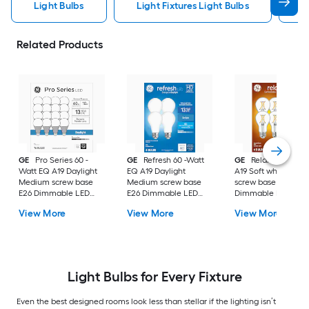
Light Bulbs
Light Fixtures Light Bulbs
F
Related Products
GE
Pro Series 60 -
GE
Refresh 60 -Watt
GE
Relax 60 -Watt
Watt EQ A19 Daylight
EQ A19 Daylight
A19 Soft white Med
Medium screw base
Medium screw base
screw base E26
E26 Dimmable LED
E26 Dimmable LED
Dimmable LED
General purpose Light
General purpose Light
General purpose Li
View More
View More
View More
Bulb 16 -Pack
Bulb 4 -Pack
Bulb 4 -Pack
Light Bulbs for Every Fixture
Even the best designed rooms look less than stellar if the lighting isn’t