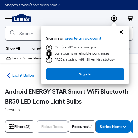
Skip
Shop this week’s top deals now. >
to
Link
main
to
content
Menu
MyLowes
Cart
Lowe's
Home
Improvement
Sign in or
create an account
Home
Page
Get $5 off* when you join
Shop All
HomeCare+
New
Appliances
Bathroom
Buildin
Earn points on eligible purchases
Find a Store Near Me
FREE shipping with Silver Key status*
Sign In
ans
Light Bulbs
Android ENERGY STAR Smart WiFi Bluetooth
BR30 LED Lamp Light Bulbs
1 results
Filters
(2)
Pickup Today
Features
Series Name
W