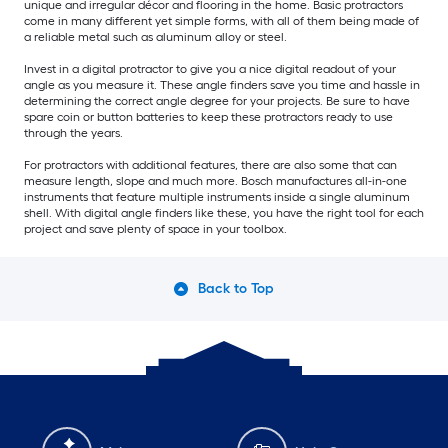
unique and irregular décor and flooring in the home. Basic protractors
come in many different yet simple forms, with all of them being made of
a reliable metal such as aluminum alloy or steel.
Invest in a digital protractor to give you a nice digital readout of your
angle as you measure it. These angle finders save you time and hassle in
determining the correct angle degree for your projects. Be sure to have
spare coin or button batteries to keep these protractors ready to use
through the years.
For protractors with additional features, there are also some that can
measure length, slope and much more. Bosch manufactures all-in-one
instruments that feature multiple instruments inside a single aluminum
shell. With digital angle finders like these, you have the right tool for each
project and save plenty of space in your toolbox.
Back to Top