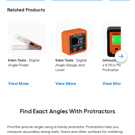
Related Products
Klein Tools
Digital
Klein Tools
Digital
Johnson Level
7.25
Angle Finder
Angle Gauge and
x 8.75-in Plastic Digi
Level
Protractor
View More
View More
View More
Find Exact Angles With Protractors
Find the precise angle using a handy protractor. Protractors help you
measure accurately along walls, floors and other surfaces for installing