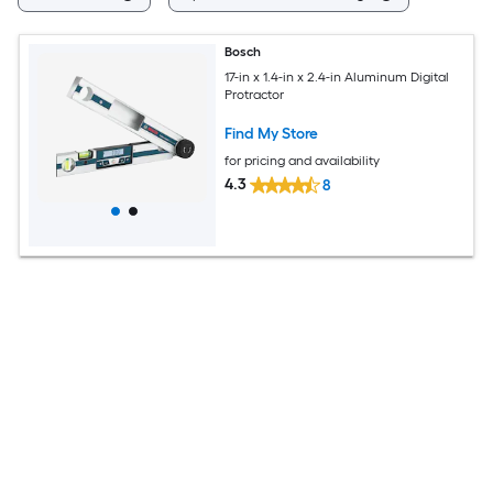
Bosch
17-in x 1.4-in x 2.4-in Aluminum Digital
Protractor
Find My Store
for pricing and availability
4.3
8