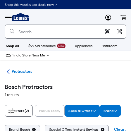
Skip
Shop this week’s top deals now. >
to
Link
main
to
content
Menu
MyLowes
Cart
Lowe's
Home
Improvement
Home
Page
Shop All
$99 Maintenance
New
Appliances
Bathroom
Bu
Find a Store Near Me
res
Protractors
Bosch Protractors
1 results
Filters
(2)
Pickup Today
Special Offers
Brand
Clear All
Brand:
Bosch
Special Offers:
Instant Savings