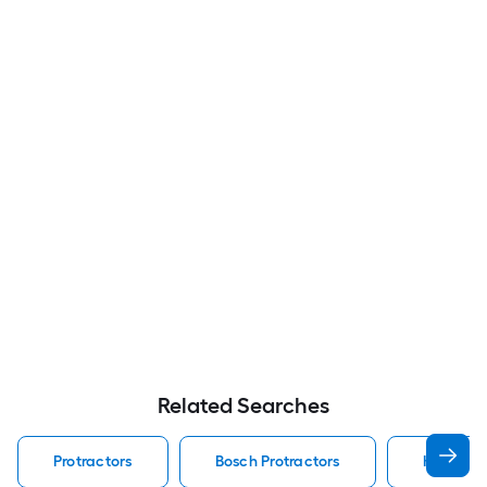
Related Searches
Protractors
Bosch Protractors
Klein Too