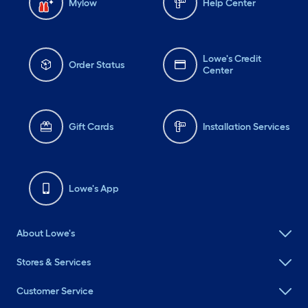
Mylow
Help Center
Lowe's Credit
Order Status
Center
Gift Cards
Installation Services
Lowe's App
About Lowe's
Stores & Services
Customer Service