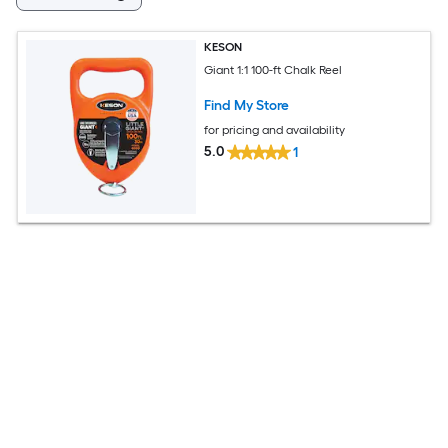
KESON
Giant 1:1 100-ft Chalk Reel
Find My Store
for pricing and availability
5.0
1