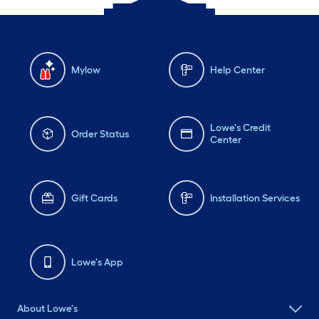
Mylow
Help Center
Lowe's Credit
Order Status
Center
Gift Cards
Installation Services
Lowe's App
About Lowe's