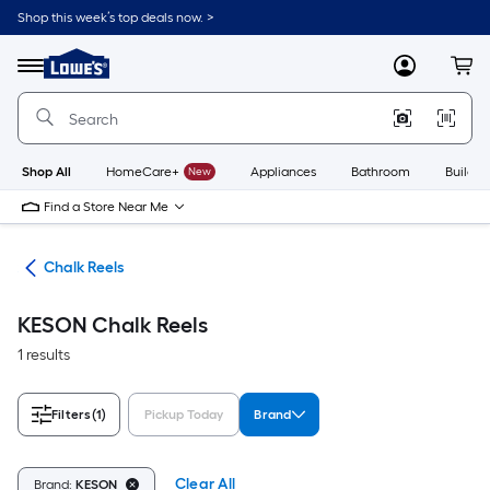
Skip
Shop this week’s top deals now. >
to
Link
main
to
content
Menu
MyLowes
Cart
Lowe's
Home
Improvement
Home
Page
Shop All
HomeCare+
New
Appliances
Bathroom
Buildin
Find a Store Near Me
alk
Chalk Reels
KESON Chalk Reels
1 results
Filters
(1)
Pickup Today
Brand
Clear All
Brand:
KESON