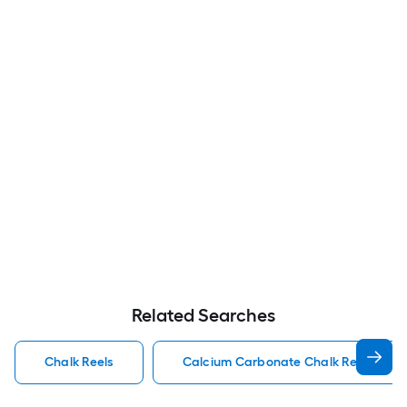
Related Searches
Chalk Reels
Calcium Carbonate Chalk Reels