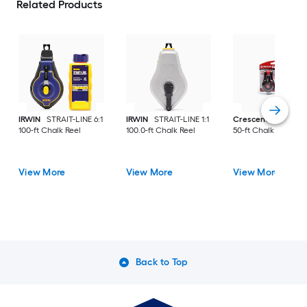
Related Products
IRWIN
STRAIT-LINE 6:1
IRWIN
STRAIT-LINE 1:1
Crescent Lufkin
3:
100-ft Chalk Reel
100.0-ft Chalk Reel
50-ft Chalk Reel
View More
View More
View More
Back to Top