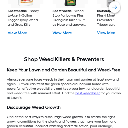
Spectracide
Ready-
Spectracide
Weed
Roundup
Dual Act
to-Use 1 -Gallon
Stop For Lawns Plus
Plus 4 Month
Trigger spray Weed
Crabgrass Killer 32 -fl
Preventer 1 -Gallon
and Grass Killer
oz Hose end sprayer
Trigger spray Weed
Concentrate Lawn
and Grass Killer
View More
View More
View More
Weed Killer
Shop Weed Killers & Preventers
Keep Your Lawn and Garden Beautiful and Weed-Free
Almost everyone faces weeds in their lawn and garden at least now and
again. But you can treat the green spaces around your home with
powerful, effective weed killers and keep your lawn and garden beautiful
and weed-free with minimal effort. Find the
best weed killer
for your lawn
at Lowe's.
Discourage Weed Growth
One of the best ways to discourage weed growth is to create the right
growing conditions for the plants and flowers that make your lawn and
garden beautiful. Incorrect watering and fertilization, poor drainage,