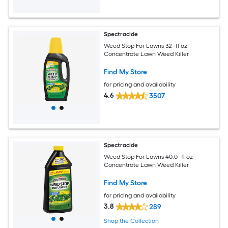
Spectracide
Weed Stop For Lawns 32 -fl oz
Concentrate Lawn Weed Killer
Find My Store
for pricing and availability
4.6
3507
Spectracide
Weed Stop For Lawns 40.0 -fl oz
Concentrate Lawn Weed Killer
Find My Store
for pricing and availability
3.8
289
Shop the Collection