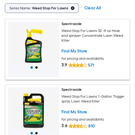
Clear All
Series Name:
Weed Stop For Lawns
Spectracide
Weed Stop For Lawns 32 -fl oz Hose
end sprayer Concentrate Lawn Weed
Killer
Find My Store
for pricing and availability
3.9
571
Spectracide
Weed Stop For Lawns 1 -Gallon Trigger
spray Lawn Weed Killer
Find My Store
for pricing and availability
3.6
810