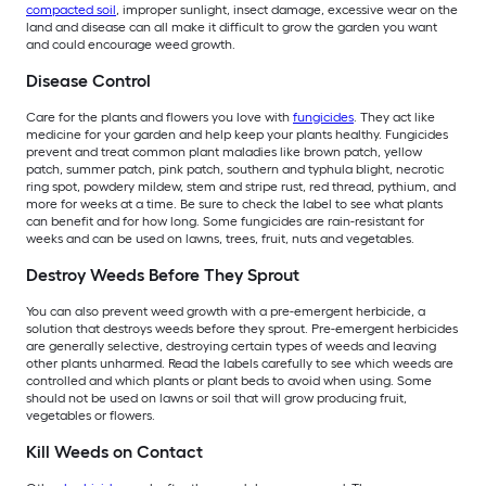
compacted soil
, improper sunlight, insect damage, excessive wear on the
land and disease can all make it difficult to grow the garden you want
and could encourage weed growth.
Disease Control
Care for the plants and flowers you love with
fungicides
. They act like
medicine for your garden and help keep your plants healthy. Fungicides
prevent and treat common plant maladies like brown patch, yellow
patch, summer patch, pink patch, southern and typhula blight, necrotic
ring spot, powdery mildew, stem and stripe rust, red thread, pythium, and
more for weeks at a time. Be sure to check the label to see what plants
can benefit and for how long. Some fungicides are rain-resistant for
weeks and can be used on lawns, trees, fruit, nuts and vegetables.
Destroy Weeds Before They Sprout
You can also prevent weed growth with a pre-emergent herbicide, a
solution that destroys weeds before they sprout. Pre-emergent herbicides
are generally selective, destroying certain types of weeds and leaving
other plants unharmed. Read the labels carefully to see which weeds are
controlled and which plants or plant beds to avoid when using. Some
should not be used on lawns or soil that will grow producing fruit,
vegetables or flowers.
Kill Weeds on Contact