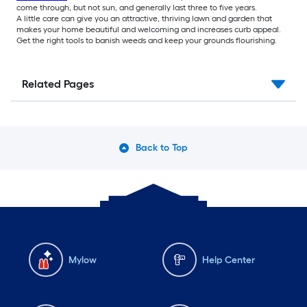
come through, but not sun, and generally last three to five years.
A little care can give you an attractive, thriving lawn and garden that
makes your home beautiful and welcoming and increases curb appeal.
Get the right tools to banish weeds and keep your grounds flourishing.
Related Pages
Back to Top
Mylow
Help Center