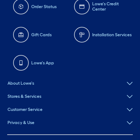
Lowe's Credit
Order Status
Center
Gift Cards
Installation Services
Lowe's App
About Lowe's
Stores & Services
Customer Service
Privacy & Use