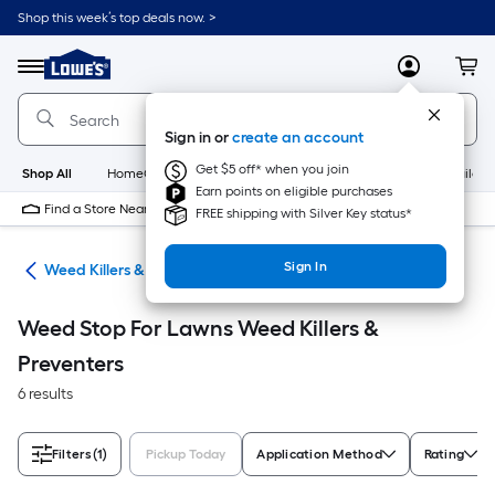
Skip
Shop this week’s top deals now. >
to
Link
main
to
content
Menu
MyLowes
Cart
Lowe's
Home
Improvement
Sign in or
create an account
Home
Page
Get $5 off* when you join
Shop All
HomeCare+
New
Appliances
Bathroom
Buildin
Earn points on eligible purchases
Find a Store Near Me
FREE shipping with Silver Key status*
Sign In
are
Weed Killers & Preventers
Weed Stop For Lawns Weed Killers &
Preventers
6 results
Filters
(1)
Pickup Today
Application Method
Rating