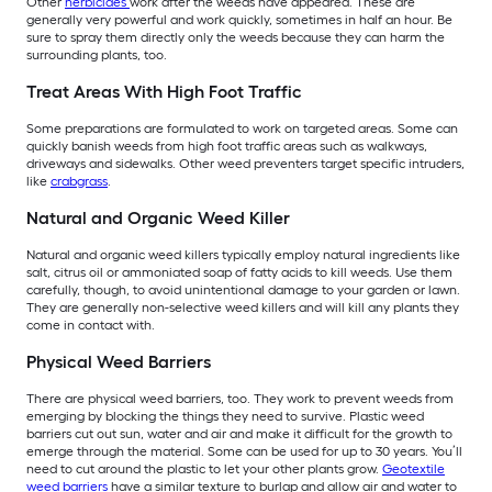
Other
herbicides
work after the weeds have appeared. These are
generally very powerful and work quickly, sometimes in half an hour. Be
sure to spray them directly only the weeds because they can harm the
surrounding plants, too.
Treat Areas With High Foot Traffic
Some preparations are formulated to work on targeted areas. Some can
quickly banish weeds from high foot traffic areas such as walkways,
driveways and sidewalks. Other weed preventers target specific intruders,
like
crabgrass
.
Natural and Organic Weed Killer
Natural and organic weed killers typically employ natural ingredients like
salt, citrus oil or ammoniated soap of fatty acids to kill weeds. Use them
carefully, though, to avoid unintentional damage to your garden or lawn.
They are generally non-selective weed killers and will kill any plants they
come in contact with.
Physical Weed Barriers
There are physical weed barriers, too. They work to prevent weeds from
emerging by blocking the things they need to survive. Plastic weed
barriers cut out sun, water and air and make it difficult for the growth to
emerge through the material. Some can be used for up to 30 years. You’ll
need to cut around the plastic to let your other plants grow.
Geotextile
weed barriers
have a similar texture to burlap and allow air and water to