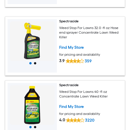
Spectracide
Weed Stop For Lawns 32.0 -fl oz Hose
end sprayer Concentrate Lawn Weed
Killer
Find My Store
for pricing and availability
3.9
359
Spectracide
Weed Stop For Lawns 40 -fl oz
Concentrate Lawn Weed Killer
Find My Store
for pricing and availability
4.0
3220