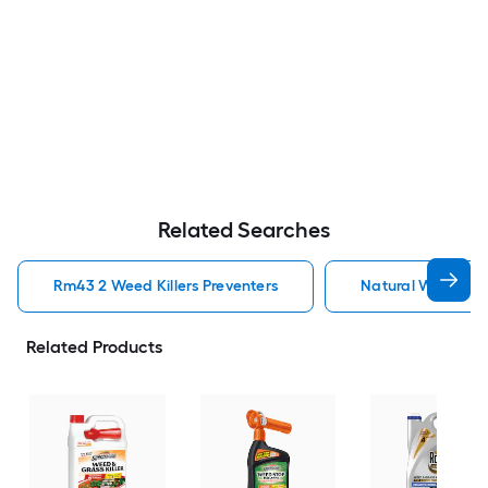
Related Searches
Rm43 2 Weed Killers Preventers
Natural Weed Kill
Related Products