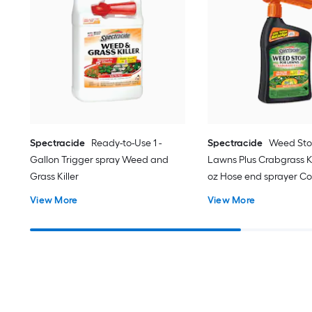
Spectracide
Ready-to-Use 1 -
Spectracide
Weed Sto
Gallon Trigger spray Weed and
Lawns Plus Crabgrass Kil
Grass Killer
oz Hose end sprayer C
Lawn Weed Killer
View More
View More