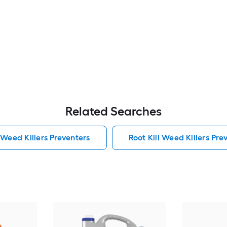
Related Searches
 Weed Killers Preventers
Root Kill Weed Killers Pre