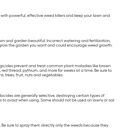
with powerful, effective weed killers and keep your lawn and
wn and garden beautiful. Incorrect watering and fertilization,
 to grow the garden you want and could encourage weed growth.
ungicides prevent and treat common plant maladies like brown
 red thread, pythium, and more for weeks at a time. Be sure to
, trees, fruit, nuts and vegetables.
cides are generally selective, destroying certain types of
 to avoid when using. Some should not be used on lawns or soil
 Be sure to spray them directly only the weeds because they