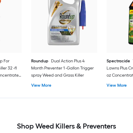
p For
Roundup
Dual Action Plus 4
Spectracide
ler 32 -fl
Month Preventer 1 -Gallon Trigger
Lawns Plus Cra
oncentrate
spray Weed and Grass Killer
oz Concentra
View More
View More
Shop Weed Killers & Preventers