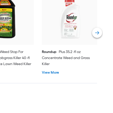
Scot
Cra
Food
Eme
Vie
Weed Stop For
Roundup
Plus 35.2 -fl oz
bgrass Killer 40 -fl
Concentrate Weed and Grass
te Lawn Weed Killer
Killer
View More