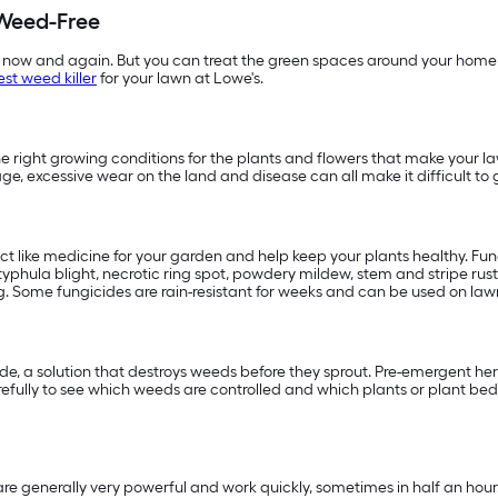
Weed-Free
 now and again. But you can treat the green spaces around your home 
est weed killer
for your lawn at Lowe's.
 right growing conditions for the plants and flowers that make your la
age, excessive wear on the land and disease can all make it difficult
act like medicine for your garden and help keep your plants healthy. F
phula blight, necrotic ring spot, powdery mildew, stem and stripe rust,
. Some fungicides are rain-resistant for weeks and can be used on lawns
, a solution that destroys weeds before they sprout. Pre-emergent herbi
fully to see which weeds are controlled and which plants or plant beds
e generally very powerful and work quickly, sometimes in half an hour.