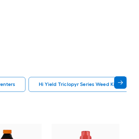
venters
Hi Yield Triclopyr Series Weed Killers Prev