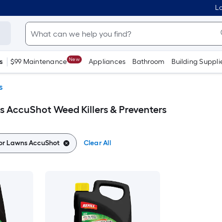
Lo
New
s
$99 Maintenance
Appliances
Bathroom
Building Suppli
s
 AccuShot Weed Killers & Preventers
or Lawns AccuShot
Clear All