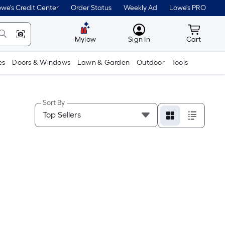
we's Credit Center
Order Status
Weekly Ad
Lowe's PRO
MyLowes
Cart wit
Mylow
Sign In
Cart
es
Doors & Windows
Lawn & Garden
Outdoor
Tools
Sort By