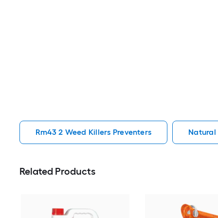
Rm43 2 Weed Killers Preventers
Natural
Related Products