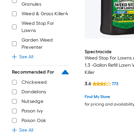
Granules
Weed & Grass Killer4
Weed Stop For
Lawns
Garden Weed
Preventer
Spectracide
See All
Weed Stop For Lawns 
1.3 -Gallon Refill Lawn
Recommended For
Killer
Chickweed
3.6
773
Dandelions
Find My Store
Nutsedge
for pricing and availabilit
Poison Ivy
Poison Oak
See All