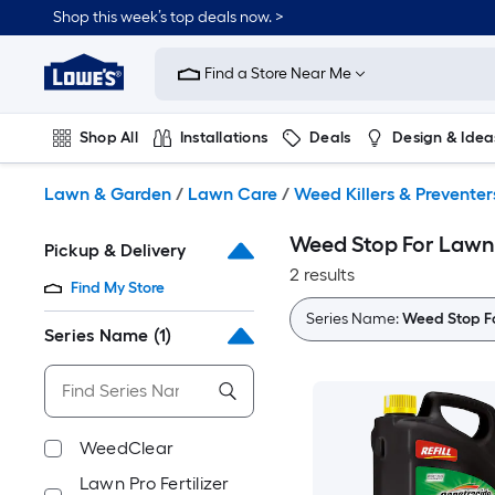
Skip
Shop this week’s top deals now. >
to
Link
main
to
content
Find a Store Near Me
Lowe's
Home
Improvement
Shop All
Installations
Deals
Design & Idea
Home
Page
Plumbing
Flooring
On Trend
Lawn & Garden
/
Lawn Care
/
Weed Killers & Preventer
Weed Stop For Lawns
Pickup & Delivery
2 results
Find My Store
Series Name:
Weed Stop F
Series Name
(1)
WeedClear
Lawn Pro Fertilizer