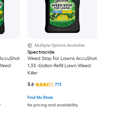
Multiple Options Available
Spectracide
AccuShot
Weed Stop For Lawns AccuShot
 Weed
1.33 -Gallon Refill Lawn Weed
Killer
3.6
773
Find My Store
y
for pricing and availability