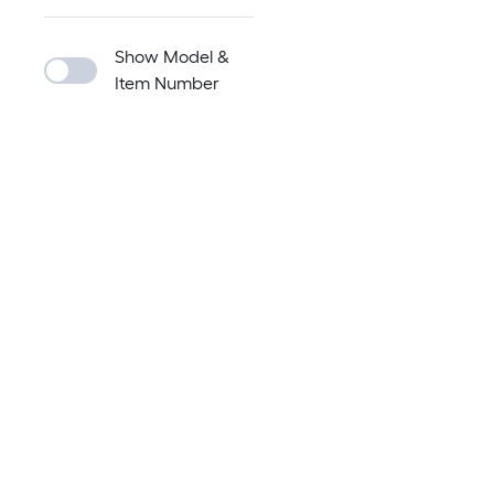
Show Model &
Item Number