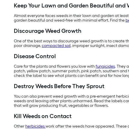
Keep Your Lawn and Garden Beautiful and 
Almost everyone faces weeds in their lawn and garden at least
garden beautiful and weed-free with minimal effort. Find the
b
Discourage Weed Growth
One of the best ways to discourage weed growth is to create the
poor drainage,
compacted soil
, improper sunlight, insect dam
Disease Control
Care for the plants and flowers you love with
fungicides
. They 
patch, yellow patch, summer patch, pink patch, southern and ty
check the label to see what plants can benefit and for how long
Destroy Weeds Before They Sprout
You can also prevent weed growth with a pre-emergent herbicide
weeds and leaving other plants unharmed. Read the labels care
that will grow producing fruit, vegetables or flowers.
Kill Weeds on Contact
Other
herbicides
work after the weeds have appeared. These ar