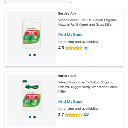
Earth's Ally
Weed Grass Killer 2.5 -Gallon Organic
Natural Refill Weed and Grass Killer
Find My Store
for pricing and availability
4.3
20
Earth's Ally
Weed Grass Killer 1 -Gallon Organic
Natural Trigger spray Weed and Grass
Killer
Find My Store
for pricing and availability
3.7
476