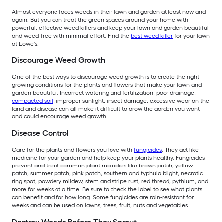
Almost everyone faces weeds in their lawn and garden at least now and
again. But you can treat the green spaces around your home with
powerful, effective weed killers and keep your lawn and garden beautiful
and weed-free with minimal effort. Find the
best weed killer
for your lawn
at Lowe's.
Discourage Weed Growth
One of the best ways to discourage weed growth is to create the right
growing conditions for the plants and flowers that make your lawn and
garden beautiful. Incorrect watering and fertilization, poor drainage,
compacted soil
, improper sunlight, insect damage, excessive wear on the
land and disease can all make it difficult to grow the garden you want
and could encourage weed growth.
Disease Control
Care for the plants and flowers you love with
fungicides
. They act like
medicine for your garden and help keep your plants healthy. Fungicides
prevent and treat common plant maladies like brown patch, yellow
patch, summer patch, pink patch, southern and typhula blight, necrotic
ring spot, powdery mildew, stem and stripe rust, red thread, pythium, and
more for weeks at a time. Be sure to check the label to see what plants
can benefit and for how long. Some fungicides are rain-resistant for
weeks and can be used on lawns, trees, fruit, nuts and vegetables.
Destroy Weeds Before They Sprout