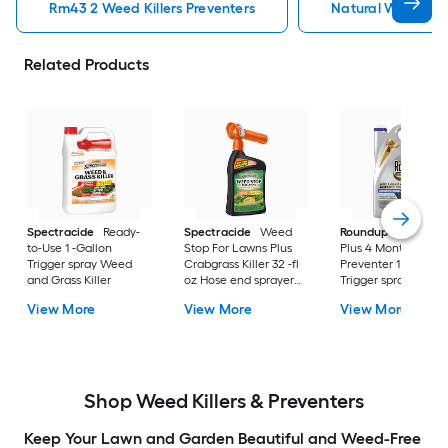
Rm43 2 Weed Killers Preventers
Natural Weed Kill
Related Products
Spectracide
Ready-
Spectracide
Weed
Roundup
Dual Act
to-Use 1 -Gallon
Stop For Lawns Plus
Plus 4 Month
Trigger spray Weed
Crabgrass Killer 32 -fl
Preventer 1 -Gallon
and Grass Killer
oz Hose end sprayer
Trigger spray Weed
Concentrate Lawn
and Grass Killer
View More
View More
View More
Weed Killer
Shop Weed Killers & Preventers
Keep Your Lawn and Garden Beautiful and Weed-Free