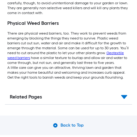
carefully, though, to avoid unintentional damage to your garden or lawn.
They are generally non-selective weed killers and will kill any plants they
come in contact with.
Physical Weed Barriers
There are physical weed barriers, too. They work to prevent weeds from
emerging by blocking the things they need to survive. Plastic weed
barriers cut out sun, water and air and make it difficult for the growth to
emerge through the material. Some can be used for up to 30 years. You’ll
need to cut around the plastic to let your other plants grow.
Geotextile
weed barriers
have a similar texture to burlap and allow air and water to
come through, but not sun, and generally last three to five years.
A little care can give you an attractive, thriving lawn and garden that
makes your home beautiful and welcoming and increases curb appeal.
Get the right tools to banish weeds and keep your grounds flourishing.
Related Pages
Back to Top