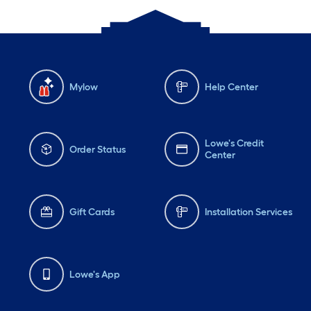
Mylow
Help Center
Lowe's Credit
Order Status
Center
Gift Cards
Installation Services
Lowe's App