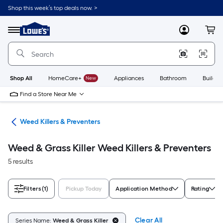
Skip
Shop this week’s top deals now. >
to
Link
main
to
content
Menu
MyLowes
Cart
Lowe's
Home
Improvement
Home
Page
Shop All
HomeCare+
New
Appliances
Bathroom
Buildin
Find a Store Near Me
are
Weed Killers & Preventers
Weed & Grass Killer Weed Killers & Preventers
5 results
Filters
(1)
Pickup Today
Application Method
Rating
Clear All
Series Name:
Weed & Grass Killer