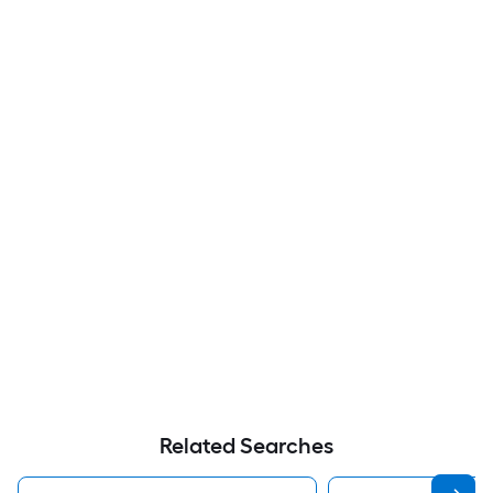
Related Searches