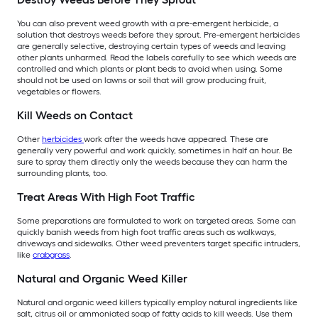
You can also prevent weed growth with a pre-emergent herbicide, a
solution that destroys weeds before they sprout. Pre-emergent herbicides
are generally selective, destroying certain types of weeds and leaving
other plants unharmed. Read the labels carefully to see which weeds are
controlled and which plants or plant beds to avoid when using. Some
should not be used on lawns or soil that will grow producing fruit,
vegetables or flowers.
Kill Weeds on Contact
Other
herbicides
work after the weeds have appeared. These are
generally very powerful and work quickly, sometimes in half an hour. Be
sure to spray them directly only the weeds because they can harm the
surrounding plants, too.
Treat Areas With High Foot Traffic
Some preparations are formulated to work on targeted areas. Some can
quickly banish weeds from high foot traffic areas such as walkways,
driveways and sidewalks. Other weed preventers target specific intruders,
like
crabgrass
.
Natural and Organic Weed Killer
Natural and organic weed killers typically employ natural ingredients like
salt, citrus oil or ammoniated soap of fatty acids to kill weeds. Use them