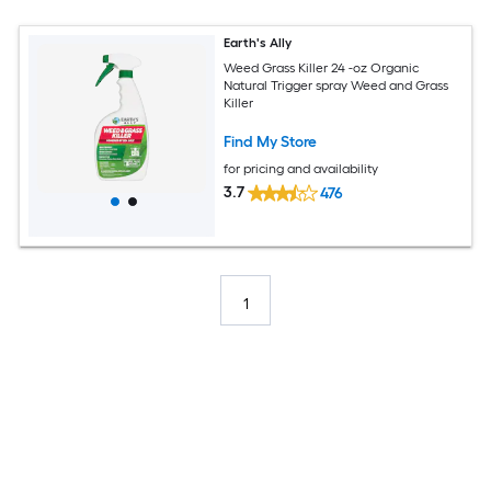
Earth's Ally
Weed Grass Killer 24 -oz Organic
Natural Trigger spray Weed and Grass
Killer
Find My Store
for pricing and availability
3.7
476
1