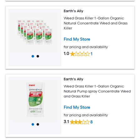
Earth's Ally
Weed Grass Killer 1 -Gallon Organic
Natural Concentrate Weed and Grass
Killer
Find My Store
for pricing and availability
1.0
1
Earth's Ally
Weed Grass Killer 1 -Gallon Organic
Natural Pump spray Concentrate Weed
and Grass Killer
Find My Store
for pricing and availability
3.1
8