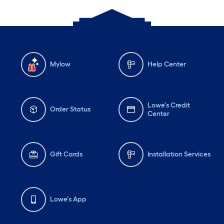
Mylow
Help Center
Lowe's Credit
Order Status
Center
Gift Cards
Installation Services
Lowe's App