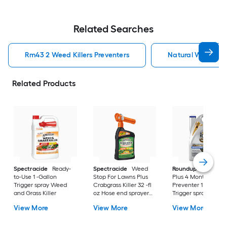
Related Searches
Rm43 2 Weed Killers Preventers
Natural Weed Kill
Related Products
Spectracide
Ready-
Spectracide
Weed
Roundup
Dual Act
to-Use 1 -Gallon
Stop For Lawns Plus
Plus 4 Month
Trigger spray Weed
Crabgrass Killer 32 -fl
Preventer 1 -Gallon
and Grass Killer
oz Hose end sprayer
Trigger spray Weed
Concentrate Lawn
and Grass Killer
View More
View More
View More
Weed Killer