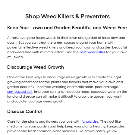
Shop Weed Killers & Preventers
Keep Your Lawn and Garden Beautiful and Weed-Free
Almost everyone faces weeds in their lawn and garden at least now and
again. But you can treat the green spaces around your home with
powerful, effective weed killers and keep your lawn and garden beautiful
and weed-free with minimal effort. Find the
best weed killer
for your lawn
at Lowe's.
Discourage Weed Growth
One of the best ways to discourage weed growth is to create the right
growing conditions for the plants and flowers that make your lawn and
garden beautiful. Incorrect watering and fertilization, poor drainage,
compacted soil
, improper sunlight, insect damage, excessive wear on the
land and disease can all make it difficult to grow the garden you want
and could encourage weed growth.
Disease Control
Care for the plants and flowers you love with
fungicides
. They act like
medicine for your garden and help keep your plants healthy. Fungicides
prevent and treat common plant maladies like brown patch, yellow