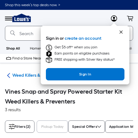
Skip
Shop this week’s top deals now. >
to
Link
main
to
content
Menu
MyLowes
Cart
Lowe's
Home
Improvement
Sign in or
create an account
Home
Page
Get $5 off* when you join
Shop All
HomeCare+
New
Appliances
Bathroom
Buildin
Earn points on eligible purchases
Find a Store Near Me
FREE shipping with Silver Key status*
Sign In
are
Weed Killers & Preventers
Vines Snap and Spray Powered Starter Kit
Weed Killers & Preventers
3 results
Filters
(2)
Pickup Today
Special Offers
Application Me