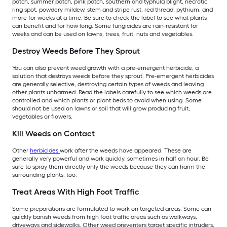
patch, summer patch, pink patch, southern and typhula blight, necrotic
ring spot, powdery mildew, stem and stripe rust, red thread, pythium, and
more for weeks at a time. Be sure to check the label to see what plants
can benefit and for how long. Some fungicides are rain-resistant for
weeks and can be used on lawns, trees, fruit, nuts and vegetables.
Destroy Weeds Before They Sprout
You can also prevent weed growth with a pre-emergent herbicide, a
solution that destroys weeds before they sprout. Pre-emergent herbicides
are generally selective, destroying certain types of weeds and leaving
other plants unharmed. Read the labels carefully to see which weeds are
controlled and which plants or plant beds to avoid when using. Some
should not be used on lawns or soil that will grow producing fruit,
vegetables or flowers.
Kill Weeds on Contact
Other
herbicides
work after the weeds have appeared. These are
generally very powerful and work quickly, sometimes in half an hour. Be
sure to spray them directly only the weeds because they can harm the
surrounding plants, too.
Treat Areas With High Foot Traffic
Some preparations are formulated to work on targeted areas. Some can
quickly banish weeds from high foot traffic areas such as walkways,
driveways and sidewalks. Other weed preventers target specific intruders,