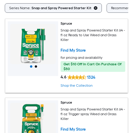
Series Name:
Snap and Spray Powered Starter Kit
Recommende
Spruce
Snap and Spray Powered Starter Kit 64 -
fl oz Ready to Use Weed and Grass
Killer
Find My Store
for pricing and availability
Get $10 Off In Cart On Purchase Of
$50
4.6
1324
Shop the Collection
Spruce
Snap and Spray Powered Starter Kit 64 -
fl oz Trigger spray Weed and Grass
Killer
Find My Store