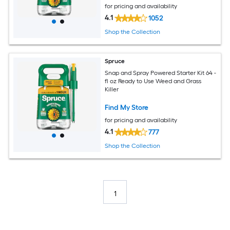
for pricing and availability
4.1
1052
Shop the Collection
Spruce
Snap and Spray Powered Starter Kit 64 -
fl oz Ready to Use Weed and Grass
Killer
Find My Store
for pricing and availability
4.1
777
Shop the Collection
1