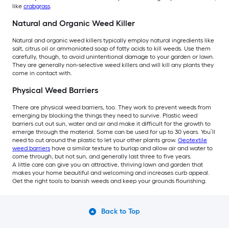
like
crabgrass
.
Natural and Organic Weed Killer
Natural and organic weed killers typically employ natural ingredients like
salt, citrus oil or ammoniated soap of fatty acids to kill weeds. Use them
carefully, though, to avoid unintentional damage to your garden or lawn.
They are generally non-selective weed killers and will kill any plants they
come in contact with.
Physical Weed Barriers
There are physical weed barriers, too. They work to prevent weeds from
emerging by blocking the things they need to survive. Plastic weed
barriers cut out sun, water and air and make it difficult for the growth to
emerge through the material. Some can be used for up to 30 years. You’ll
need to cut around the plastic to let your other plants grow.
Geotextile
weed barriers
have a similar texture to burlap and allow air and water to
come through, but not sun, and generally last three to five years.
A little care can give you an attractive, thriving lawn and garden that
makes your home beautiful and welcoming and increases curb appeal.
Get the right tools to banish weeds and keep your grounds flourishing.
Back to Top