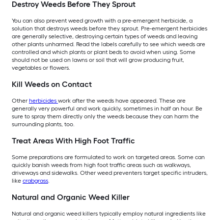
Destroy Weeds Before They Sprout
You can also prevent weed growth with a pre-emergent herbicide, a
solution that destroys weeds before they sprout. Pre-emergent herbicides
are generally selective, destroying certain types of weeds and leaving
other plants unharmed. Read the labels carefully to see which weeds are
controlled and which plants or plant beds to avoid when using. Some
should not be used on lawns or soil that will grow producing fruit,
vegetables or flowers.
Kill Weeds on Contact
Other
herbicides
work after the weeds have appeared. These are
generally very powerful and work quickly, sometimes in half an hour. Be
sure to spray them directly only the weeds because they can harm the
surrounding plants, too.
Treat Areas With High Foot Traffic
Some preparations are formulated to work on targeted areas. Some can
quickly banish weeds from high foot traffic areas such as walkways,
driveways and sidewalks. Other weed preventers target specific intruders,
like
crabgrass
.
Natural and Organic Weed Killer
Natural and organic weed killers typically employ natural ingredients like