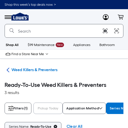
Skip
Shop this week’s top deals now. >
to
Link
main
to
content
Menu
MyLowes
Cart
Lowe's
Home
Improvement
Home
Page
Shop All
$99 Maintenance
New
Appliances
Bathroom
Bu
Find a Store Near Me
are
Weed Killers & Preventers
Ready-To-Use Weed Killers & Preventers
3 results
Filters
(1)
Pickup Today
Application Method
Series Na
Clear All
Series Name:
Ready-To-Use