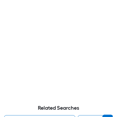
Related Searches