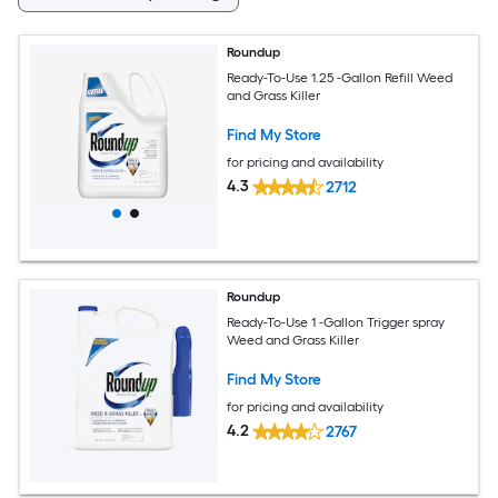
Roundup
Ready-To-Use 1.25 -Gallon Refill Weed
and Grass Killer
Find My Store
for pricing and availability
4.3
2712
Roundup
Ready-To-Use 1 -Gallon Trigger spray
Weed and Grass Killer
Find My Store
for pricing and availability
4.2
2767