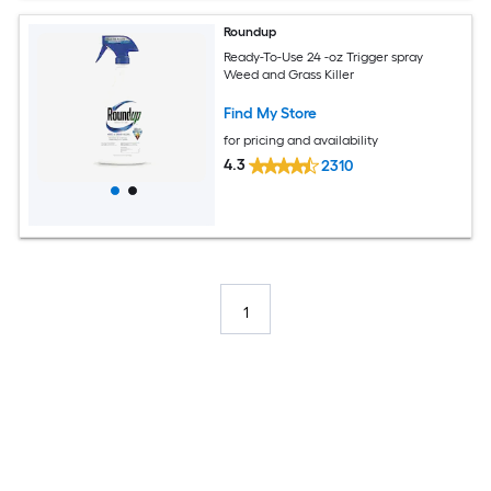
Roundup
Ready-To-Use 24 -oz Trigger spray
Weed and Grass Killer
Find My Store
for pricing and availability
4.3
2310
1