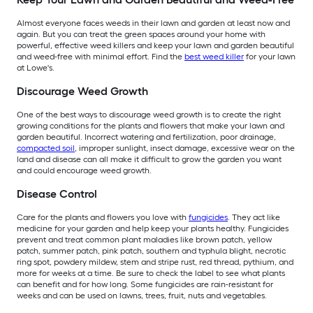
Almost everyone faces weeds in their lawn and garden at least now and
again. But you can treat the green spaces around your home with
powerful, effective weed killers and keep your lawn and garden beautiful
and weed-free with minimal effort. Find the
best weed killer
for your lawn
at Lowe's.
Discourage Weed Growth
One of the best ways to discourage weed growth is to create the right
growing conditions for the plants and flowers that make your lawn and
garden beautiful. Incorrect watering and fertilization, poor drainage,
compacted soil
, improper sunlight, insect damage, excessive wear on the
land and disease can all make it difficult to grow the garden you want
and could encourage weed growth.
Disease Control
Care for the plants and flowers you love with
fungicides
. They act like
medicine for your garden and help keep your plants healthy. Fungicides
prevent and treat common plant maladies like brown patch, yellow
patch, summer patch, pink patch, southern and typhula blight, necrotic
ring spot, powdery mildew, stem and stripe rust, red thread, pythium, and
more for weeks at a time. Be sure to check the label to see what plants
can benefit and for how long. Some fungicides are rain-resistant for
weeks and can be used on lawns, trees, fruit, nuts and vegetables.