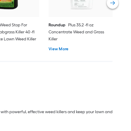
Weed Stop For
Roundup
Plus 35.2 -fl oz
bgrass Killer 40 -fl
Concentrate Weed and Grass
te Lawn Weed Killer
Killer
View More
with powerful, effective weed killers and keep your lawn and