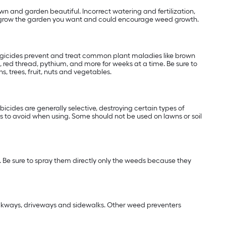
wn and garden beautiful. Incorrect watering and fertilization,
 to grow the garden you want and could encourage weed growth.
ungicides prevent and treat common plant maladies like brown
 red thread, pythium, and more for weeks at a time. Be sure to
, trees, fruit, nuts and vegetables.
cides are generally selective, destroying certain types of
 to avoid when using. Some should not be used on lawns or soil
 Be sure to spray them directly only the weeds because they
alkways, driveways and sidewalks. Other weed preventers