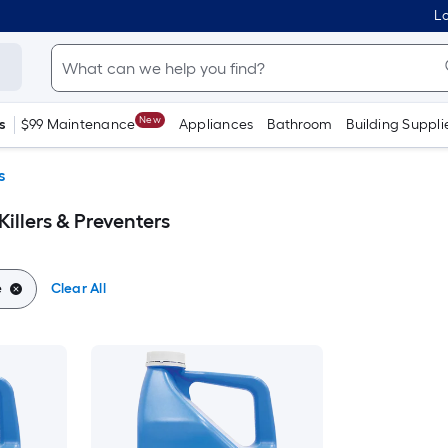
Lo
New
s
$99 Maintenance
Appliances
Bathroom
Building Suppli
s
illers & Preventers
e
Clear All