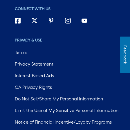
CONNECT WITH US
PRIVACY & USE
Feedback
Terms
Privacy Statement
Interest-Based Ads
CA Privacy Rights
Do Not Sell/Share My Personal Information
Limit the Use of My Sensitive Personal Information
Notice of Financial Incentive/Loyalty Programs