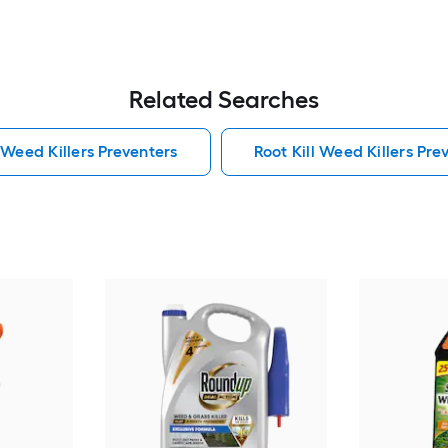
Related Searches
 Weed Killers Preventers
Root Kill Weed Killers Pre