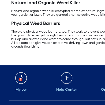
Natural and Organic Weed Killer
Natural and organic weed killers typically employ natural ingred
your garden or lawn. They are generally non-selective weed kille
Physical Weed Barriers
There are physical weed barriers, too. They work to prevent wee
the growth to emerge through the material. Some can be used for
burlap and allow air and water to come through, but not sun, and
A little care can give you an attractive, thriving lawn and g
grounds flourishing.
Mylow
Help Center
Or