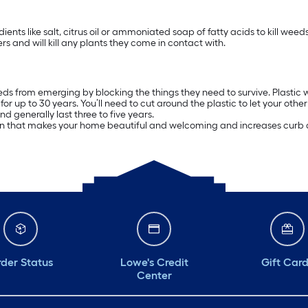
ients like salt, citrus oil or ammoniated soap of fatty acids to kill we
rs and will kill any plants they come in contact with.
ds from emerging by blocking the things they need to survive. Plastic we
 up to 30 years. You’ll need to cut around the plastic to let your othe
 generally last three to five years.
arden that makes your home beautiful and welcoming and increases curb 
der Status
Lowe's Credit
Gift Car
Center