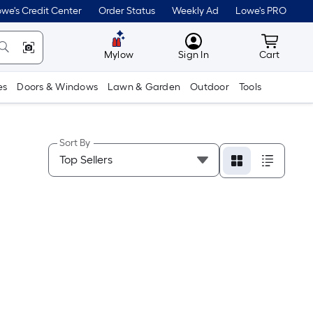
we's Credit Center
Order Status
Weekly Ad
Lowe's PRO
MyLowes
Cart wit
Mylow
Sign In
Cart
es
Doors & Windows
Lawn & Garden
Outdoor
Tools
Sort By