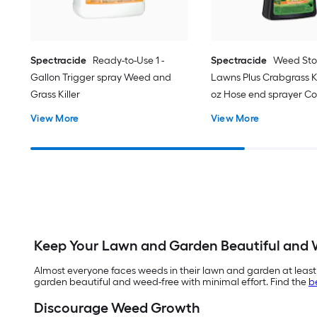
Spectracide
Ready-to-Use 1 -
Spectracide
Weed Sto
Gallon Trigger spray Weed and
Lawns Plus Crabgrass Kil
Grass Killer
oz Hose end sprayer C
Lawn Weed Killer
View More
View More
Keep Your Lawn and Garden Beautiful and 
Almost everyone faces weeds in their lawn and garden at least
garden beautiful and weed-free with minimal effort. Find the
b
Discourage Weed Growth