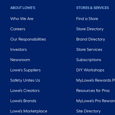
ABOUT LOWE'S
STORES & SERVICES
Who We Are
Find a Store
Careers
Store Directory
Our Responsibilities
Brand Directory
Investors
Store Services
Newsroom
Subscriptions
Lowe's Suppliers
DIY Workshops
Safety Unites Us
MyLowe’s Rewards 
Lowe’s Creators
Resources for Pros
Lowe’s Brands
MyLowe’s Pro Rewar
Lowe’s Marketplace
Site Directory