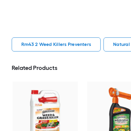
Rm43 2 Weed Killers Preventers
Natural
Related Products