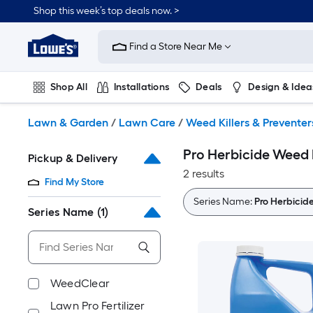
Skip
Shop this week’s top deals now. >
to
Link
main
to
content
Find a Store Near Me
Lowe's
Home
Improvement
Shop All
Installations
Deals
Design & Idea
Home
Page
Plumbing
Flooring
On Trend
Lawn & Garden
/
Lawn Care
/
Weed Killers & Preventer
Pro Herbicide Weed K
Pickup & Delivery
2 results
Find My Store
Series Name:
Pro Herbicid
Series Name
(1)
WeedClear
Lawn Pro Fertilizer