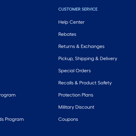
CUSTOMER SERVICE
Help Center
Rebates
Returns & Exchanges
Pickup, Shipping & Delivery
Special Orders
Recalls & Product Safety
Program
Protection Plans
Military Discount
ds Program
Coupons