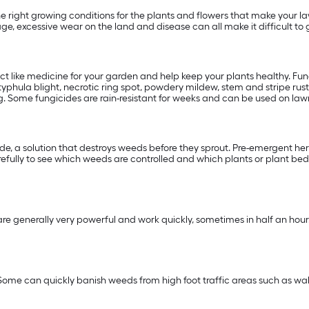
 right growing conditions for the plants and flowers that make your la
age, excessive wear on the land and disease can all make it difficult
act like medicine for your garden and help keep your plants healthy. F
phula blight, necrotic ring spot, powdery mildew, stem and stripe rust,
. Some fungicides are rain-resistant for weeks and can be used on lawns
, a solution that destroys weeds before they sprout. Pre-emergent herbi
fully to see which weeds are controlled and which plants or plant beds
e generally very powerful and work quickly, sometimes in half an hour.
Some can quickly banish weeds from high foot traffic areas such as w