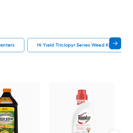
venters
Hi Yield Triclopyr Series Weed Killers Prev
Scot
Cra
Food
Eme
Vie