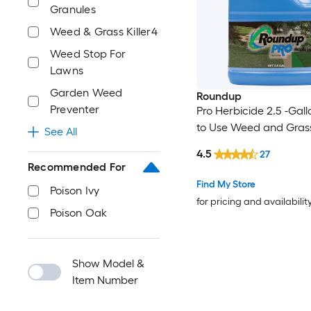
Granules
Weed & Grass Killer4
Weed Stop For
Lawns
Garden Weed
Roundup
Preventer
Pro Herbicide 2.5 -Gal
to Use Weed and Grass 
See All
4.5
27
Recommended For
Find My Store
Poison Ivy
for pricing and availabilit
Poison Oak
Show Model &
Item Number