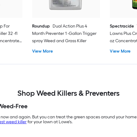
p For
Roundup
Dual Action Plus 4
Spectracide
ler 32 -fl
Month Preventer 1 -Gallon Trigger
Lawns Plus Cra
oncentrate
spray Weed and Grass Killer
oz Concentra
View More
View More
Shop Weed Killers & Preventers
Weed-Free
 now and again. But you can treat the green spaces around your home 
est weed killer
for your lawn at Lowe's.