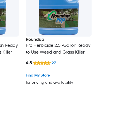
Roundup
lon Ready
Pro Herbicide 2.5 -Gallon Ready
Killer
to Use Weed and Grass Killer
4.5
27
Find My Store
y
for pricing and availability