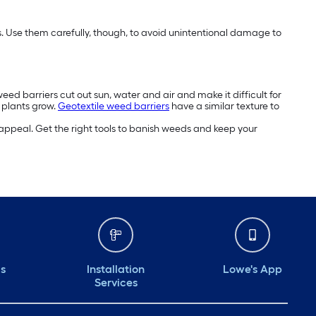
eds. Use them carefully, though, to avoid unintentional damage to
ed barriers cut out sun, water and air and make it difficult for
r plants grow.
Geotextile weed barriers
have a similar texture to
appeal. Get the right tools to banish weeds and keep your
ds
Installation
Lowe's App
Services