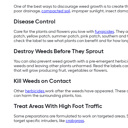
One of the best ways to discourage weed growth is to create the
poor drainage,
compacted soil
, improper sunlight, insect dam
Disease Control
Care for the plants and flowers you love with
fungicides
. They 
patch, yellow patch, summer patch, pink patch, southern and ty
check the label to see what plants can benefit and for how long
Destroy Weeds Before They Sprout
You can also prevent weed growth with a pre-emergent herbicide
weeds and leaving other plants unharmed. Read the labels care
that will grow producing fruit, vegetables or flowers.
Kill Weeds on Contact
Other
herbicides
work after the weeds have appeared. These ar
can harm the surrounding plants, too.
Treat Areas With High Foot Traffic
Some preparations are formulated to work on targeted areas. 
target specific intruders, like
crabgrass
.