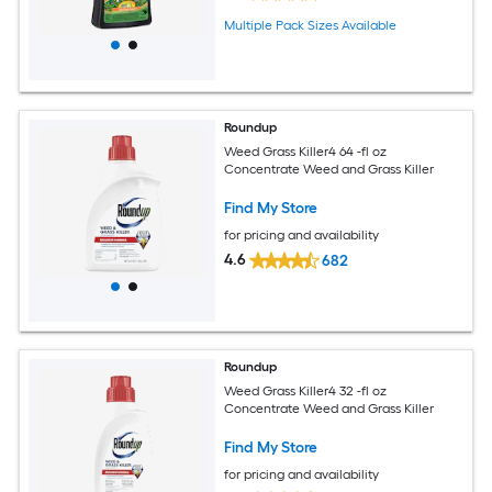
Multiple Pack Sizes Available
Roundup
Weed Grass Killer4 64 -fl oz
Concentrate Weed and Grass Killer
Find My Store
for pricing and availability
4.6
682
Roundup
Weed Grass Killer4 32 -fl oz
Concentrate Weed and Grass Killer
Find My Store
for pricing and availability