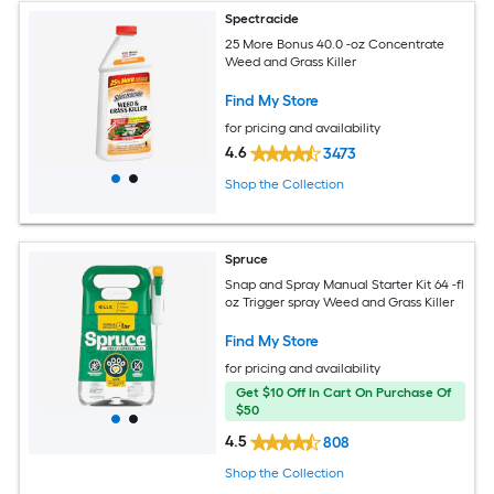
Spectracide
25 More Bonus 40.0 -oz Concentrate
Weed and Grass Killer
Find My Store
for pricing and availability
4.6
3473
Shop the Collection
Spruce
Snap and Spray Manual Starter Kit 64 -fl
oz Trigger spray Weed and Grass Killer
Find My Store
for pricing and availability
Get $10 Off In Cart On Purchase Of
$50
4.5
808
Shop the Collection