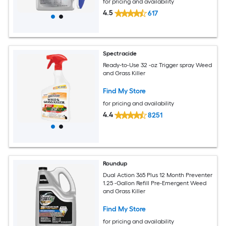
for pricing and availability
4.5
617
Spectracide
Ready-to-Use 32 -oz Trigger spray Weed
and Grass Killer
Find My Store
for pricing and availability
4.4
8251
Roundup
Dual Action 365 Plus 12 Month Preventer
1.25 -Gallon Refill Pre-Emergent Weed
and Grass Killer
Find My Store
for pricing and availability