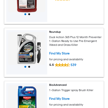
Roundup
Dual Action 365 Plus 12 Month Preventer
1 -Gallon Ready to Use Pre-Emergent
Weed and Grass Killer
Find My Store
for pricing and availability
4.6
539
BioAdvanced
1 -Gallon Trigger spray Brush Killer
Find My Store
for pricing and availability