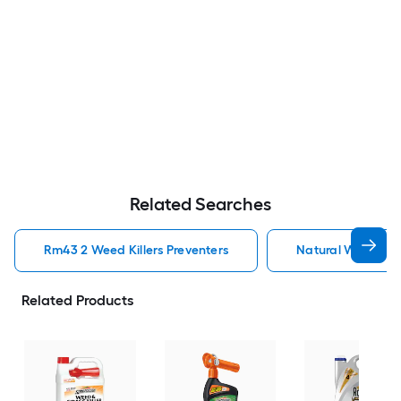
Related Searches
Rm43 2 Weed Killers Preventers
Natural Weed Kill
Related Products