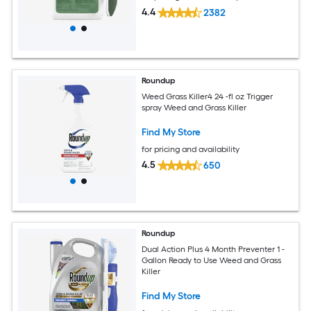
4.4
2382
Roundup
Weed Grass Killer4 24 -fl oz Trigger
spray Weed and Grass Killer
Find My Store
for pricing and availability
4.5
650
Roundup
Dual Action Plus 4 Month Preventer 1 -
Gallon Ready to Use Weed and Grass
Killer
Find My Store