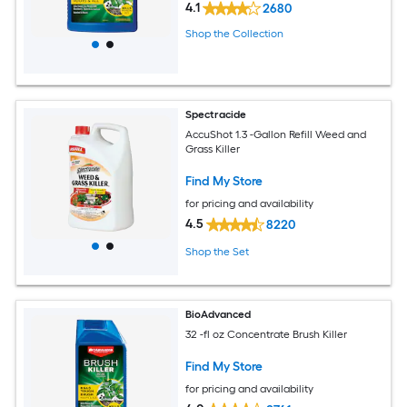
4.1
2680
Shop the Collection
Spectracide
AccuShot 1.3 -Gallon Refill Weed and
Grass Killer
Find My Store
for pricing and availability
4.5
8220
Shop the Set
BioAdvanced
32 -fl oz Concentrate Brush Killer
Find My Store
for pricing and availability