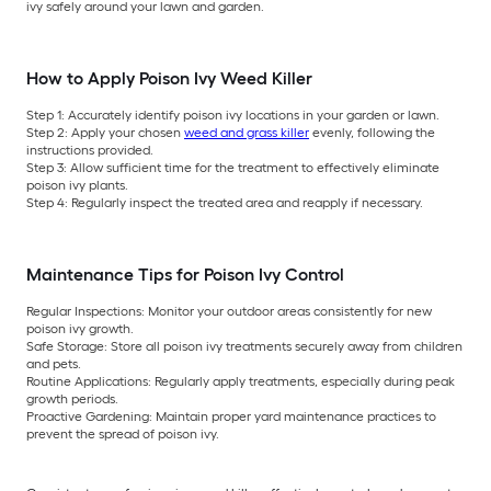
ivy safely around your lawn and garden.
How to Apply Poison Ivy Weed Killer
Step 1:
Accurately identify poison ivy locations in your garden or lawn.
Step 2:
Apply your chosen
weed and grass killer
evenly, following the
instructions provided.
Step 3:
Allow sufficient time for the treatment to effectively eliminate
poison ivy plants.
Step 4:
Regularly inspect the treated area and reapply if necessary.
Maintenance Tips for Poison Ivy Control
Regular Inspections:
Monitor your outdoor areas consistently for new
poison ivy growth.
Safe Storage:
Store all poison ivy treatments securely away from children
and pets.
Routine Applications:
Regularly apply treatments, especially during peak
growth periods.
Proactive Gardening:
Maintain proper yard maintenance practices to
prevent the spread of poison ivy.