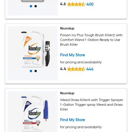
4.6
400
Roundup
Poison Ivy Plus Tough Brush Killer2 with
Comfort Wand 1 -Gallon Ready to Use
Brush Killer
Find My Store
for pricing and availability
4.4
444
Roundup
Weed Grass Killer4 with Trigger Sprayer
1 -Gallon Trigger spray Weed and Grass
Killer
Find My Store
for pricing and availability