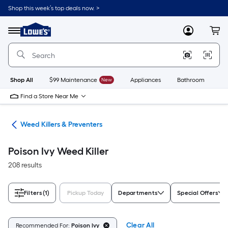
Skip
Shop this week’s top deals now. >
to
Link
main
to
content
Menu
MyLowes
Cart
Lowe's
Home
Improvement
Home
Page
Shop All
$99 Maintenance
New
Appliances
Bathroom
Bu
Find a Store Near Me
are
Weed Killers & Preventers
Poison Ivy Weed Killer
208 results
Filters
(1)
Pickup Today
Departments
Special Offers
Clear All
Recommended For:
Poison Ivy