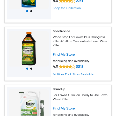
4.0
2761
Shop the Collection
Spectracide
Weed Stop For Lawns Plus Crabgrass
Killer 40 -fl oz Concentrate Lawn Weed
Killer
Find My Store
for pricing and availability
4.0
3318
Multiple Pack Sizes Available
Roundup
For Lawns 1 -Gallon Ready to Use Lawn
Weed Killer
Find My Store
for pricing and availability