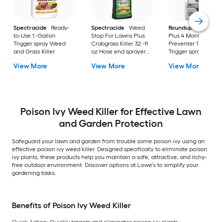
Spectracide
Ready-
Spectracide
Weed
Roundup
Dual Act
to-Use 1 -Gallon
Stop For Lawns Plus
Plus 4 Month
Trigger spray Weed
Crabgrass Killer 32 -fl
Preventer 1 -Gallon
and Grass Killer
oz Hose end sprayer
Trigger spray Weed
Concentrate Lawn
and Grass Killer
View More
View More
View More
Weed Killer
Poison Ivy Weed Killer for Effective Lawn
and Garden Protection
Safeguard your lawn and garden from trouble some poison ivy using an
effective poison ivy weed killer. Designed specifically to eliminate poison
ivy plants, these products help you maintain a safe, attractive, and itchy-
free outdoor environment. Discover options at Lowe’s to simplify your
gardening tasks.
Benefits of Poison Ivy Weed Killer
Quick Action:
Quickly targets and eliminates poison ivy plants.