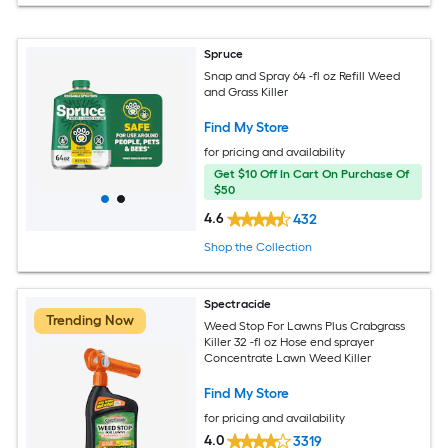
Spruce
Snap and Spray 64 -fl oz Refill Weed
and Grass Killer
Find My Store
for pricing and availability
Get $10 Off In Cart On Purchase Of
$50
4.6
432
Shop the Collection
Spectracide
Trending Now
Weed Stop For Lawns Plus Crabgrass
Killer 32 -fl oz Hose end sprayer
Concentrate Lawn Weed Killer
Find My Store
for pricing and availability
4.0
3319