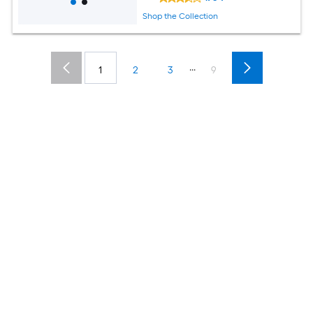
Shop the Collection
...
1
2
3
9