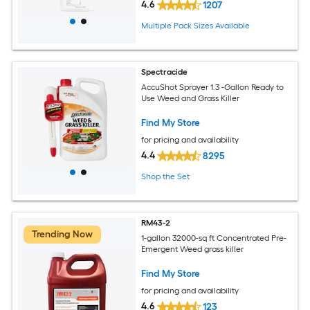
4.6
1207
Multiple Pack Sizes Available
Spectracide
AccuShot Sprayer 1.3 -Gallon Ready to
Use Weed and Grass Killer
Find My Store
for pricing and availability
4.4
8295
Shop the Set
RM43-2
Trending Now
1-gallon 32000-sq ft Concentrated Pre-
Emergent Weed grass killer
Find My Store
for pricing and availability
4.6
123