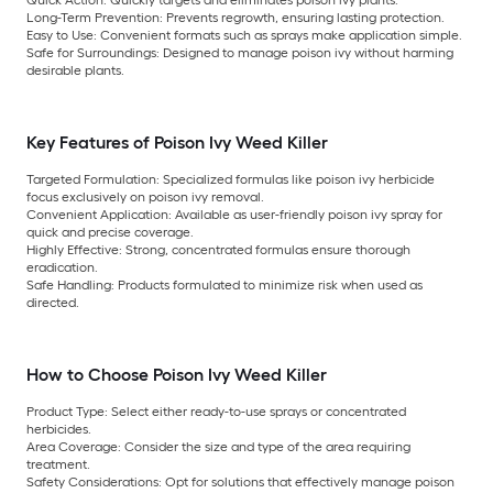
Long-Term Prevention:
Prevents regrowth, ensuring lasting protection.
Easy to Use:
Convenient formats such as sprays make application simple.
Safe for Surroundings:
Designed to manage poison ivy without harming
desirable plants.
Key Features of Poison Ivy Weed Killer
Targeted Formulation:
Specialized formulas like poison ivy herbicide
focus exclusively on poison ivy removal.
Convenient Application:
Available as user-friendly poison ivy spray for
quick and precise coverage.
Highly Effective:
Strong, concentrated formulas ensure thorough
eradication.
Safe Handling:
Products formulated to minimize risk when used as
directed.
How to Choose Poison Ivy Weed Killer
Product Type:
Select either ready-to-use sprays or concentrated
herbicides.
Area Coverage:
Consider the size and type of the area requiring
treatment.
Safety Considerations:
Opt for solutions that effectively manage poison