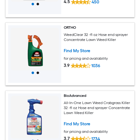
4.5
450
ORTHO
WeedClear 32 -fl oz Hose end sprayer
Concentrate Lawn Weed Killer
Find My Store
for pricing and availability
3.9
1036
BioAdvanced
All-In-One Lawn Weed Crabgrass Killer
32 -fl oz Hose end sprayer Concentrate
Lawn Weed Killer
Find My Store
for pricing and availability
3.7
1734