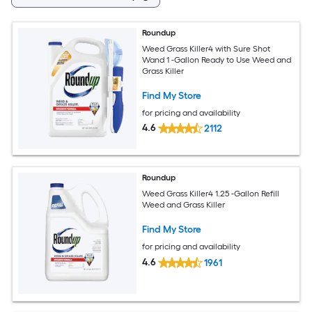
Roundup
Weed Grass Killer4 with Sure Shot
Wand 1 -Gallon Ready to Use Weed and
Grass Killer
Find My Store
for pricing and availability
4.6
2112
Roundup
Weed Grass Killer4 1.25 -Gallon Refill
Weed and Grass Killer
Find My Store
for pricing and availability
4.6
1961