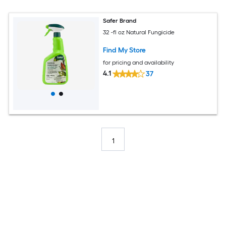
Safer Brand
32 -fl oz Natural Fungicide
Find My Store
for pricing and availability
4.1
37
1