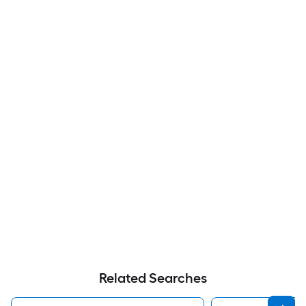
Related Searches