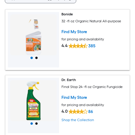
Bonide
32 -fl oz Organic Natural All-purpose
Find My Store
for pricing and availability
4.4
385
Dr. Earth
Final Stop 24 -fl oz Organic Fungicide
Find My Store
for pricing and availability
4.0
86
Shop the Collection