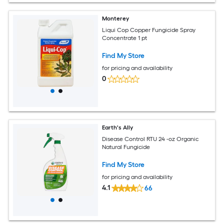
Monterey
Liqui Cop Copper Fungicide Spray
Concentrate 1 pt
Find My Store
for pricing and availability
0
Earth's Ally
Disease Control RTU 24 -oz Organic
Natural Fungicide
Find My Store
for pricing and availability
4.1
66