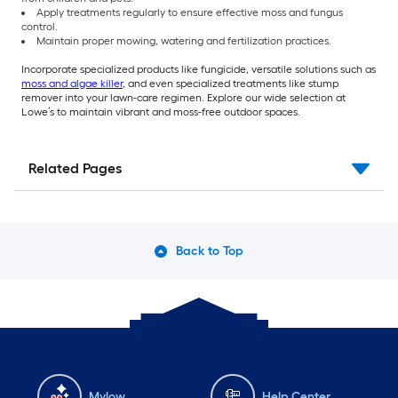
Apply treatments regularly to ensure effective moss and fungus
control.
Maintain proper mowing, watering and fertilization practices.
Incorporate specialized products like fungicide, versatile solutions such as
moss and algae killer
, and even specialized treatments like stump
remover into your lawn-care regimen. Explore our wide selection at
Lowe’s to maintain vibrant and moss-free outdoor spaces.
Related Pages
Back to Top
Mylow
Help Center