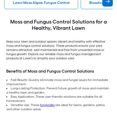
Lawn Moss Algae Fungus Control
Bioadvanced Mo
Moss and Fungus Control Solutions for a
Healthy, Vibrant Lawn
Keep your lawn and outdoor spaces vibrant and healthy with effective
moss and fungus control solutions. These products ensure your yard
remains attractive, well-maintained and free from unwanted moss or
fungus growth. Explore our reliable moss and fungus management
products at Lowe’s to simplify your outdoor care.
Benefits of Moss and Fungus Control Solutions
Fast Results: Quickly eliminate moss and fungal issues for immediate
improvement.
Long-Lasting Protection: Prevent future growth of moss and maintain
a healthy lawn and garden.
Easy Application: These user-friendly solutions are suitable for all
homeowners.
Versatile Use: These
fungicides
are ideal for lawns, gardens, patios
and other outdoor areas.