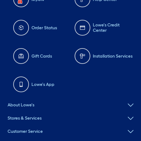
Lowe's Credit
Order Status
Center
Gift Cards
Installation Services
Lowe's App
About Lowe's
Stores & Services
Customer Service