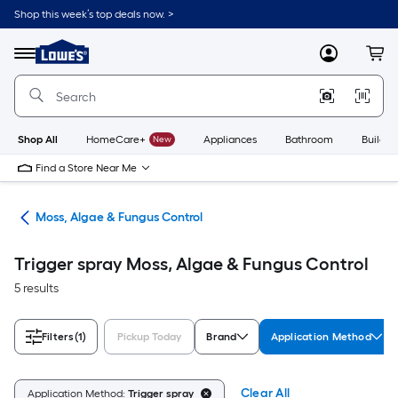
Skip
Shop this week’s top deals now. >
to
Link
main
to
content
Menu
MyLowes
Cart
Lowe's
Home
Improvement
Home
Page
Shop All
HomeCare+
New
Appliances
Bathroom
Buildin
Find a Store Near Me
ers
Moss, Algae & Fungus Control
Trigger spray Moss, Algae & Fungus Control
5 results
Filters
(1)
Pickup Today
Brand
Application Method
Clear All
Application Method:
Trigger spray