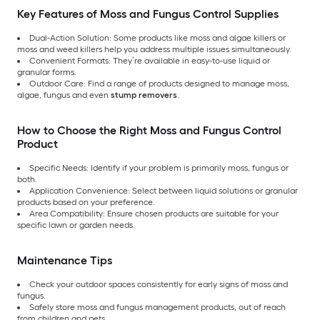
Key Features of Moss and Fungus Control Supplies
Dual-Action Solution: Some products like moss and algae killers or
moss and weed killers help you address multiple issues simultaneously.
Convenient Formats: They’re available in easy-to-use liquid or
granular forms.
Outdoor Care: Find a range of products designed to manage moss,
algae, fungus and even
stump removers
.
How to Choose the Right Moss and Fungus Control
Product
Specific Needs: Identify if your problem is primarily moss, fungus or
both.
Application Convenience: Select between liquid solutions or granular
products based on your preference.
Area Compatibility: Ensure chosen products are suitable for your
specific lawn or garden needs.
Maintenance Tips
Check your outdoor spaces consistently for early signs of moss and
fungus.
Safely store moss and fungus management products, out of reach
from children and pets.