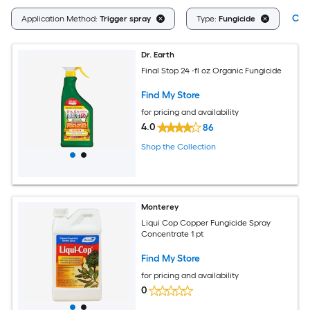
Clea
Application Method:
Trigger spray
Type:
Fungicide
Dr. Earth
Final Stop 24 -fl oz Organic Fungicide
Find My Store
for pricing and availability
4.0
86
Shop the Collection
Monterey
Liqui Cop Copper Fungicide Spray
Concentrate 1 pt
Find My Store
for pricing and availability
0