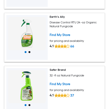
Earth's Ally
Disease Control RTU 24 -oz Organic
Natural Fungicide
Find My Store
for pricing and availability
4.1
66
Safer Brand
32 -fl oz Natural Fungicide
Find My Store
for pricing and availability
4.1
37