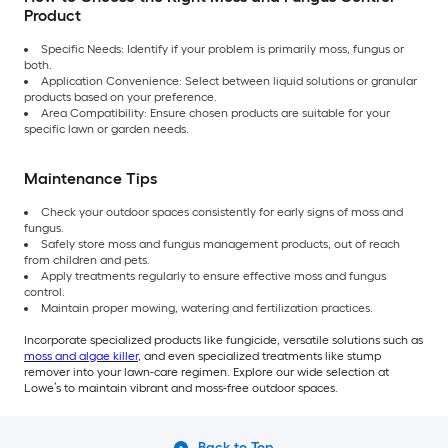
Product
Specific Needs: Identify if your problem is primarily moss, fungus or
both.
Application Convenience: Select between liquid solutions or granular
products based on your preference.
Area Compatibility: Ensure chosen products are suitable for your
specific lawn or garden needs.
Maintenance Tips
Check your outdoor spaces consistently for early signs of moss and
fungus.
Safely store moss and fungus management products, out of reach
from children and pets.
Apply treatments regularly to ensure effective moss and fungus
control.
Maintain proper mowing, watering and fertilization practices.
Incorporate specialized products like fungicide, versatile solutions such as
moss and algae killer
, and even specialized treatments like stump
remover into your lawn-care regimen. Explore our wide selection at
Lowe’s to maintain vibrant and moss-free outdoor spaces.
Back to Top