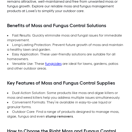
remains attractive, well-maintained and free from unwanted moss or
fungus growth. Explore our reliable moss and fungus management
products at Lowe’s to simplify your outdoor care.
Benefits of Moss and Fungus Control Solutions
Fast Results: Quickly eliminate moss and fungal issues for immediate
improvement.
Long-Lasting Protection: Prevent future growth of moss and maintain
a healthy lawn and garden.
Easy Application: These user-friendly solutions are suitable for all
homeowners.
Versatile Use: These
fungicides
are ideal for lawns, gardens, patios
and other outdoor areas.
Key Features of Moss and Fungus Control Supplies
Dual-Action Solution: Some products like moss and algae killers or
moss and weed killers help you address multiple issues simultaneously.
Convenient Formats: They’re available in easy-to-use liquid or
granular forms.
Outdoor Care: Find a range of products designed to manage moss,
algae, fungus and even
stump removers
.
How to Choose the Right Moss and Fungus Control