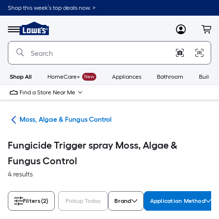
Skip
Shop this week’s top deals now. >
to
Link
main
to
content
Menu
MyLowes
Cart
Lowe's
Home
Improvement
Home
Page
Shop All
HomeCare+
New
Appliances
Bathroom
Buildin
Find a Store Near Me
ers
Moss, Algae & Fungus Control
Fungicide Trigger spray Moss, Algae &
Fungus Control
4 results
Filters
(2)
Pickup Today
Brand
Application Method