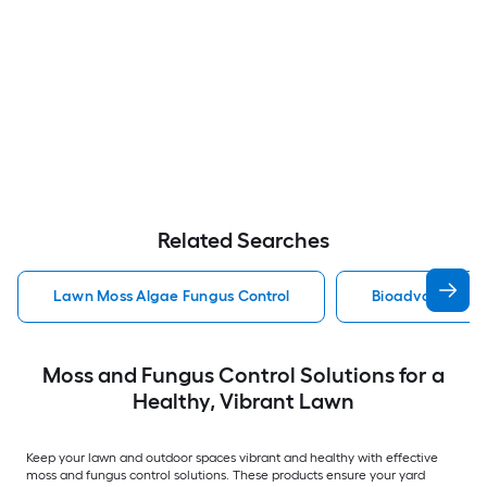
Related Searches
Lawn Moss Algae Fungus Control
Bioadvanced Mo
Moss and Fungus Control Solutions for a
Healthy, Vibrant Lawn
Keep your lawn and outdoor spaces vibrant and healthy with effective
moss and fungus control solutions. These products ensure your yard