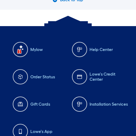
Mylow
Help Center
Lowe's Credit
Order Status
Center
Gift Cards
Installation Services
Lowe's App