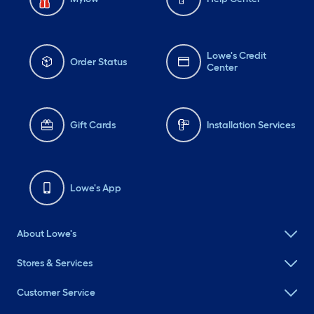
Lowe's Credit
Order Status
Center
Gift Cards
Installation Services
Lowe's App
About Lowe's
Stores & Services
Customer Service