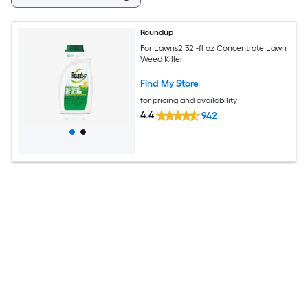
Roundup
For Lawns2 32 -fl oz Concentrate Lawn
Weed Killer
Find My Store
for pricing and availability
4.4
942