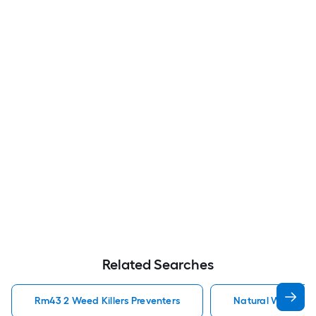
Related Searches
Rm43 2 Weed Killers Preventers
Natural Weed Kill