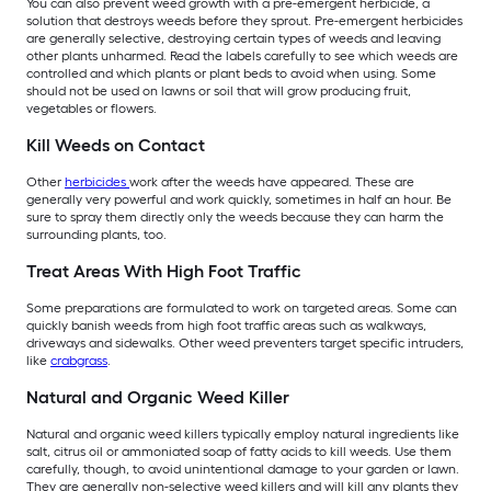
You can also prevent weed growth with a pre-emergent herbicide, a
solution that destroys weeds before they sprout. Pre-emergent herbicides
are generally selective, destroying certain types of weeds and leaving
other plants unharmed. Read the labels carefully to see which weeds are
controlled and which plants or plant beds to avoid when using. Some
should not be used on lawns or soil that will grow producing fruit,
vegetables or flowers.
Kill Weeds on Contact
Other
herbicides
work after the weeds have appeared. These are
generally very powerful and work quickly, sometimes in half an hour. Be
sure to spray them directly only the weeds because they can harm the
surrounding plants, too.
Treat Areas With High Foot Traffic
Some preparations are formulated to work on targeted areas. Some can
quickly banish weeds from high foot traffic areas such as walkways,
driveways and sidewalks. Other weed preventers target specific intruders,
like
crabgrass
.
Natural and Organic Weed Killer
Natural and organic weed killers typically employ natural ingredients like
salt, citrus oil or ammoniated soap of fatty acids to kill weeds. Use them
carefully, though, to avoid unintentional damage to your garden or lawn.
They are generally non-selective weed killers and will kill any plants they