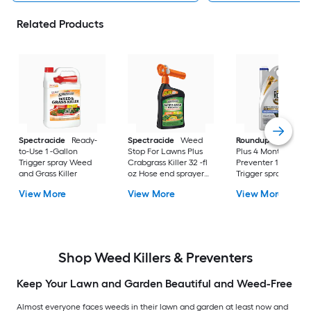
Related Products
Spectracide
Ready-
Spectracide
Weed
Roundup
Dual Act
to-Use 1 -Gallon
Stop For Lawns Plus
Plus 4 Month
Trigger spray Weed
Crabgrass Killer 32 -fl
Preventer 1 -Gallon
and Grass Killer
oz Hose end sprayer
Trigger spray Weed
Concentrate Lawn
and Grass Killer
View More
View More
View More
Weed Killer
Shop Weed Killers & Preventers
Keep Your Lawn and Garden Beautiful and Weed-Free
Almost everyone faces weeds in their lawn and garden at least now and