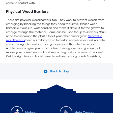
come in contact with.
Physical Weed Barriers
There are physical weed barriers, too. They work to prevent weeds from
emerging by blocking the things they need to survive. Plastic weed
barriers cut out sun, water and air and make it difficult for the growth to
emerge through the material. Some can be used for up to 30 years. You’ll
need to cut around the plastic to let your other plants grow.
Geotextile
weed barriers
have a similar texture to burlap and allow air and water to
come through, but not sun, and generally last three to five years.
A little care can give you an attractive, thriving lawn and garden that
makes your home beautiful and welcoming and increases curb appeal.
Get the right tools to banish weeds and keep your grounds flourishing.
Back to Top
Mylow
Help Center