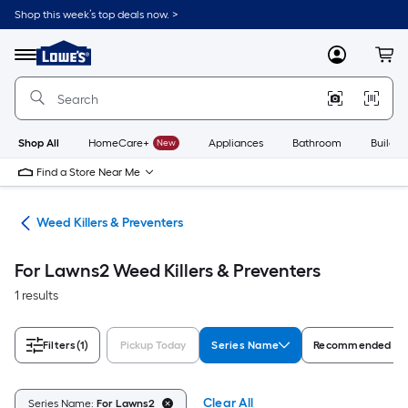
Skip
Shop this week’s top deals now. >
to
Link
main
to
content
Menu
MyLowes
Cart
Lowe's
Home
Improvement
Home
Page
Shop All
HomeCare+
New
Appliances
Bathroom
Buildin
Find a Store Near Me
are
Weed Killers & Preventers
For Lawns2 Weed Killers & Preventers
1 results
Filters
(1)
Pickup Today
Series Name
Recommended Fo
Clear All
Series Name:
For Lawns2