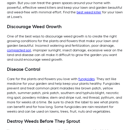
again. But you can treat the green spaces around your home with
powerful, effective weed killers and keep your lawn and garden beautiful
and weed-free with minimal effort. Find the
best weed killer
for your lawn
at Lowe's.
Discourage Weed Growth
One of the best ways to discourage weed growth is to create the right
growing conditions for the plants and flowers that make your lawn and
garden beautiful. Incorrect watering and fertilization, poor drainage,
compacted soil
, improper sunlight, insect damage, excessive wear on the
land and disease can all make it difficult to grow the garden you want
and could encourage weed growth.
Disease Control
Care for the plants and flowers you love with
fungicides
. They act like
medicine for your garden and help keep your plants healthy. Fungicides
prevent and treat common plant maladies like brown patch, yellow
patch, summer patch, pink patch, southern and typhula blight, necrotic
ring spot, powdery mildew, stem and stripe rust, red thread, pythium, and
more for weeks at a time. Be sure to check the label to see what plants
can benefit and for how long. Some fungicides are rain-resistant for
weeks and can be used on lawns, trees, fruit, nuts and vegetables.
Destroy Weeds Before They Sprout