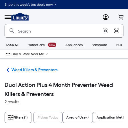
Skip
Shop this week’s top deals now. >
to
Link
main
to
content
Menu
MyLowes
Cart
Lowe's
Home
Improvement
Home
Page
Shop All
HomeCare+
New
Appliances
Bathroom
Buildin
Find a Store Near Me
are
Weed Killers & Preventers
Dual Action Plus 4 Month Preventer Weed
Killers & Preventers
2 results
Filters
(1)
Pickup Today
Area of Use
Application Metho