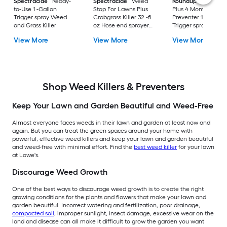
Spectracide
Ready-
Spectracide
Weed
Roundup
Dual Act
to-Use 1 -Gallon
Stop For Lawns Plus
Plus 4 Month
Trigger spray Weed
Crabgrass Killer 32 -fl
Preventer 1 -Gallon
and Grass Killer
oz Hose end sprayer
Trigger spray Weed
Concentrate Lawn
and Grass Killer
View More
View More
View More
Weed Killer
Shop Weed Killers & Preventers
Keep Your Lawn and Garden Beautiful and Weed-Free
Almost everyone faces weeds in their lawn and garden at least now and
again. But you can treat the green spaces around your home with
powerful, effective weed killers and keep your lawn and garden beautiful
and weed-free with minimal effort. Find the
best weed killer
for your lawn
at Lowe's.
Discourage Weed Growth
One of the best ways to discourage weed growth is to create the right
growing conditions for the plants and flowers that make your lawn and
garden beautiful. Incorrect watering and fertilization, poor drainage,
compacted soil
, improper sunlight, insect damage, excessive wear on the
land and disease can all make it difficult to grow the garden you want