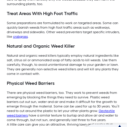
surrounding plants, too.
Treat Areas With High Foot Traffic
Some preparations are formulated to work on targeted areas. Some can
quickly banish weeds from high foot traffic areas such as walkways,
driveways and sidewalks. Other weed preventers target specific intruders,
like
crabgrass
.
Natural and Organic Weed Killer
Natural and organic weed killers typically employ natural ingredients like
salt, citrus oil or ammoniated soap of fatty acids to kill weeds. Use them
carefully, though, to avoid unintentional damage to your garden or lawn.
They are generally non-selective weed killers and will kill any plants they
come in contact with.
Physical Weed Barriers
There are physical weed barriers, too. They work to prevent weeds from
emerging by blocking the things they need to survive. Plastic weed
barriers cut out sun, water and air and make it difficult for the growth to
emerge through the material. Some can be used for up to 30 years. You’ll
need to cut around the plastic to let your other plants grow.
Geotextile
weed barriers
have a similar texture to burlap and allow air and water to
come through, but not sun, and generally last three to five years.
A little care can give you an attractive, thriving lawn and garden that