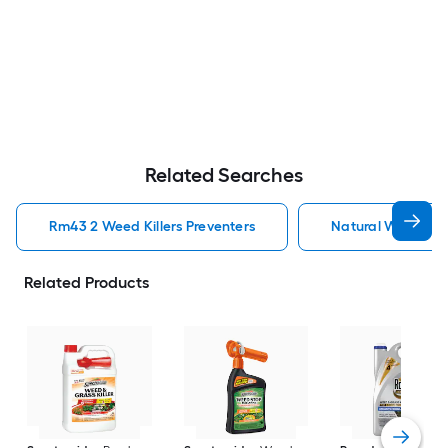
Related Searches
Rm43 2 Weed Killers Preventers
Natural Weed Kill
Related Products