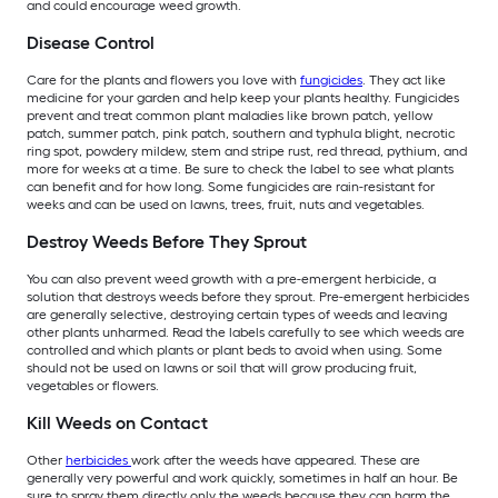
and could encourage weed growth.
Disease Control
Care for the plants and flowers you love with
fungicides
. They act like
medicine for your garden and help keep your plants healthy. Fungicides
prevent and treat common plant maladies like brown patch, yellow
patch, summer patch, pink patch, southern and typhula blight, necrotic
ring spot, powdery mildew, stem and stripe rust, red thread, pythium, and
more for weeks at a time. Be sure to check the label to see what plants
can benefit and for how long. Some fungicides are rain-resistant for
weeks and can be used on lawns, trees, fruit, nuts and vegetables.
Destroy Weeds Before They Sprout
You can also prevent weed growth with a pre-emergent herbicide, a
solution that destroys weeds before they sprout. Pre-emergent herbicides
are generally selective, destroying certain types of weeds and leaving
other plants unharmed. Read the labels carefully to see which weeds are
controlled and which plants or plant beds to avoid when using. Some
should not be used on lawns or soil that will grow producing fruit,
vegetables or flowers.
Kill Weeds on Contact
Other
herbicides
work after the weeds have appeared. These are
generally very powerful and work quickly, sometimes in half an hour. Be
sure to spray them directly only the weeds because they can harm the