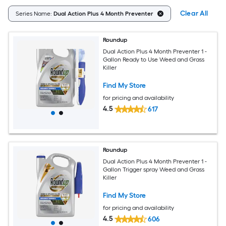
Clear All
Series Name:
Dual Action Plus 4 Month Preventer
Roundup
Dual Action Plus 4 Month Preventer 1 -
Gallon Ready to Use Weed and Grass
Killer
Find My Store
for pricing and availability
4.5
617
Roundup
Dual Action Plus 4 Month Preventer 1 -
Gallon Trigger spray Weed and Grass
Killer
Find My Store
for pricing and availability
4.5
606