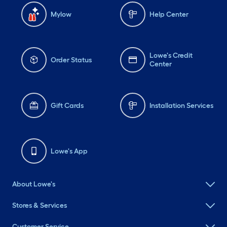
Mylow
Help Center
Lowe's Credit
Order Status
Center
Gift Cards
Installation Services
Lowe's App
About Lowe's
Stores & Services
Customer Service