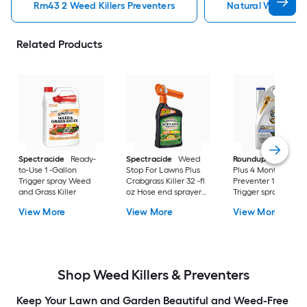
Rm43 2 Weed Killers Preventers
Natural Weed Kill
Related Products
Spectracide
Ready-
Spectracide
Weed
Roundup
Dual Act
to-Use 1 -Gallon
Stop For Lawns Plus
Plus 4 Month
Trigger spray Weed
Crabgrass Killer 32 -fl
Preventer 1 -Gallon
and Grass Killer
oz Hose end sprayer
Trigger spray Weed
Concentrate Lawn
and Grass Killer
View More
View More
View More
Weed Killer
Shop Weed Killers & Preventers
Keep Your Lawn and Garden Beautiful and Weed-Free