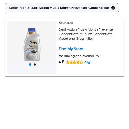
Cl
Series Name:
Dual Action Plus 4 Month Preventer Concentrate
Roundup
Dual Action Plus 4 Month Preventer
Concentrate 32 -fl oz Concentrate
Weed and Grass Killer
Find My Store
for pricing and availability
4.5
447