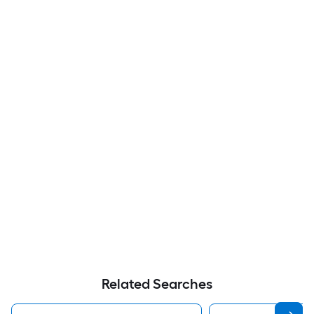
Related Searches