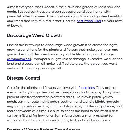
Almost everyone faces weeds in their lawn and garden at least now and
again. But you can treat the green spaces around your home with
powerful, effective weed killers and keep your lawn and garden beautiful
and weed-free with minimal effort. Find the
best weed killer
for your lawn
at Lowe's.
Discourage Weed Growth
One of the best ways to discourage weed growth is to create the right
growing conditions for the plants and flowers that make your lawn and
garden beautiful. Incorrect watering and fertilization, poor drainage,
compacted soil
, improper sunlight, insect damage, excessive wear on the
land and disease can all make it difficult to grow the garden you want
and could encourage weed growth.
Disease Control
Care for the plants and flowers you love with
fungicides
. They act like
medicine for your garden and help keep your plants healthy. Fungicides
prevent and treat common plant maladies like brown patch, yellow
patch, summer patch, pink patch, southern and typhula blight, necrotic
ring spot, powdery mildew, stem and stripe rust, red thread, pythium, and
more for weeks at a time. Be sure to check the label to see what plants
can benefit and for how long. Some fungicides are rain-resistant for
weeks and can be used on lawns, trees, fruit, nuts and vegetables.
Destroy Weeds Before They Sprout