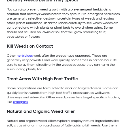
You can also prevent weed growth with a pre-emergent herbicide, a
solution that destroys weeds before they sprout. Pre-emergent herbicides
are generally selective, destroying certain types of weeds and leaving
other plants unharmed. Read the labels carefully to see which weeds are
controlled and which plants or plant beds to avoid when using. Some
should not be used on lawns or soil that will grow producing fruit,
vegetables or flowers.
Kill Weeds on Contact
Other
herbicides
work after the weeds have appeared. These are
generally very powerful and work quickly, sometimes in half an hour. Be
sure to spray them directly only the weeds because they can harm the
surrounding plants, too.
Treat Areas With High Foot Traffic
Some preparations are formulated to work on targeted areas. Some can
quickly banish weeds from high foot traffic areas such as walkways,
driveways and sidewalks. Other weed preventers target specific intruders,
like
crabgrass
.
Natural and Organic Weed Killer
Natural and organic weed killers typically employ natural ingredients like
salt, citrus oil or ammoniated soap of fatty acids to kill weeds. Use them