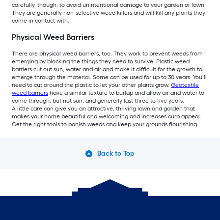
carefully, though, to avoid unintentional damage to your garden or lawn.
They are generally non-selective weed killers and will kill any plants they
come in contact with.
Physical Weed Barriers
There are physical weed barriers, too. They work to prevent weeds from
emerging by blocking the things they need to survive. Plastic weed
barriers cut out sun, water and air and make it difficult for the growth to
emerge through the material. Some can be used for up to 30 years. You’ll
need to cut around the plastic to let your other plants grow.
Geotextile
weed barriers
have a similar texture to burlap and allow air and water to
come through, but not sun, and generally last three to five years.
A little care can give you an attractive, thriving lawn and garden that
makes your home beautiful and welcoming and increases curb appeal.
Get the right tools to banish weeds and keep your grounds flourishing.
Back to Top