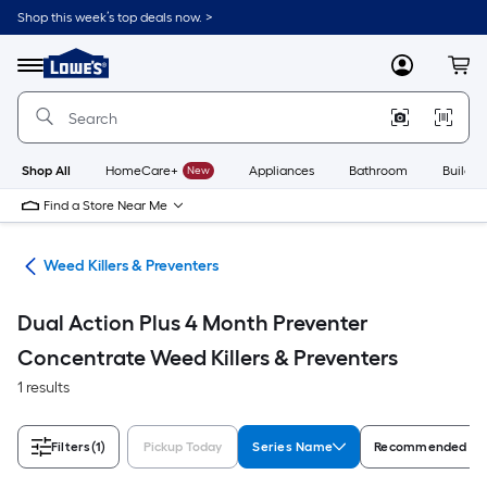
Skip
Shop this week’s top deals now. >
to
Link
main
to
content
Menu
MyLowes
Cart
Lowe's
Home
Improvement
Home
Page
Shop All
HomeCare+
New
Appliances
Bathroom
Buildin
Find a Store Near Me
are
Weed Killers & Preventers
Dual Action Plus 4 Month Preventer
Concentrate Weed Killers & Preventers
1 results
Filters
(1)
Pickup Today
Series Name
Recommended Fo