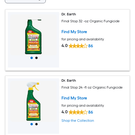
Dr. Earth
Final Stop 32 -oz Organic Fungicide
Find My Store
for pricing and availability
4.0
86
Dr. Earth
Final Stop 24 -fl oz Organic Fungicide
Find My Store
for pricing and availability
4.0
86
Shop the Collection