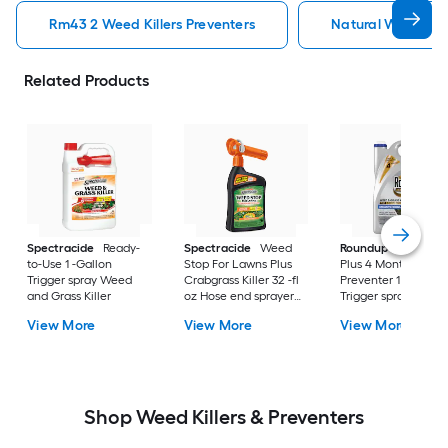
Rm43 2 Weed Killers Preventers
Natural Weed Kill
Related Products
Spectracide
Ready-
Spectracide
Weed
Roundup
Dual Act
to-Use 1 -Gallon
Stop For Lawns Plus
Plus 4 Month
Trigger spray Weed
Crabgrass Killer 32 -fl
Preventer 1 -Gallon
and Grass Killer
oz Hose end sprayer
Trigger spray Weed
Concentrate Lawn
and Grass Killer
View More
View More
View More
Weed Killer
Shop Weed Killers & Preventers