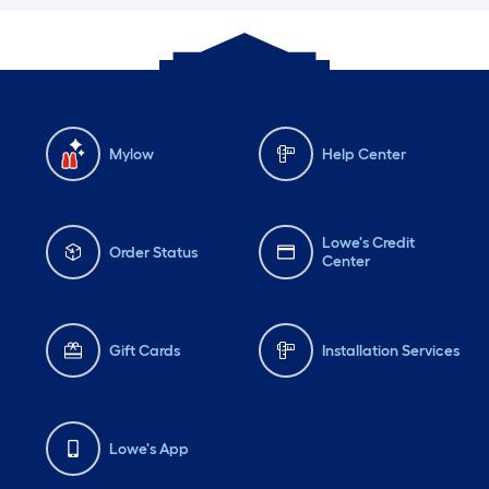
Mylow
Help Center
Lowe's Credit
Order Status
Center
Gift Cards
Installation Services
Lowe's App