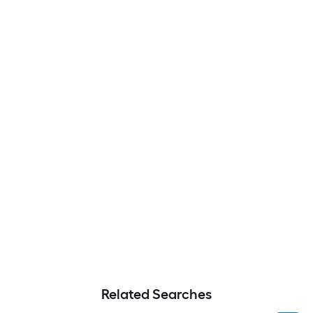
Related Searches