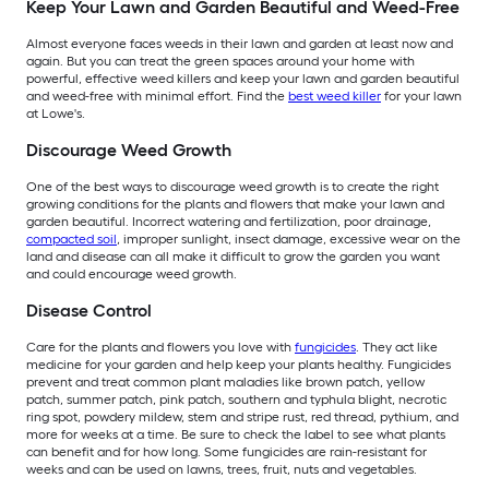
Keep Your Lawn and Garden Beautiful and Weed-Free
Almost everyone faces weeds in their lawn and garden at least now and
again. But you can treat the green spaces around your home with
powerful, effective weed killers and keep your lawn and garden beautiful
and weed-free with minimal effort. Find the
best weed killer
for your lawn
at Lowe's.
Discourage Weed Growth
One of the best ways to discourage weed growth is to create the right
growing conditions for the plants and flowers that make your lawn and
garden beautiful. Incorrect watering and fertilization, poor drainage,
compacted soil
, improper sunlight, insect damage, excessive wear on the
land and disease can all make it difficult to grow the garden you want
and could encourage weed growth.
Disease Control
Care for the plants and flowers you love with
fungicides
. They act like
medicine for your garden and help keep your plants healthy. Fungicides
prevent and treat common plant maladies like brown patch, yellow
patch, summer patch, pink patch, southern and typhula blight, necrotic
ring spot, powdery mildew, stem and stripe rust, red thread, pythium, and
more for weeks at a time. Be sure to check the label to see what plants
can benefit and for how long. Some fungicides are rain-resistant for
weeks and can be used on lawns, trees, fruit, nuts and vegetables.