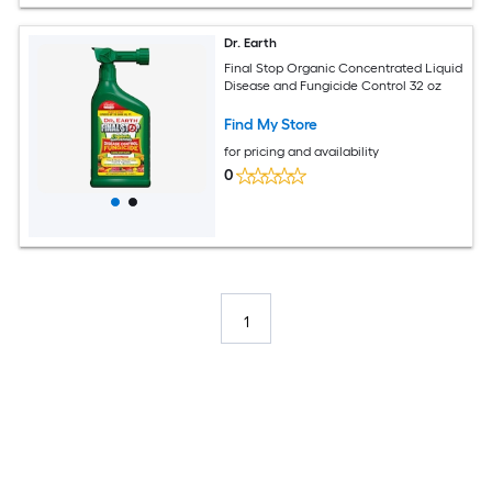
Dr. Earth
Final Stop Organic Concentrated Liquid
Disease and Fungicide Control 32 oz
Find My Store
for pricing and availability
0
1