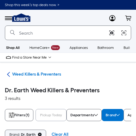
Skip
Shop this week’s top deals now. >
to
Link
main
to
content
Menu
MyLowes
Cart
Lowe's
Home
Improvement
Home
Page
Shop All
HomeCare+
New
Appliances
Bathroom
Buildin
Find a Store Near Me
are
Weed Killers & Preventers
Dr. Earth Weed Killers & Preventers
3 results
Filters
(1)
Pickup Today
Departments
Brand
Appl
Clear All
Brand:
Dr. Earth