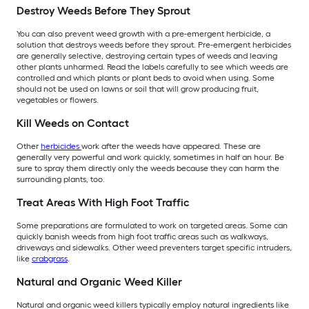
Destroy Weeds Before They Sprout
You can also prevent weed growth with a pre-emergent herbicide, a
solution that destroys weeds before they sprout. Pre-emergent herbicides
are generally selective, destroying certain types of weeds and leaving
other plants unharmed. Read the labels carefully to see which weeds are
controlled and which plants or plant beds to avoid when using. Some
should not be used on lawns or soil that will grow producing fruit,
vegetables or flowers.
Kill Weeds on Contact
Other
herbicides
work after the weeds have appeared. These are
generally very powerful and work quickly, sometimes in half an hour. Be
sure to spray them directly only the weeds because they can harm the
surrounding plants, too.
Treat Areas With High Foot Traffic
Some preparations are formulated to work on targeted areas. Some can
quickly banish weeds from high foot traffic areas such as walkways,
driveways and sidewalks. Other weed preventers target specific intruders,
like
crabgrass
.
Natural and Organic Weed Killer
Natural and organic weed killers typically employ natural ingredients like