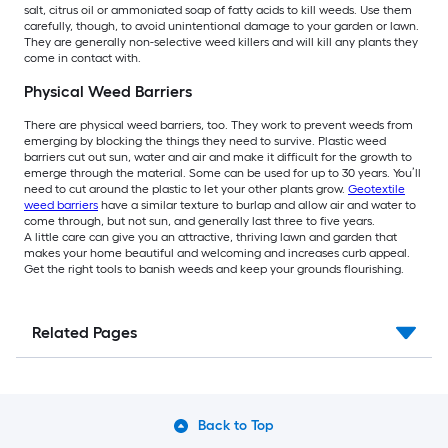
salt, citrus oil or ammoniated soap of fatty acids to kill weeds. Use them
carefully, though, to avoid unintentional damage to your garden or lawn.
They are generally non-selective weed killers and will kill any plants they
come in contact with.
Physical Weed Barriers
There are physical weed barriers, too. They work to prevent weeds from
emerging by blocking the things they need to survive. Plastic weed
barriers cut out sun, water and air and make it difficult for the growth to
emerge through the material. Some can be used for up to 30 years. You’ll
need to cut around the plastic to let your other plants grow.
Geotextile
weed barriers
have a similar texture to burlap and allow air and water to
come through, but not sun, and generally last three to five years.
A little care can give you an attractive, thriving lawn and garden that
makes your home beautiful and welcoming and increases curb appeal.
Get the right tools to banish weeds and keep your grounds flourishing.
Related Pages
Back to Top