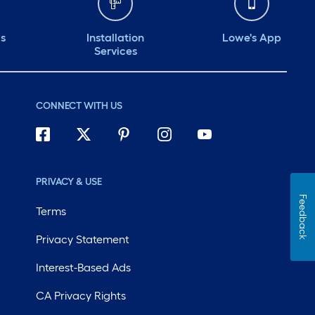
ds
Installation
Lowe's App
Services
CONNECT WITH US
PRIVACY & USE
Feedback
Terms
Privacy Statement
Interest-Based Ads
CA Privacy Rights