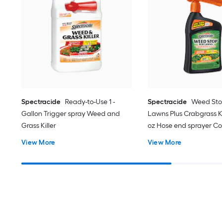
Spectracide
Ready-to-Use 1 -
Spectracide
Weed Sto
Gallon Trigger spray Weed and
Lawns Plus Crabgrass Kil
Grass Killer
oz Hose end sprayer C
Lawn Weed Killer
View More
View More