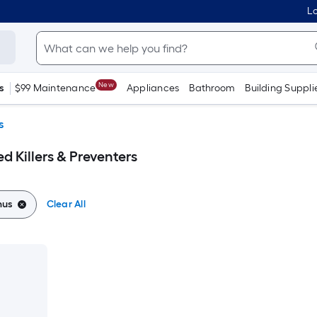
Lo
New
s
$99 Maintenance
Appliances
Bathroom
Building Suppli
s
 Killers & Preventers
nus
Clear All