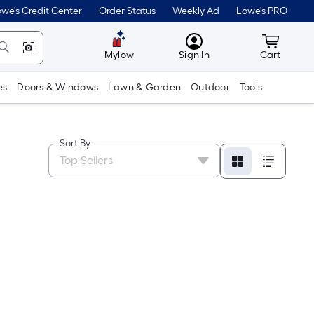
we's Credit Center
Order Status
Weekly Ad
Lowe's PRO
MyLowes
Cart wit
Mylow
Sign In
Cart
es
Doors & Windows
Lawn & Garden
Outdoor
Tools
Sort By