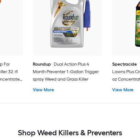
p For
Roundup
Dual Action Plus 4
Spectracide
ler 32 -fl
Month Preventer 1 -Gallon Trigger
Lawns Plus Cra
oncentrate
spray Weed and Grass Killer
oz Concentra
View More
View More
Shop Weed Killers & Preventers