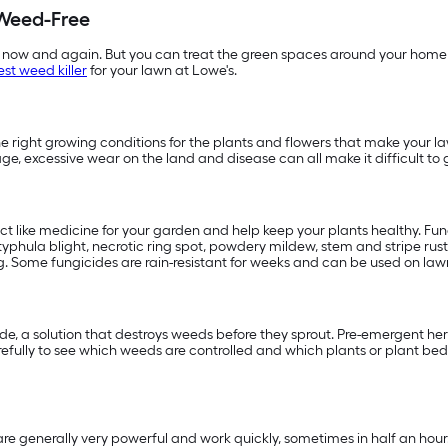
Weed-Free
 now and again. But you can treat the green spaces around your home 
est weed killer
for your lawn at Lowe's.
 right growing conditions for the plants and flowers that make your la
age, excessive wear on the land and disease can all make it difficult
act like medicine for your garden and help keep your plants healthy. F
phula blight, necrotic ring spot, powdery mildew, stem and stripe rust,
. Some fungicides are rain-resistant for weeks and can be used on lawns
, a solution that destroys weeds before they sprout. Pre-emergent herbi
fully to see which weeds are controlled and which plants or plant beds
e generally very powerful and work quickly, sometimes in half an hour.