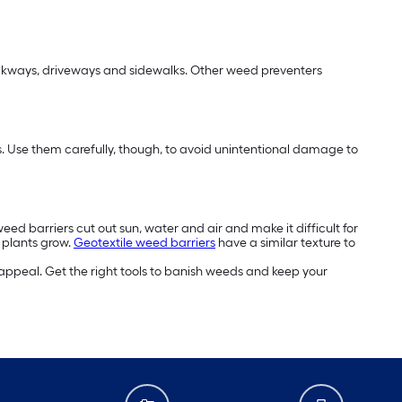
alkways, driveways and sidewalks. Other weed preventers
eds. Use them carefully, though, to avoid unintentional damage to
ed barriers cut out sun, water and air and make it difficult for
r plants grow.
Geotextile weed barriers
have a similar texture to
appeal. Get the right tools to banish weeds and keep your