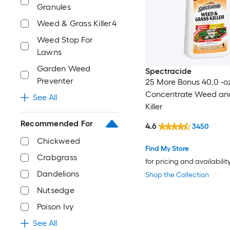
Granules
Weed & Grass Killer4
Weed Stop For
Lawns
Garden Weed
Spectracide
Preventer
25 More Bonus 40.0 -o
Concentrate Weed an
See All
Killer
Recommended For
4.6
3450
Chickweed
Find My Store
Crabgrass
for pricing and availabilit
Dandelions
Shop the Collection
Nutsedge
Poison Ivy
See All