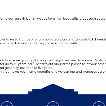
Some can quickly banish weeds from high foot traffic areas such as w
ients like salt, citrus oil or ammoniated soap of fatty acids to kill we
rs and will kill any plants they come in contact with.
ds from emerging by blocking the things they need to survive. Plastic we
 up to 30 years. You’ll need to cut around the plastic to let your othe
 generally last three to five years.
arden that makes your home beautiful and welcoming and increases curb 