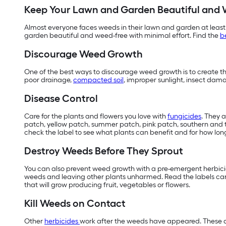
Keep Your Lawn and Garden Beautiful and 
Almost everyone faces weeds in their lawn and garden at least
garden beautiful and weed-free with minimal effort. Find the
b
Discourage Weed Growth
One of the best ways to discourage weed growth is to create the
poor drainage,
compacted soil
, improper sunlight, insect dam
Disease Control
Care for the plants and flowers you love with
fungicides
. They 
patch, yellow patch, summer patch, pink patch, southern and ty
check the label to see what plants can benefit and for how long
Destroy Weeds Before They Sprout
You can also prevent weed growth with a pre-emergent herbicide
weeds and leaving other plants unharmed. Read the labels care
that will grow producing fruit, vegetables or flowers.
Kill Weeds on Contact
Other
herbicides
work after the weeds have appeared. These ar