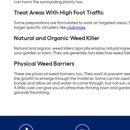
can harm the surrounding plants, too.
Treat Areas With High Foot Traffic
Some preparations are formulated to work on targeted areas. 
target specific intruders, like
crabgrass
.
Natural and Organic Weed Killer
Natural and organic weed killers typically employ natural ingred
your garden or lawn. They are generally non-selective weed kille
Physical Weed Barriers
There are physical weed barriers, too. They work to prevent wee
the growth to emerge through the material. Some can be used for
burlap and allow air and water to come through, but not sun, and
A little care can give you an attractive, thriving lawn and g
grounds flourishing.