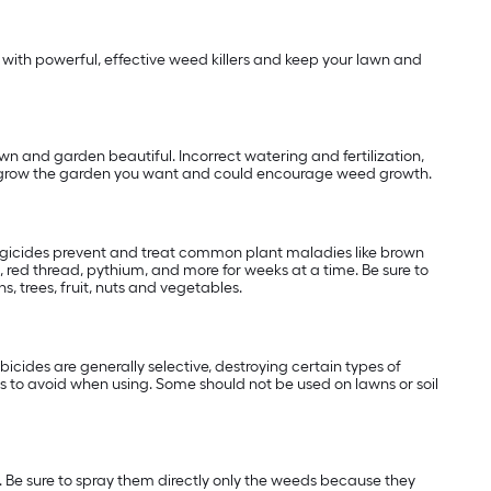
with powerful, effective weed killers and keep your lawn and
wn and garden beautiful. Incorrect watering and fertilization,
 to grow the garden you want and could encourage weed growth.
ungicides prevent and treat common plant maladies like brown
 red thread, pythium, and more for weeks at a time. Be sure to
, trees, fruit, nuts and vegetables.
cides are generally selective, destroying certain types of
 to avoid when using. Some should not be used on lawns or soil
 Be sure to spray them directly only the weeds because they