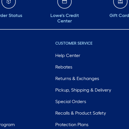
der Status
Lowe's Credit
Gift Car
Center
CUSTOMER SERVICE
Help Center
Rebates
Returns & Exchanges
Pickup, Shipping & Delivery
Special Orders
Recalls & Product Safety
Program
Protection Plans