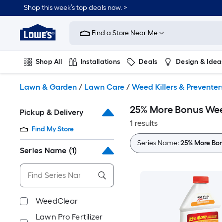
Skip
Shop this week’s top deals now. >
to
Link
main
to
content
Find a Store Near Me
Lowe's
Home
Improvement
Shop All
Installations
Deals
Design & Idea
Home
Page
Plumbing
Flooring
On Trend
Lawn & Garden
/
Lawn Care
/
Weed Killers & Preventer
25% More Bonus Weed
Pickup & Delivery
1 results
Find My Store
Series Name:
25% More Bo
Series Name
(1)
WeedClear
Lawn Pro Fertilizer