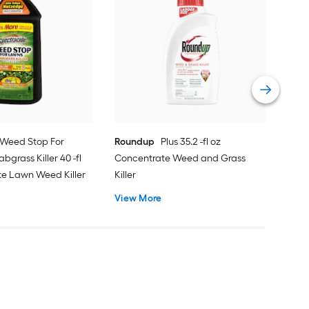
Scot
Cra
Food
Eme
Vie
Weed Stop For
Roundup
Plus 35.2 -fl oz
bgrass Killer 40 -fl
Concentrate Weed and Grass
te Lawn Weed Killer
Killer
View More