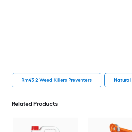
Rm43 2 Weed Killers Preventers
Natural
Related Products