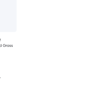
z
d Grass
y