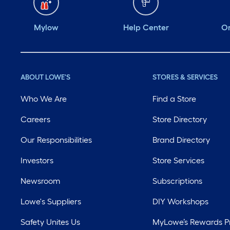
Mylow
Help Center
Or
ABOUT LOWE'S
STORES & SERVICES
Who We Are
Find a Store
Careers
Store Directory
Our Responsibilities
Brand Directory
Investors
Store Services
Newsroom
Subscriptions
Lowe's Suppliers
DIY Workshops
Safety Unites Us
MyLowe’s Rewards 