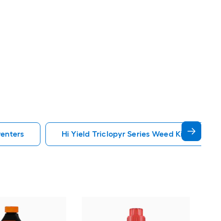
venters
Hi Yield Triclopyr Series Weed Killers Prev