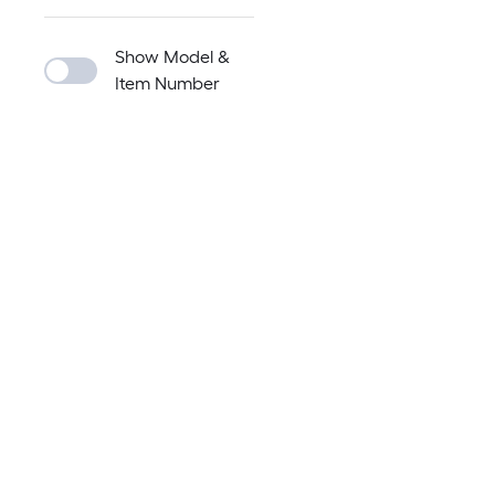
Show Model &
Item Number