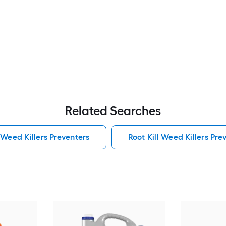
Related Searches
 Weed Killers Preventers
Root Kill Weed Killers Pre