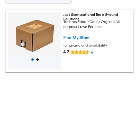
Just Scentsational Bare Ground
Solutions
Tridents Pride 1 Count Organic All-
purpose Lawn Fertilizer
Find My Store
for pricing and availability
4.3
4