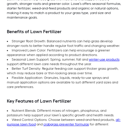
growth, stronger roots and greener color. Lowe’s offers seasonal formulas,
starter fertilizer, weed-and-feed products and organic or natural options,
making it easy to match a product to your grass type, yard size and
maintenance goals.
Benefits of Lawn Fertilizer
Stronger Root Growth: Balanced nutrients can help grass develop
stronger roots to better handle regular foot traffic and changing weather.
Improved Lawn Color: Fertilizers can help encourage a greener
appearance when applied according to product directions.
Seasonal Lawn Support: Spring, summer, fall and
winter-use products
support different lawn care needs throughout the year.
Better Turf Density: Regular feeding can support thicker grass growth,
which may reduce bare or thin-looking areas over time.
Flexible Application: Granules, liquids, ready-to-use sprays and
manual application options are available to suit different yard sizes and
care preferences.
Key Features of Lawn Fertilizer
Nutrient Blends: Different mixes of nitrogen, phosphorus, and
potassium help support your lawn’s specific growth and health needs.
Weed Control Options: Choose between weed-and-feed products,
all-
purpose lawn food
and
crabgrass preventer formulas
for different