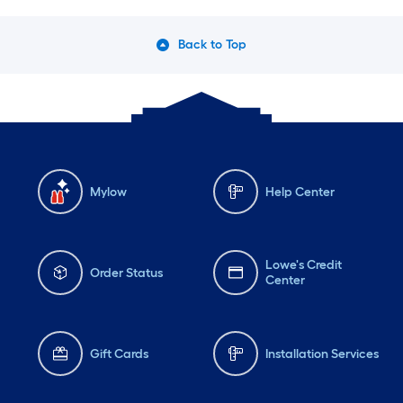
Back to Top
Mylow
Help Center
Lowe's Credit
Order Status
Center
Gift Cards
Installation Services