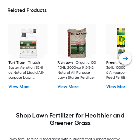
Related Products
Turf Titan
Thatch
Richlawn
Organic 100
Preen
One Lawnc
Buster Aeration 32-fl
40-lb 2000-sq ft 5-3-2
36-lb 10000-sq ft 24
oz Natural Liquid All-
Natural All Purpose
6 All-purpose Weed
purpose Lawn
Lawn Starter Fertilizer
Feed Fertilizer
Fertilizer
View More
View More
View More
Shop Lawn Fertilizer for Healthier and
Greener Grass
Lawn fertilizers help feed grass with nutrients that support healthy