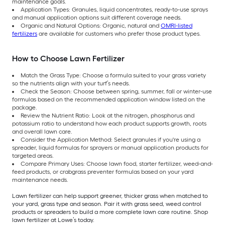
maintenance goals.
Application Types: Granules, liquid concentrates, ready-to-use sprays
and manual application options suit different coverage needs.
Organic and Natural Options: Organic, natural and
OMRI-listed
fertilizers
are available for customers who prefer those product types.
How to Choose Lawn Fertilizer
Match the Grass Type: Choose a formula suited to your grass variety
so the nutrients align with your turf’s needs.
Check the Season: Choose between spring, summer, fall or winter-use
formulas based on the recommended application window listed on the
package.
Review the Nutrient Ratio: Look at the nitrogen, phosphorus and
potassium ratio to understand how each product supports growth, roots
and overall lawn care.
Consider the Application Method: Select granules if you're using a
spreader, liquid formulas for sprayers or manual application products for
targeted areas.
Compare Primary Uses: Choose lawn food, starter fertilizer, weed-and-
feed products, or crabgrass preventer formulas based on your yard
maintenance needs.
Lawn fertilizer can help support greener, thicker grass when matched to
your yard, grass type and season. Pair it with grass seed, weed control
products or spreaders to build a more complete lawn care routine. Shop
lawn fertilizer at Lowe’s today.