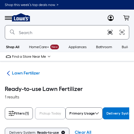
Skip
Shop this week’s top deals now. >
to
Link
main
to
content
Menu
MyLowes
Cart
Lowe's
Home
Improvement
Home
Page
Shop All
HomeCare+
New
Appliances
Bathroom
Buildin
Find a Store Near Me
are
Lawn Fertilizer
Ready-to-use Lawn Fertilizer
1 results
Filters
(1)
Pickup Today
Primary Usage
Delivery Syste
Clear All
Delivery System:
Ready-to-use