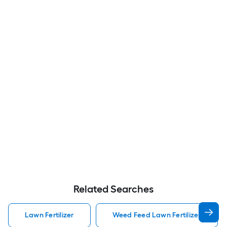
Related Searches
Lawn Fertilizer
Weed Feed Lawn Fertilizer