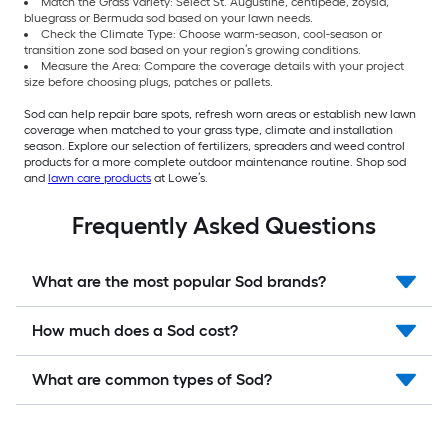
Match the Grass Variety: Select St. Augustine, centipede, zoysia,
bluegrass or Bermuda sod based on your lawn needs.
Check the Climate Type: Choose warm-season, cool-season or
transition zone sod based on your region’s growing conditions.
Measure the Area: Compare the coverage details with your project
size before choosing plugs, patches or pallets.
Sod can help repair bare spots, refresh worn areas or establish new lawn
coverage when matched to your grass type, climate and installation
season. Explore our selection of fertilizers, spreaders and weed control
products for a more complete outdoor maintenance routine. Shop sod
and
lawn care products
at Lowe’s.
Frequently Asked Questions
What are the most popular Sod brands?
How much does a Sod cost?
What are common types of Sod?