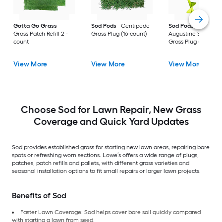
Gotta Go Grass
Sod Pods
Centipede
Sod Pods
St.
Grass Patch Refill 2 -
Grass Plug (16-count)
Augustine Seville
count
Grass Plug (64-coun
View More
View More
View More
Choose Sod for Lawn Repair, New Grass
Coverage and Quick Yard Updates
Sod provides established grass for starting new lawn areas, repairing bare
spots or refreshing worn sections. Lowe’s offers a wide range of plugs,
patches, patch refills and pallets, with different grass varieties and
seasonal installation options to fit small repairs or larger lawn projects.
Benefits of Sod
Faster Lawn Coverage: Sod helps cover bare soil quickly compared
with starting a lawn from seed.