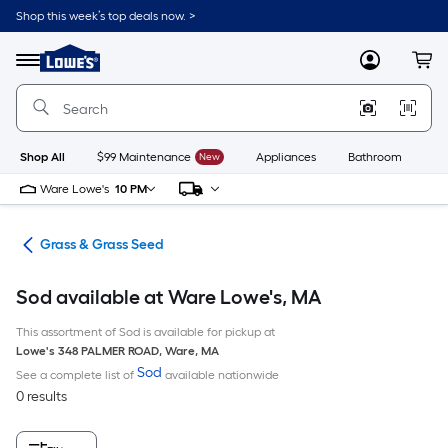
Skip
Shop this week’s top deals now. >
to
Link
main
to
content
Menu
MyLowes
Cart
Lowe's
Home
Improvement
Home
Page
Shop All
$99 Maintenance
New
Appliances
Bathroom
Bu
Ware Lowe's
10 PM
are
Grass & Grass Seed
Sod available at Ware Lowe's, MA
This assortment of Sod is available for pickup at
Lowe's
348 PALMER ROAD
,
Ware
,
MA
Sod
See a complete list of
available nationwide
0 results