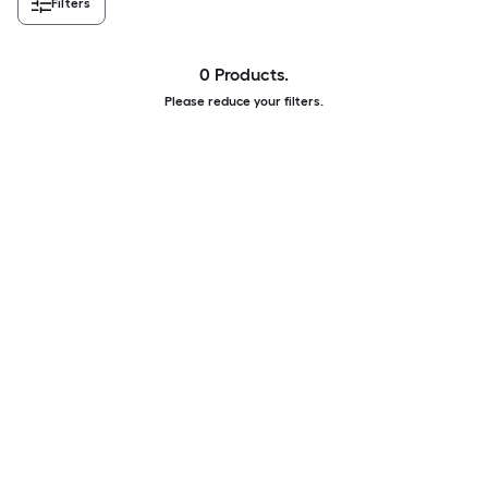
Filters
0 Products.
Please reduce your filters.