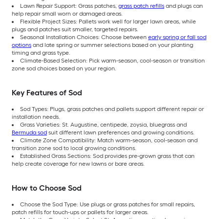
Lawn Repair Support: Grass patches,
grass patch refills
and plugs can
help repair small worn or damaged areas.
Flexible Project Sizes: Pallets work well for larger lawn areas, while
plugs and patches suit smaller, targeted repairs.
Seasonal Installation Choices: Choose between
early spring or fall sod
options
and late spring or summer selections based on your planting
timing and grass type.
Climate-Based Selection: Pick warm-season, cool-season or transition
zone sod choices based on your region.
Key Features of Sod
Sod Types: Plugs, grass patches and pallets support different repair or
installation needs.
Grass Varieties: St. Augustine, centipede, zoysia, bluegrass and
Bermuda sod
suit different lawn preferences and growing conditions.
Climate Zone Compatibility: Match warm-season, cool-season and
transition zone sod to local growing conditions.
Established Grass Sections: Sod provides pre-grown grass that can
help create coverage for new lawns or bare areas.
How to Choose Sod
Choose the Sod Type: Use plugs or grass patches for small repairs,
patch refills for touch-ups or pallets for larger areas.