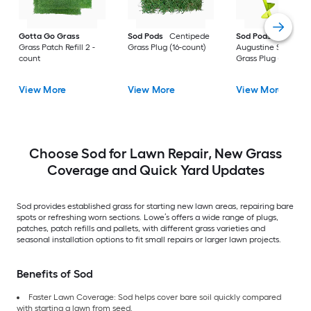
Gotta Go Grass
Sod Pods
Centipede
Sod Pods
St.
Grass Patch Refill 2 -
Grass Plug (16-count)
Augustine Seville
count
Grass Plug (64-coun
View More
View More
View More
Choose Sod for Lawn Repair, New Grass
Coverage and Quick Yard Updates
Sod provides established grass for starting new lawn areas, repairing bare
spots or refreshing worn sections. Lowe’s offers a wide range of plugs,
patches, patch refills and pallets, with different grass varieties and
seasonal installation options to fit small repairs or larger lawn projects.
Benefits of Sod
Faster Lawn Coverage: Sod helps cover bare soil quickly compared
with starting a lawn from seed.