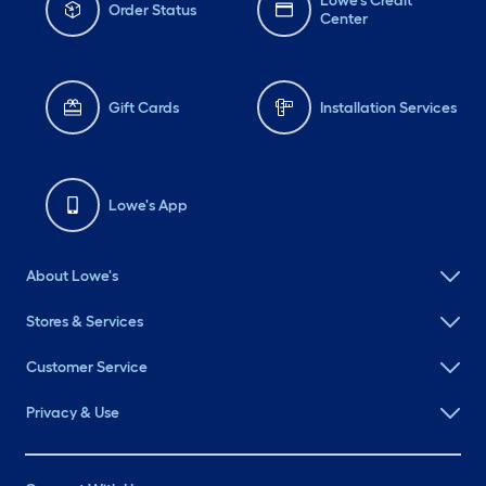
Lowe's Credit
Order Status
Center
Gift Cards
Installation Services
Lowe's App
About Lowe's
Stores & Services
Customer Service
Privacy & Use