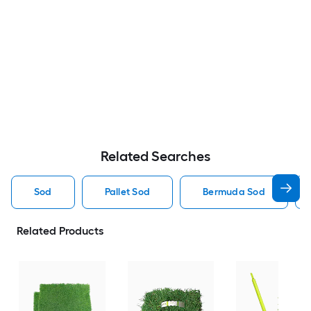
Related Searches
Sod
Pallet Sod
Bermuda Sod
Related Products