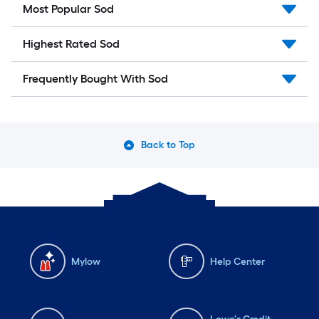
Most Popular Sod
Highest Rated Sod
Frequently Bought With Sod
Back to Top
Mylow
Help Center