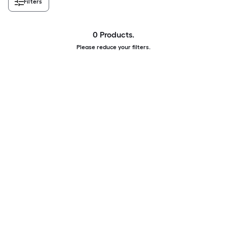
Filters
0 Products.
Please reduce your filters.