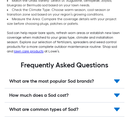
Match the Grass Variety: Select St. Augustine, centipede, zoysia,
bluegrass or Bermuda sod based on your lawn needs.
Check the Climate Type: Choose warm-season, cool-season or
transition zone sod based on your region’s growing conditions.
Measure the Area: Compare the coverage details with your project
size before choosing plugs, patches or pallets.
Sod can help repair bare spots, refresh worn areas or establish new lawn
coverage when matched to your grass type, climate and installation
season. Explore our selection of fertilizers, spreaders and weed control
products for a more complete outdoor maintenance routine. Shop sod
and
lawn care products
at Lowe’s.
Frequently Asked Questions
What are the most popular Sod brands?
How much does a Sod cost?
What are common types of Sod?