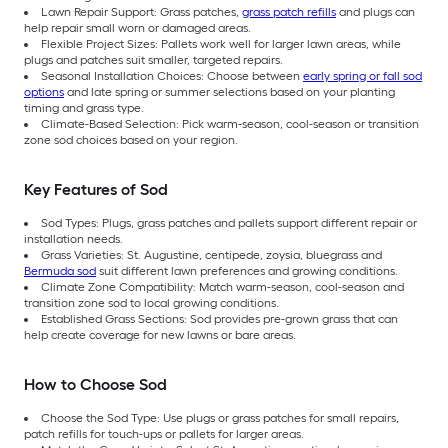
Lawn Repair Support: Grass patches,
grass patch refills
and plugs can
help repair small worn or damaged areas.
Flexible Project Sizes: Pallets work well for larger lawn areas, while
plugs and patches suit smaller, targeted repairs.
Seasonal Installation Choices: Choose between
early spring or fall sod
options
and late spring or summer selections based on your planting
timing and grass type.
Climate-Based Selection: Pick warm-season, cool-season or transition
zone sod choices based on your region.
Key Features of Sod
Sod Types: Plugs, grass patches and pallets support different repair or
installation needs.
Grass Varieties: St. Augustine, centipede, zoysia, bluegrass and
Bermuda sod
suit different lawn preferences and growing conditions.
Climate Zone Compatibility: Match warm-season, cool-season and
transition zone sod to local growing conditions.
Established Grass Sections: Sod provides pre-grown grass that can
help create coverage for new lawns or bare areas.
How to Choose Sod
Choose the Sod Type: Use plugs or grass patches for small repairs,
patch refills for touch-ups or pallets for larger areas.