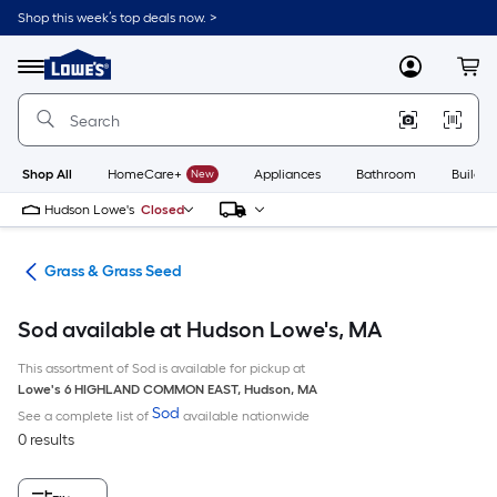
Skip
Shop this week’s top deals now. >
to
Link
main
to
content
Menu
MyLowes
Cart
Lowe's
Home
Improvement
Home
Page
Shop All
HomeCare+
New
Appliances
Bathroom
Buildin
Hudson Lowe's
Closed
are
Grass & Grass Seed
Sod available at Hudson Lowe's, MA
This assortment of Sod is available for pickup at
Lowe's
6 HIGHLAND COMMON EAST
,
Hudson
,
MA
Sod
See a complete list of
available nationwide
0 results