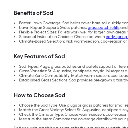
Benefits of Sod
Faster Lawn Coverage: Sod helps cover bare soil quickly co
Lawn Repair Support: Grass patches,
grass patch refills
and 
Flexible Project Sizes: Pallets work well for larger lawn areas
Seasonal Installation Choices: Choose between
early spring 
Climate-Based Selection: Pick warm-season, cool-season or 
Key Features of Sod
Sod Types: Plugs, grass patches and pallets support different
Grass Varieties: St. Augustine, centipede, zoysia, bluegrass 
Climate Zone Compatibility: Match warm-season, cool-season
Established Grass Sections: Sod provides pre-grown grass th
How to Choose Sod
Choose the Sod Type: Use plugs or grass patches for small repa
Match the Grass Variety: Select St. Augustine, centipede, z
Check the Climate Type: Choose warm-season, cool-season or
Measure the Area: Compare the coverage details with your pr