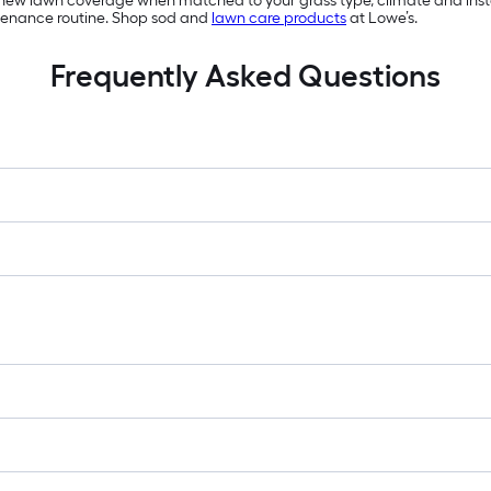
 new lawn coverage when matched to your grass type, climate and install
tenance routine. Shop sod and
lawn care products
at Lowe’s.
Frequently Asked Questions