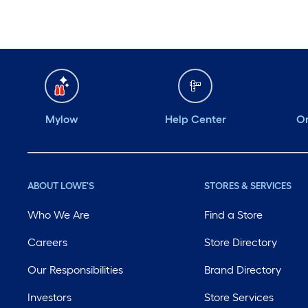
Mylow
Help Center
Or
ABOUT LOWE'S
STORES & SERVICES
Who We Are
Find a Store
Careers
Store Directory
Our Responsibilities
Brand Directory
Investors
Store Services