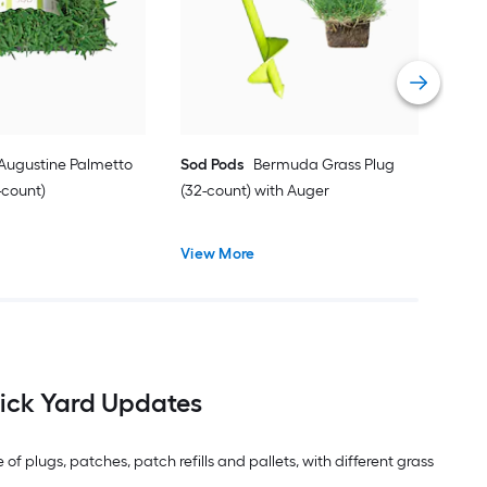
Vie
 Augustine Palmetto
Sod Pods
Bermuda Grass Plug
-count)
(32-count) with Auger
View More
ick Yard Updates
f plugs, patches, patch refills and pallets, with different grass