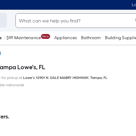
Lo
New
s
$99 Maintenance
Appliances
Bathroom
Building Suppli
d
Tampa Lowe's, FL
e for pickup at
Lowe's
12901 N. DALE MABRY HIGHWAY
,
Tampa
,
FL
ble nationwide
ers.