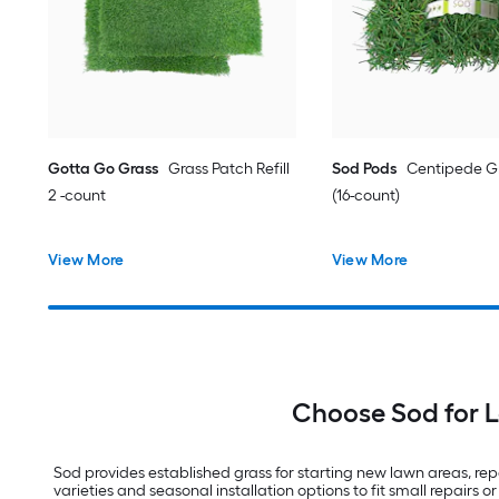
Gotta Go Grass
Grass Patch Refill
Sod Pods
Centipede Gr
2 -count
(16-count)
View More
View More
Choose Sod for 
Sod provides established grass for starting new lawn areas, repai
varieties and seasonal installation options to fit small repairs or