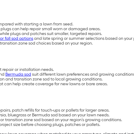
mpared with starting a lawn from seed.
plugs can help repair small worn or damaged areas.
, while plugs and patches suit smaller, targeted repairs.
or fall sod options
and late spring or summer selections based on your 
transition zone sod choices based on your region.
 repair or installation needs.
and
Bermuda sod
suit different lawn preferences and growing conditions
 and transition zone sod to local growing conditions.
at can help create coverage for new lawns or bare areas.
irs, patch refills for touch-ups or pallets for larger areas.
oysia, bluegrass or Bermuda sod based on your lawn needs.
 transition zone sod based on your region’s growing conditions.
oject size before choosing plugs, patches or pallets.