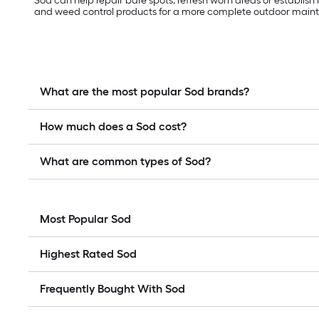
Sod can help repair bare spots, refresh worn areas or establish
and weed control products for a more complete outdoor main
What are the most popular Sod brands?
How much does a Sod cost?
What are common types of Sod?
Most Popular Sod
Highest Rated Sod
Frequently Bought With Sod