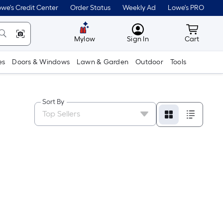
we's Credit Center
Order Status
Weekly Ad
Lowe's PRO
MyLowes
Cart wit
Mylow
Sign In
Cart
es
Doors & Windows
Lawn & Garden
Outdoor
Tools
Sort By