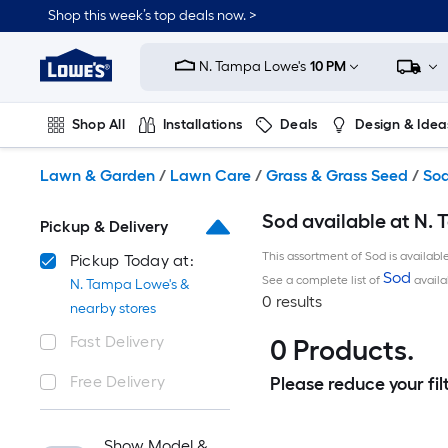
Skip
Shop this week’s top deals now. >
to
Link
main
to
content
N. Tampa Lowe's
10 PM
Lowe's
Home
Improvement
Shop All
Installations
Deals
Design & Idea
Home
Page
Plumbing
Flooring
On Trend
Lawn & Garden
/
Lawn Care
/
Grass & Grass Seed
/
So
Sod available at N. 
Pickup & Delivery
This assortment of Sod is availabl
Pickup Today at:
Sod
See a complete list of
availa
N. Tampa Lowe's &
0 results
nearby stores
Fast Delivery
0 Products.
Free Delivery
Please reduce your filt
Show Model &