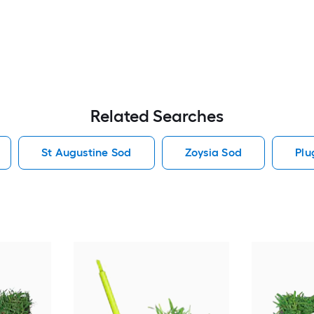
Related Searches
St Augustine Sod
Zoysia Sod
Plu