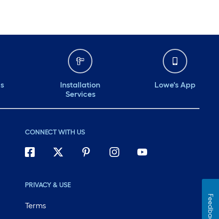
ds
Installation
Lowe's App
Services
CONNECT WITH US
PRIVACY & USE
Feedback
Terms