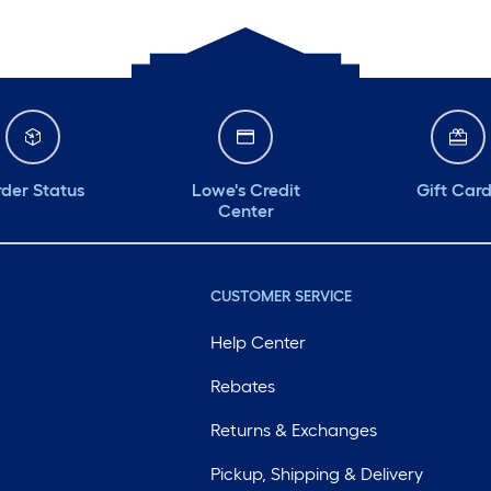
der Status
Lowe's Credit
Gift Car
Center
CUSTOMER SERVICE
Help Center
Rebates
Returns & Exchanges
Pickup, Shipping & Delivery