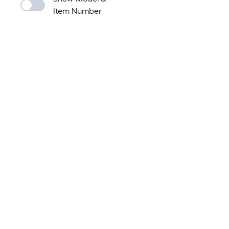
Item Number