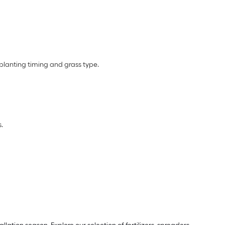
planting timing and grass type.
.