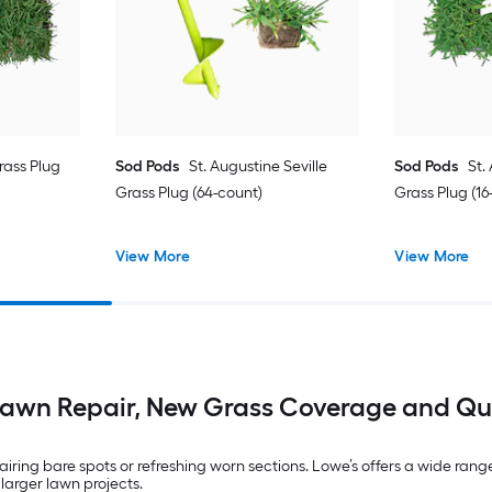
ass Plug
Sod Pods
St. Augustine Seville
Sod Pods
St.
Grass Plug (64-count)
Grass Plug (16
View More
View More
Lawn Repair, New Grass Coverage and Qu
ring bare spots or refreshing worn sections. Lowe’s offers a wide range o
 larger lawn projects.