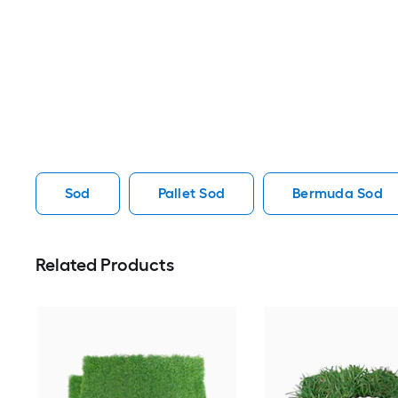
Sod
Pallet Sod
Bermuda Sod
Related Products