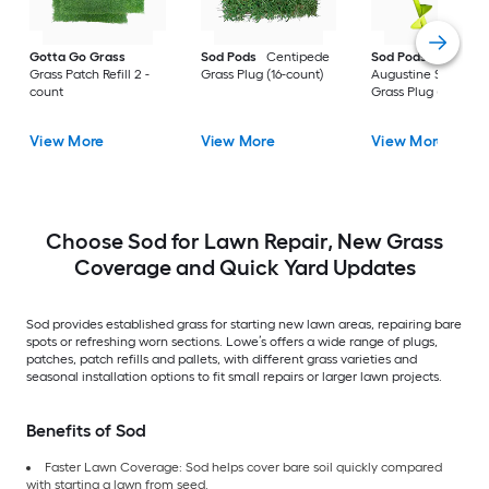
Gotta Go Grass
Sod Pods
Centipede
Sod Pods
St.
Grass Patch Refill 2 -
Grass Plug (16-count)
Augustine Seville
count
Grass Plug (64-coun
View More
View More
View More
Choose Sod for Lawn Repair, New Grass
Coverage and Quick Yard Updates
Sod provides established grass for starting new lawn areas, repairing bare
spots or refreshing worn sections. Lowe’s offers a wide range of plugs,
patches, patch refills and pallets, with different grass varieties and
seasonal installation options to fit small repairs or larger lawn projects.
Benefits of Sod
Faster Lawn Coverage: Sod helps cover bare soil quickly compared
with starting a lawn from seed.