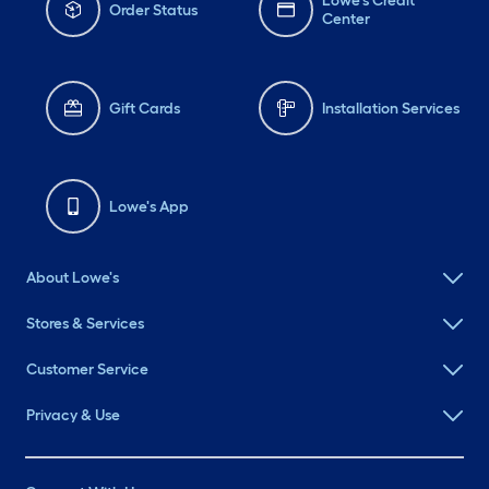
Lowe's Credit
Order Status
Center
Gift Cards
Installation Services
Lowe's App
About Lowe's
Stores & Services
Customer Service
Privacy & Use