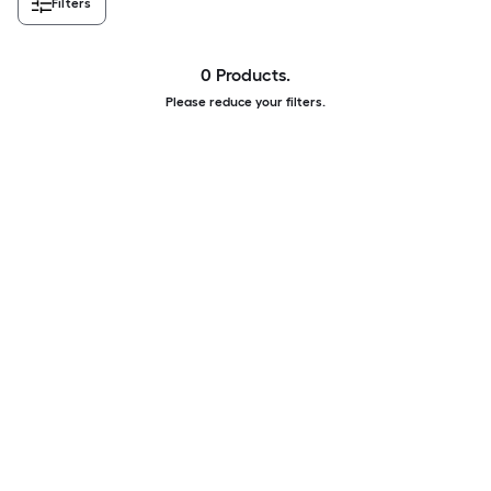
Filters
0 Products.
Please reduce your filters.