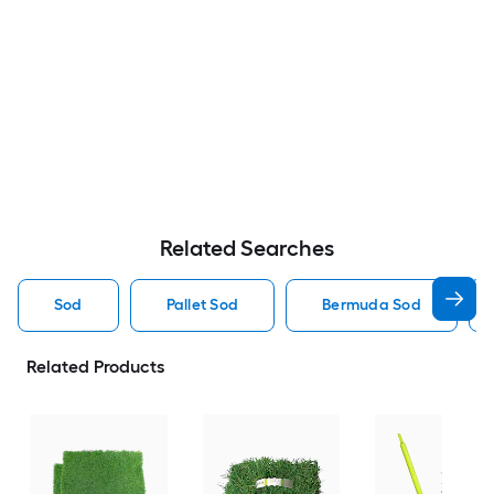
Related Searches
Sod
Pallet Sod
Bermuda Sod
Related Products