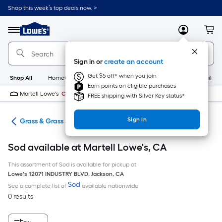
Skip
Shop this week’s top deals now. >
to
Link
main
to
content
Menu
MyLowes
Cart
Lowe's
Home
Improvement
Sign in or
create an account
Home
Page
Get $5 off* when you join
Shop All
HomeCare+
New
Appliances
Bathroom
Buildin
Earn points on eligible purchases
Martell Lowe's
Closed
FREE shipping with Silver Key status*
Sign In
are
Grass & Grass Seed
Sod available at Martell Lowe's, CA
This assortment of Sod is available for pickup at
Lowe's
12071 INDUSTRY BLVD
,
Jackson
,
CA
Sod
See a complete list of
available nationwide
0 results