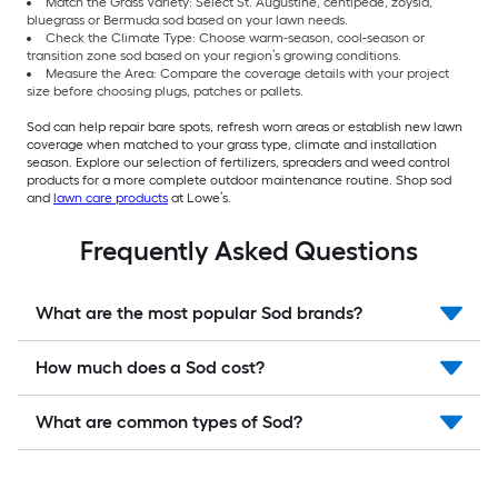
Match the Grass Variety: Select St. Augustine, centipede, zoysia,
bluegrass or Bermuda sod based on your lawn needs.
Check the Climate Type: Choose warm-season, cool-season or
transition zone sod based on your region’s growing conditions.
Measure the Area: Compare the coverage details with your project
size before choosing plugs, patches or pallets.
Sod can help repair bare spots, refresh worn areas or establish new lawn
coverage when matched to your grass type, climate and installation
season. Explore our selection of fertilizers, spreaders and weed control
products for a more complete outdoor maintenance routine. Shop sod
and
lawn care products
at Lowe’s.
Frequently Asked Questions
What are the most popular Sod brands?
How much does a Sod cost?
What are common types of Sod?