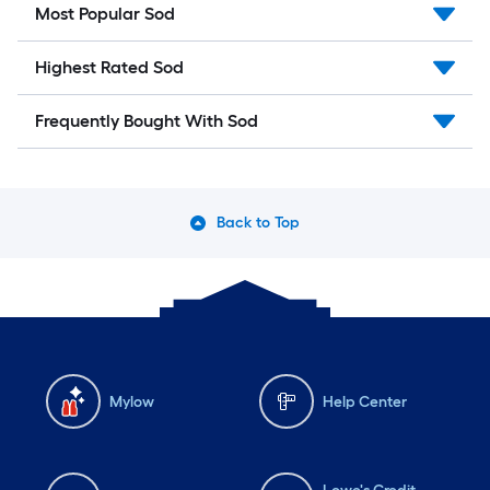
Most Popular Sod
Highest Rated Sod
Frequently Bought With Sod
Back to Top
Mylow
Help Center