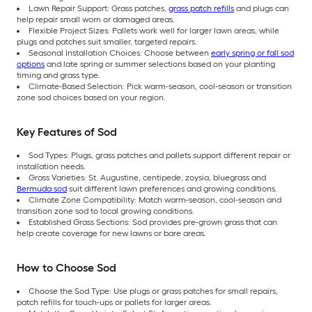
Lawn Repair Support: Grass patches,
grass patch refills
and plugs can
help repair small worn or damaged areas.
Flexible Project Sizes: Pallets work well for larger lawn areas, while
plugs and patches suit smaller, targeted repairs.
Seasonal Installation Choices: Choose between
early spring or fall sod
options
and late spring or summer selections based on your planting
timing and grass type.
Climate-Based Selection: Pick warm-season, cool-season or transition
zone sod choices based on your region.
Key Features of Sod
Sod Types: Plugs, grass patches and pallets support different repair or
installation needs.
Grass Varieties: St. Augustine, centipede, zoysia, bluegrass and
Bermuda sod
suit different lawn preferences and growing conditions.
Climate Zone Compatibility: Match warm-season, cool-season and
transition zone sod to local growing conditions.
Established Grass Sections: Sod provides pre-grown grass that can
help create coverage for new lawns or bare areas.
How to Choose Sod
Choose the Sod Type: Use plugs or grass patches for small repairs,
patch refills for touch-ups or pallets for larger areas.