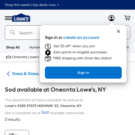
Skip
Shop this week’s top deals now. >
to
Link
main
to
content
Menu
MyLowes
Cart
Lowe's
Home
Improvement
Sign in or
create an account
Home
Page
Get $5 off* when you join
Shop All
HomeCare+
New
Appliances
Bathroom
Buildin
Earn points on eligible purchases
Oneonta Lowe's
9 PM
FREE shipping with Silver Key status*
Sign In
are
Grass & Grass Seed
Sod available at Oneonta Lowe's, NY
This assortment of Sod is available for pickup at
Lowe's
5283 STATE HIGHWAY 23
,
Oneonta
,
NY
Sod
See a complete list of
available nationwide
0 results