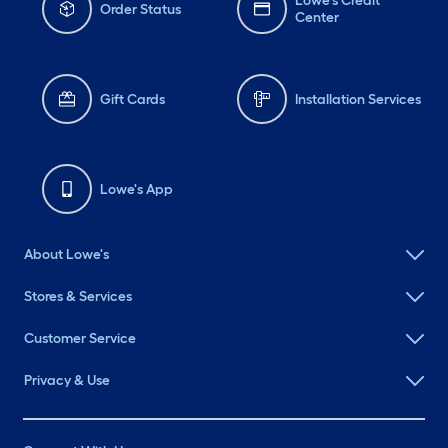
Lowe's Credit
Order Status
Center
Gift Cards
Installation Services
Lowe's App
About Lowe's
Stores & Services
Customer Service
Privacy & Use