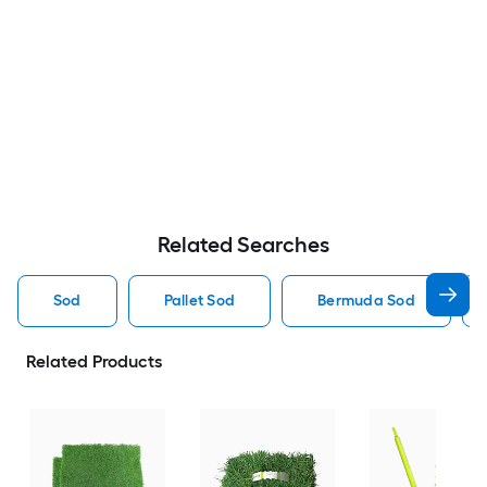
Related Searches
Sod
Pallet Sod
Bermuda Sod
Related Products