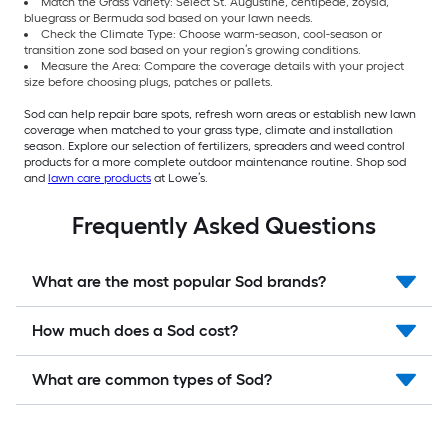
Match the Grass Variety: Select St. Augustine, centipede, zoysia,
bluegrass or Bermuda sod based on your lawn needs.
Check the Climate Type: Choose warm-season, cool-season or
transition zone sod based on your region’s growing conditions.
Measure the Area: Compare the coverage details with your project
size before choosing plugs, patches or pallets.
Sod can help repair bare spots, refresh worn areas or establish new lawn
coverage when matched to your grass type, climate and installation
season. Explore our selection of fertilizers, spreaders and weed control
products for a more complete outdoor maintenance routine. Shop sod
and
lawn care products
at Lowe’s.
Frequently Asked Questions
What are the most popular Sod brands?
How much does a Sod cost?
What are common types of Sod?