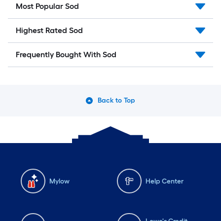
Most Popular Sod
Highest Rated Sod
Frequently Bought With Sod
Back to Top
Mylow
Help Center