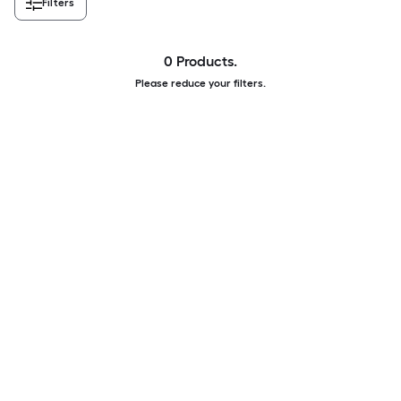
Filters
0 Products.
Please reduce your filters.