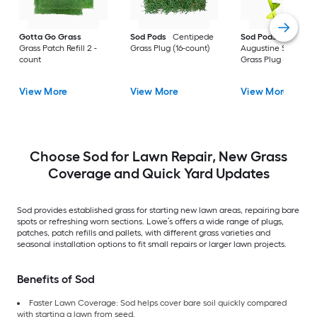
Gotta Go Grass
Sod Pods
Centipede
Sod Pods
St.
Grass Patch Refill 2 -
Grass Plug (16-count)
Augustine Seville
count
Grass Plug (64-coun
View More
View More
View More
Choose Sod for Lawn Repair, New Grass
Coverage and Quick Yard Updates
Sod provides established grass for starting new lawn areas, repairing bare
spots or refreshing worn sections. Lowe’s offers a wide range of plugs,
patches, patch refills and pallets, with different grass varieties and
seasonal installation options to fit small repairs or larger lawn projects.
Benefits of Sod
Faster Lawn Coverage: Sod helps cover bare soil quickly compared
with starting a lawn from seed.