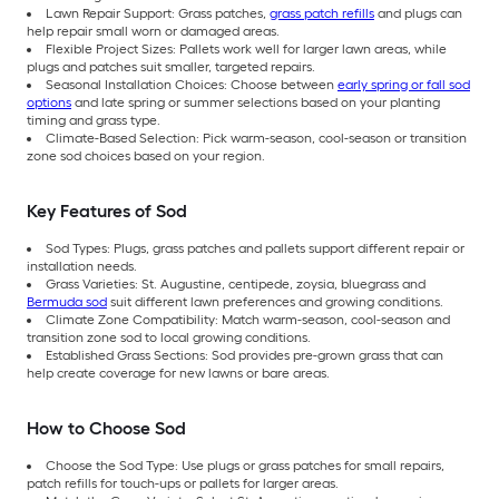
Lawn Repair Support: Grass patches,
grass patch refills
and plugs can
help repair small worn or damaged areas.
Flexible Project Sizes: Pallets work well for larger lawn areas, while
plugs and patches suit smaller, targeted repairs.
Seasonal Installation Choices: Choose between
early spring or fall sod
options
and late spring or summer selections based on your planting
timing and grass type.
Climate-Based Selection: Pick warm-season, cool-season or transition
zone sod choices based on your region.
Key Features of Sod
Sod Types: Plugs, grass patches and pallets support different repair or
installation needs.
Grass Varieties: St. Augustine, centipede, zoysia, bluegrass and
Bermuda sod
suit different lawn preferences and growing conditions.
Climate Zone Compatibility: Match warm-season, cool-season and
transition zone sod to local growing conditions.
Established Grass Sections: Sod provides pre-grown grass that can
help create coverage for new lawns or bare areas.
How to Choose Sod
Choose the Sod Type: Use plugs or grass patches for small repairs,
patch refills for touch-ups or pallets for larger areas.