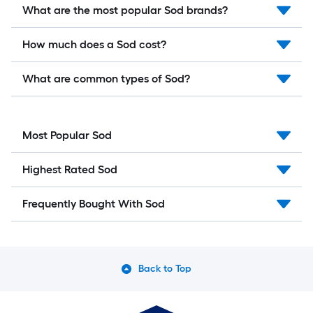
What are the most popular Sod brands?
How much does a Sod cost?
What are common types of Sod?
Most Popular Sod
Highest Rated Sod
Frequently Bought With Sod
Back to Top