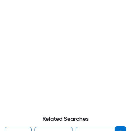
Related Searches