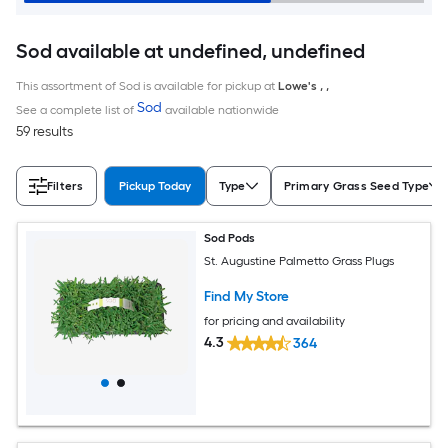
Sod available at undefined, undefined
This assortment of Sod is available for pickup at
Lowe's
,
,
Sod
See a complete list of
available nationwide
59 results
Filters
Pickup Today
Type
Primary Grass Seed Type
Sod Pods
St. Augustine Palmetto Grass Plugs
Find My Store
for pricing and availability
4.3
364