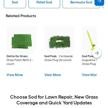
Sod
Pallet Sod
Bermuda Sod
Related Products
Gotta Go Grass
Sod Pods
Centipede
Sod Pods
St.
Grass Patch Refill 2 -
Grass Plug (16-count)
Augustine Seville
count
Grass Plug (64-coun
View More
View More
View More
Choose Sod for Lawn Repair, New Grass
Coverage and Quick Yard Updates