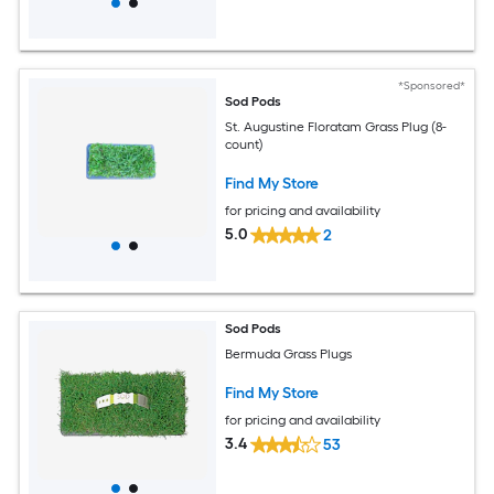
*Sponsored*
Sod Pods
St. Augustine Floratam Grass Plug (8-
count)
Find My Store
for pricing and availability
5.0
2
Sod Pods
Bermuda Grass Plugs
Find My Store
for pricing and availability
3.4
53