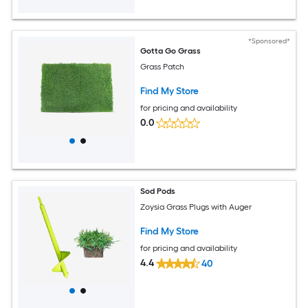
*Sponsored*
Gotta Go Grass
Grass Patch
Find My Store
for pricing and availability
0.0
Sod Pods
Zoysia Grass Plugs with Auger
Find My Store
for pricing and availability
4.4
40