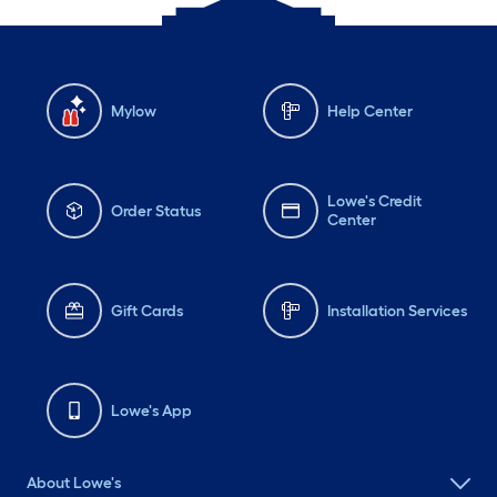
Mylow
Help Center
Lowe's Credit
Order Status
Center
Gift Cards
Installation Services
Lowe's App
About Lowe's