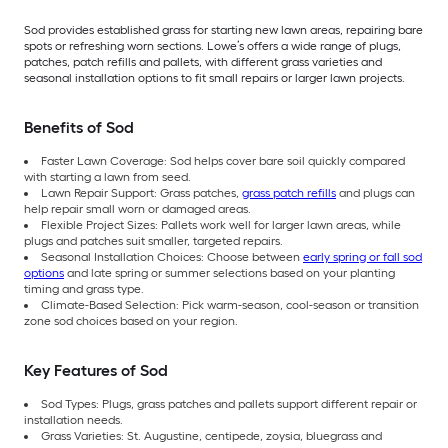
Sod provides established grass for starting new lawn areas, repairing bare
spots or refreshing worn sections. Lowe’s offers a wide range of plugs,
patches, patch refills and pallets, with different grass varieties and
seasonal installation options to fit small repairs or larger lawn projects.
Benefits of Sod
Faster Lawn Coverage: Sod helps cover bare soil quickly compared
with starting a lawn from seed.
Lawn Repair Support: Grass patches,
grass patch refills
and plugs can
help repair small worn or damaged areas.
Flexible Project Sizes: Pallets work well for larger lawn areas, while
plugs and patches suit smaller, targeted repairs.
Seasonal Installation Choices: Choose between
early spring or fall sod
options
and late spring or summer selections based on your planting
timing and grass type.
Climate-Based Selection: Pick warm-season, cool-season or transition
zone sod choices based on your region.
Key Features of Sod
Sod Types: Plugs, grass patches and pallets support different repair or
installation needs.
Grass Varieties: St. Augustine, centipede, zoysia, bluegrass and