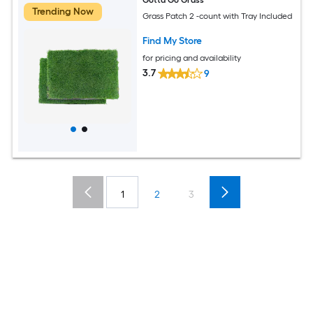
Trending Now
Grass Patch 2 -count with Tray Included
Find My Store
for pricing and availability
3.7
9
1
2
3