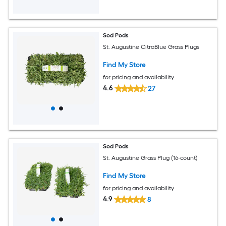
Sod Pods
St. Augustine CitraBlue Grass Plugs
Find My Store
for pricing and availability
4.6
27
Sod Pods
St. Augustine Grass Plug (16-count)
Find My Store
for pricing and availability
4.9
8