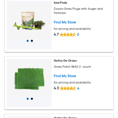
Sod Pods
Zoysia Grass Plugs with Auger and
Fertilizer
Find My Store
for pricing and availability
4.7
3
Gotta Go Grass
Grass Patch Refill 2 -count
Find My Store
for pricing and availability
4.3
4
Gotta Go Grass