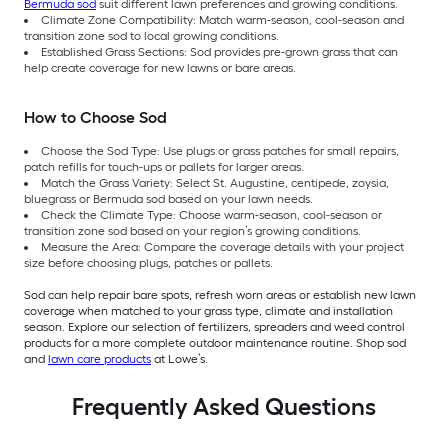
Bermuda sod
suit different lawn preferences and growing conditions.
Climate Zone Compatibility: Match warm-season, cool-season and
transition zone sod to local growing conditions.
Established Grass Sections: Sod provides pre-grown grass that can
help create coverage for new lawns or bare areas.
How to Choose Sod
Choose the Sod Type: Use plugs or grass patches for small repairs,
patch refills for touch-ups or pallets for larger areas.
Match the Grass Variety: Select St. Augustine, centipede, zoysia,
bluegrass or Bermuda sod based on your lawn needs.
Check the Climate Type: Choose warm-season, cool-season or
transition zone sod based on your region’s growing conditions.
Measure the Area: Compare the coverage details with your project
size before choosing plugs, patches or pallets.
Sod can help repair bare spots, refresh worn areas or establish new lawn
coverage when matched to your grass type, climate and installation
season. Explore our selection of fertilizers, spreaders and weed control
products for a more complete outdoor maintenance routine. Shop sod
and
lawn care products
at Lowe’s.
Frequently Asked Questions