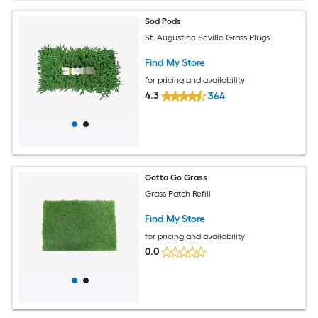
Sod Pods
St. Augustine Seville Grass Plugs
Find My Store
for pricing and availability
4.3
364
Gotta Go Grass
Grass Patch Refill
Find My Store
for pricing and availability
0.0