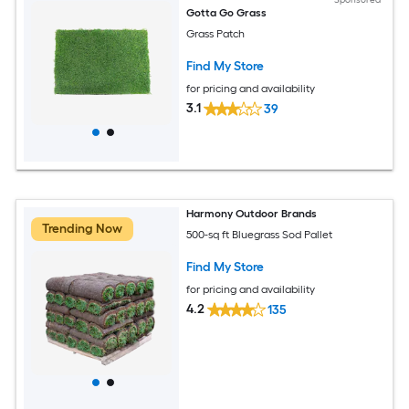
Gotta Go Grass
Grass Patch
Find My Store
for pricing and availability
3.1
39
Harmony Outdoor Brands
Trending Now
500-sq ft Bluegrass Sod Pallet
Find My Store
for pricing and availability
4.2
135