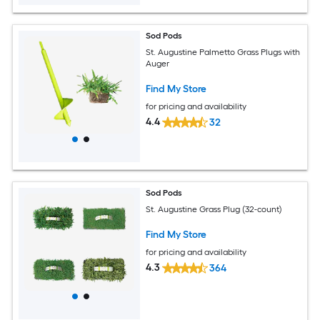
Sod Pods
St. Augustine Palmetto Grass Plugs with
Auger
Find My Store
for pricing and availability
4.4
32
Sod Pods
St. Augustine Grass Plug (32-count)
Find My Store
for pricing and availability
4.3
364