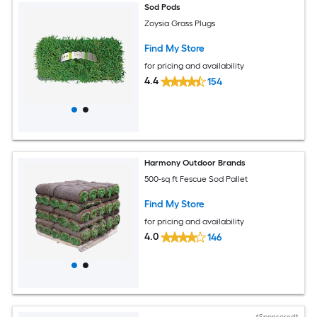
Sod Pods
Zoysia Grass Plugs
Find My Store
for pricing and availability
4.4
154
Harmony Outdoor Brands
500-sq ft Fescue Sod Pallet
Find My Store
for pricing and availability
4.0
146
*Sponsored*