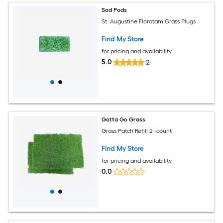
Sod Pods
St. Augustine Floratam Grass Plugs
Find My Store
for pricing and availability
5.0
2
Gotta Go Grass
Grass Patch Refill 2 -count
Find My Store
for pricing and availability
0.0