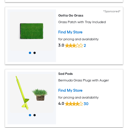
*Sponsored*
Gotta Go Grass
Grass Patch with Tray Included
Find My Store
for pricing and availability
3.0
2
Sod Pods
Bermuda Grass Plugs with Auger
Find My Store
for pricing and availability
4.0
30