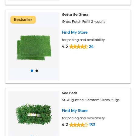
Gotta Go Grass
Bestseller
Grass Patch Refill 2 -count
Find My Store
for pricing and availability
4.3
24
Sod Pods
St. Augustine Floratam Grass Plugs
Find My Store
for pricing and availability
4.2
133