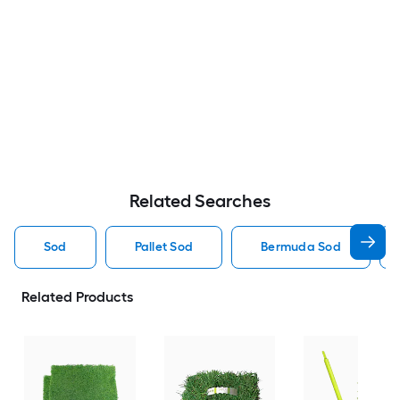
Related Searches
Sod
Pallet Sod
Bermuda Sod
Related Products