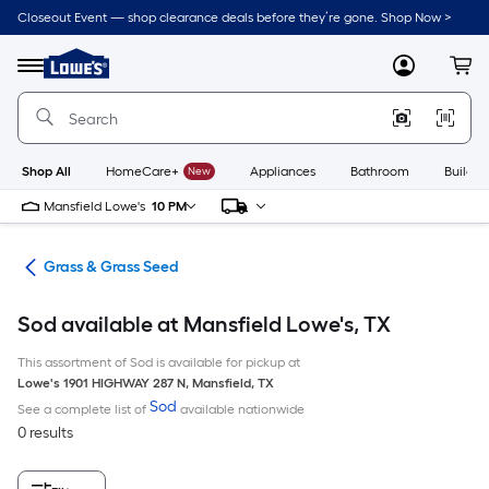
Skip
Closeout Event — shop clearance deals before they’re gone. Shop Now >
to
Link
main
to
content
Menu
MyLowes
Cart
Lowe's
Home
Improvement
Home
Page
Shop All
HomeCare+
New
Appliances
Bathroom
Buildin
Mansfield Lowe's
10 PM
are
Grass & Grass Seed
Sod available at Mansfield Lowe's, TX
This assortment of Sod is available for pickup at
Lowe's
1901 HIGHWAY 287 N
,
Mansfield
,
TX
Sod
See a complete list of
available nationwide
0 results