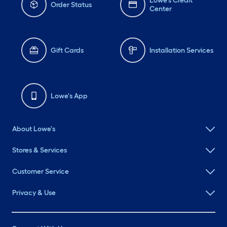
Lowe's Credit
Order Status
Center
Gift Cards
Installation Services
Lowe's App
About Lowe's
Stores & Services
Customer Service
Privacy & Use