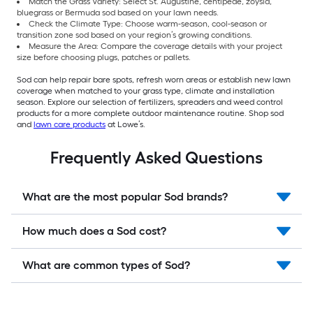
Match the Grass Variety: Select St. Augustine, centipede, zoysia,
bluegrass or Bermuda sod based on your lawn needs.
Check the Climate Type: Choose warm-season, cool-season or
transition zone sod based on your region’s growing conditions.
Measure the Area: Compare the coverage details with your project
size before choosing plugs, patches or pallets.
Sod can help repair bare spots, refresh worn areas or establish new lawn
coverage when matched to your grass type, climate and installation
season. Explore our selection of fertilizers, spreaders and weed control
products for a more complete outdoor maintenance routine. Shop sod
and
lawn care products
at Lowe’s.
Frequently Asked Questions
What are the most popular Sod brands?
How much does a Sod cost?
What are common types of Sod?