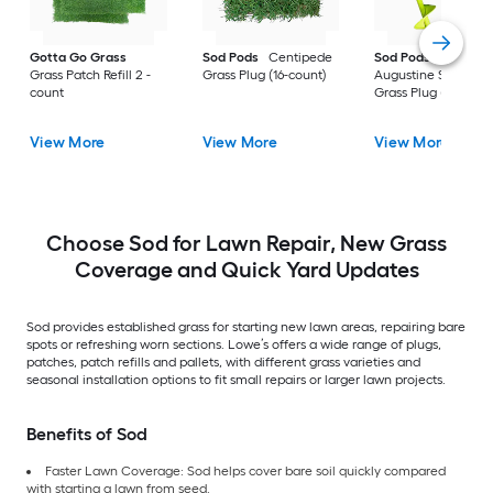
Gotta Go Grass
Sod Pods
Centipede
Sod Pods
St.
Grass Patch Refill 2 -
Grass Plug (16-count)
Augustine Seville
count
Grass Plug (64-coun
View More
View More
View More
Choose Sod for Lawn Repair, New Grass
Coverage and Quick Yard Updates
Sod provides established grass for starting new lawn areas, repairing bare
spots or refreshing worn sections. Lowe’s offers a wide range of plugs,
patches, patch refills and pallets, with different grass varieties and
seasonal installation options to fit small repairs or larger lawn projects.
Benefits of Sod
Faster Lawn Coverage: Sod helps cover bare soil quickly compared
with starting a lawn from seed.