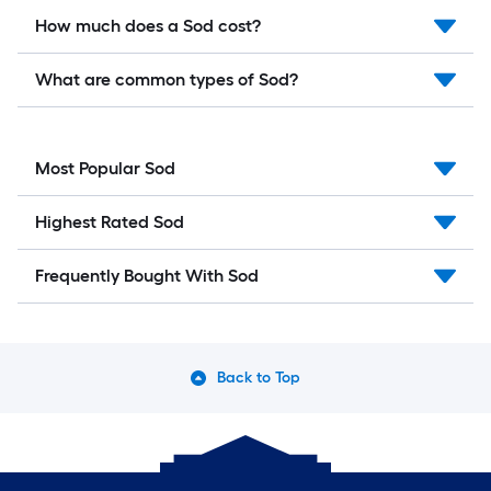
How much does a Sod cost?
What are common types of Sod?
Most Popular Sod
Highest Rated Sod
Frequently Bought With Sod
Back to Top