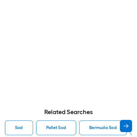
Related Searches
Sod
Pallet Sod
Bermuda Sod