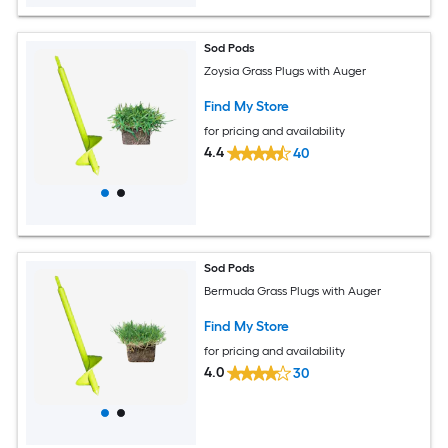
Sod Pods
Zoysia Grass Plugs with Auger
Find My Store
for pricing and availability
4.4
40
Sod Pods
Bermuda Grass Plugs with Auger
Find My Store
for pricing and availability
4.0
30