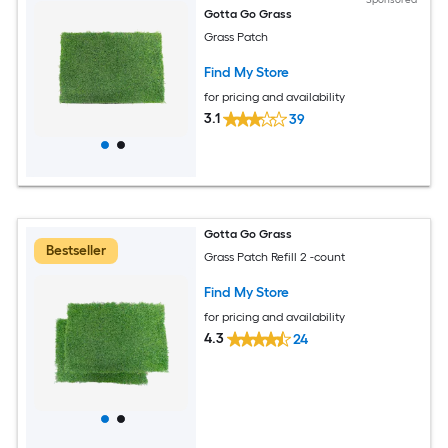
Gotta Go Grass
Grass Patch
Find My Store
for pricing and availability
3.1
39
Gotta Go Grass
Bestseller
Grass Patch Refill 2 -count
Find My Store
for pricing and availability
4.3
24