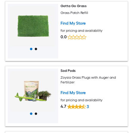
Gotta Go Grass
Grass Patch Refill
Find My Store
for pricing and availability
0.0
Sod Pods
Zoysia Grass Plugs with Auger and
Fertilizer
Find My Store
for pricing and availability
4.7
3