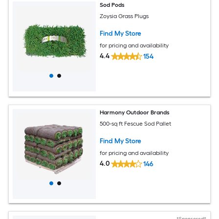
Sod Pods
Zoysia Grass Plugs
Find My Store
for pricing and availability
4.4
154
Harmony Outdoor Brands
500-sq ft Fescue Sod Pallet
Find My Store
for pricing and availability
4.0
146
*Sponsored*