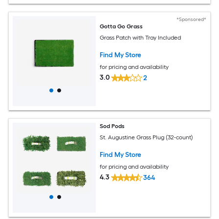
*Sponsored*
Gotta Go Grass
Grass Patch with Tray Included
Find My Store
for pricing and availability
3.0
2
Sod Pods
St. Augustine Grass Plug (32-count)
Find My Store
for pricing and availability
4.3
364