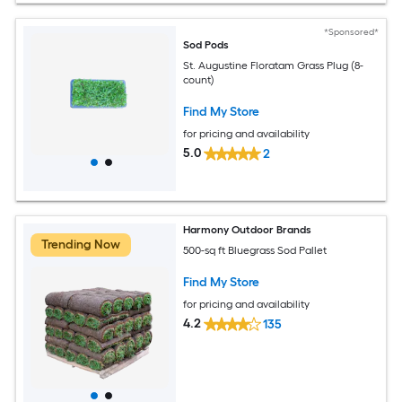
*Sponsored*
Sod Pods
St. Augustine Floratam Grass Plug (8-
count)
Find My Store
for pricing and availability
5.0
2
Harmony Outdoor Brands
Trending Now
500-sq ft Bluegrass Sod Pallet
Find My Store
for pricing and availability
4.2
135