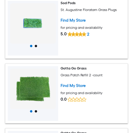
Sod Pods
St. Augustine Floratam Grass Plugs
Find My Store
for pricing and availability
5.0
2
Gotta Go Grass
Grass Patch Refill 2 -count
Find My Store
for pricing and availability
0.0
Gotta Go Grass