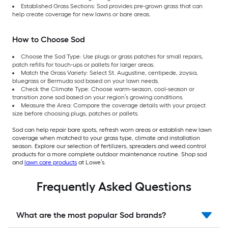
Established Grass Sections: Sod provides pre-grown grass that can
help create coverage for new lawns or bare areas.
How to Choose Sod
Choose the Sod Type: Use plugs or grass patches for small repairs,
patch refills for touch-ups or pallets for larger areas.
Match the Grass Variety: Select St. Augustine, centipede, zoysia,
bluegrass or Bermuda sod based on your lawn needs.
Check the Climate Type: Choose warm-season, cool-season or
transition zone sod based on your region’s growing conditions.
Measure the Area: Compare the coverage details with your project
size before choosing plugs, patches or pallets.
Sod can help repair bare spots, refresh worn areas or establish new lawn
coverage when matched to your grass type, climate and installation
season. Explore our selection of fertilizers, spreaders and weed control
products for a more complete outdoor maintenance routine. Shop sod
and
lawn care products
at Lowe’s.
Frequently Asked Questions
What are the most popular Sod brands?