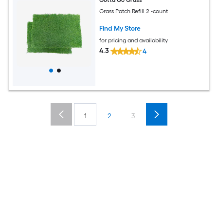
Grass Patch Refill 2 -count
Find My Store
for pricing and availability
4.3
4
1
2
3