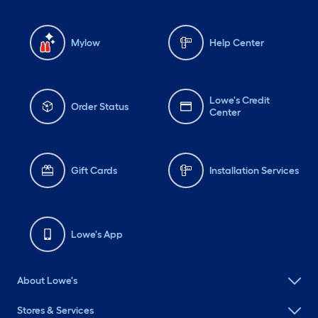
Mylow
Help Center
Lowe's Credit
Order Status
Center
Gift Cards
Installation Services
Lowe's App
About Lowe's
Stores & Services