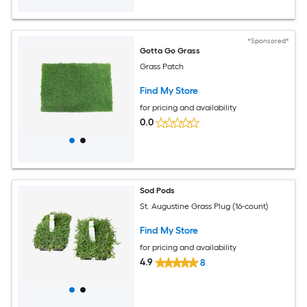
*Sponsored*
Gotta Go Grass
Grass Patch
Find My Store
for pricing and availability
0.0
Sod Pods
St. Augustine Grass Plug (16-count)
Find My Store
for pricing and availability
4.9
8