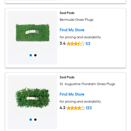
Sod Pods
Bermuda Grass Plugs
Find My Store
for pricing and availability
3.4
53
Sod Pods
St. Augustine Floratam Grass Plugs
Find My Store
for pricing and availability
4.2
133