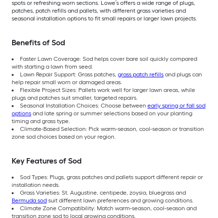
spots or refreshing worn sections. Lowe’s offers a wide range of plugs,
patches, patch refills and pallets, with different grass varieties and
seasonal installation options to fit small repairs or larger lawn projects.
Benefits of Sod
Faster Lawn Coverage: Sod helps cover bare soil quickly compared
with starting a lawn from seed.
Lawn Repair Support: Grass patches,
grass patch refills
and plugs can
help repair small worn or damaged areas.
Flexible Project Sizes: Pallets work well for larger lawn areas, while
plugs and patches suit smaller, targeted repairs.
Seasonal Installation Choices: Choose between
early spring or fall sod
options
and late spring or summer selections based on your planting
timing and grass type.
Climate-Based Selection: Pick warm-season, cool-season or transition
zone sod choices based on your region.
Key Features of Sod
Sod Types: Plugs, grass patches and pallets support different repair or
installation needs.
Grass Varieties: St. Augustine, centipede, zoysia, bluegrass and
Bermuda sod
suit different lawn preferences and growing conditions.
Climate Zone Compatibility: Match warm-season, cool-season and
transition zone sod to local growing conditions.