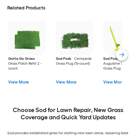
Related Products
Gotta Go Grass
Sod Pods
Centipede
Sod Pods
St.
Grass Patch Refill 2 -
Grass Plug (16-count)
Augustine Seville
count
Grass Plug (64-coun
View More
View More
View More
Choose Sod for Lawn Repair, New Grass
Coverage and Quick Yard Updates
Sod provides established grass for starting new lawn areas, repairing bare