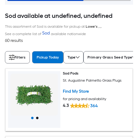
Sod available at undefined, undefined
This assortment of Sod is available for pickup at
Lowe's
,
,
Sod
See a complete list of
available nationwide
60 results
Filters
Pickup Today
Type
Primary Grass Seed Type
Sod Pods
St. Augustine Palmetto Grass Plugs
Find My Store
for pricing and availability
4.3
364