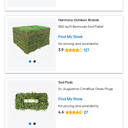
Harmony Outdoor Brands
500-sq ft Bermuda Sod Pallet
Find My Store
for pricing and availability
3.9
127
Sod Pods
St. Augustine CitraBlue Grass Plugs
Find My Store
for pricing and availability
4.6
27