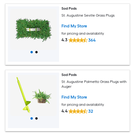
Sod Pods
St. Augustine Seville Grass Plugs
Find My Store
for pricing and availability
4.3
364
Sod Pods
St. Augustine Palmetto Grass Plugs with
Auger
Find My Store
for pricing and availability
4.4
32