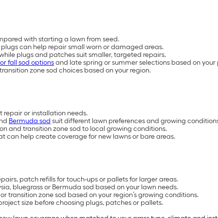
mpared with starting a lawn from seed.
plugs can help repair small worn or damaged areas.
, while plugs and patches suit smaller, targeted repairs.
or fall sod options
and late spring or summer selections based on your 
transition zone sod choices based on your region.
 repair or installation needs.
and
Bermuda sod
suit different lawn preferences and growing conditions
 and transition zone sod to local growing conditions.
at can help create coverage for new lawns or bare areas.
irs, patch refills for touch-ups or pallets for larger areas.
oysia, bluegrass or Bermuda sod based on your lawn needs.
 transition zone sod based on your region’s growing conditions.
oject size before choosing plugs, patches or pallets.