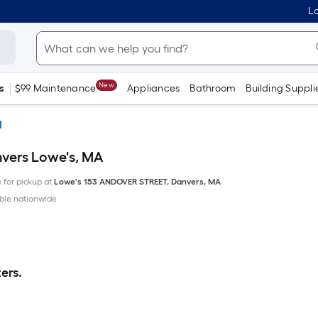
Lo
New
s
$99 Maintenance
Appliances
Bathroom
Building Suppli
d
nvers Lowe's, MA
e for pickup at
Lowe's
153 ANDOVER STREET
,
Danvers
,
MA
ble nationwide
ers.