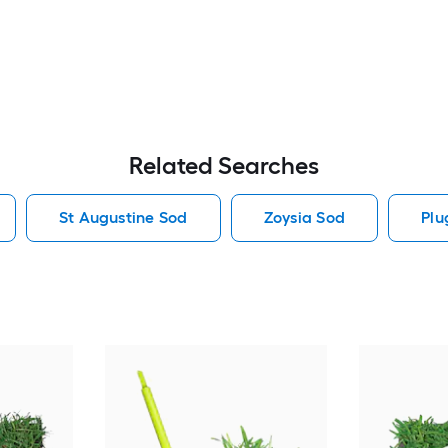
Related Searches
St Augustine Sod
Zoysia Sod
Plu