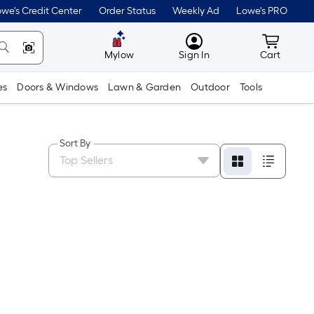
we's Credit Center
Order Status
Weekly Ad
Lowe's PRO
MyLowes
Cart wit
Mylow
Sign In
Cart
es
Doors & Windows
Lawn & Garden
Outdoor
Tools
Sort By