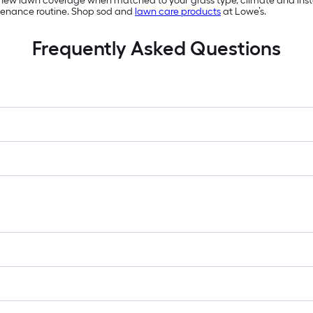
 new lawn coverage when matched to your grass type, climate and install
tenance routine. Shop sod and
lawn care products
at Lowe’s.
Frequently Asked Questions