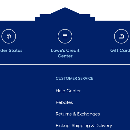
der Status
Lowe's Credit
Gift Car
Center
CUSTOMER SERVICE
Help Center
Rebates
Returns & Exchanges
Pickup, Shipping & Delivery