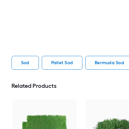
Sod
Pallet Sod
Bermuda Sod
Related Products