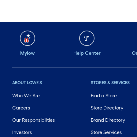
Mylow
Help Center
Or
ABOUT LOWE'S
STORES & SERVICES
Who We Are
Find a Store
Careers
Store Directory
Our Responsibilities
Brand Directory
Investors
Store Services