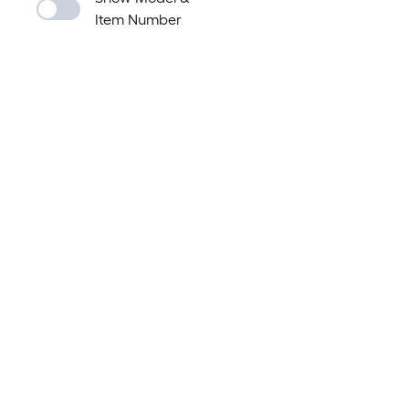
Item Number