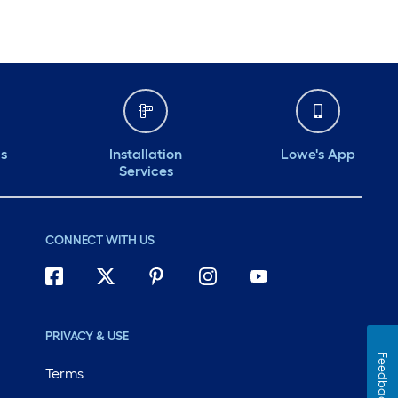
ds
Installation
Lowe's App
Services
CONNECT WITH US
PRIVACY & USE
Feedback
Terms