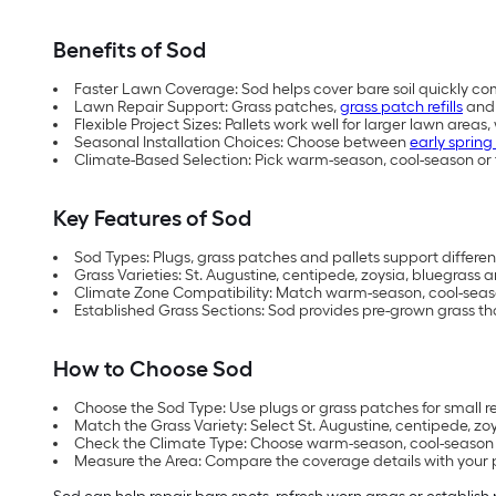
Benefits of Sod
Faster Lawn Coverage: Sod helps cover bare soil quickly co
Lawn Repair Support: Grass patches,
grass patch refills
and 
Flexible Project Sizes: Pallets work well for larger lawn areas
Seasonal Installation Choices: Choose between
early spring 
Climate-Based Selection: Pick warm-season, cool-season or 
Key Features of Sod
Sod Types: Plugs, grass patches and pallets support different
Grass Varieties: St. Augustine, centipede, zoysia, bluegrass 
Climate Zone Compatibility: Match warm-season, cool-season
Established Grass Sections: Sod provides pre-grown grass th
How to Choose Sod
Choose the Sod Type: Use plugs or grass patches for small repa
Match the Grass Variety: Select St. Augustine, centipede, z
Check the Climate Type: Choose warm-season, cool-season or
Measure the Area: Compare the coverage details with your pr