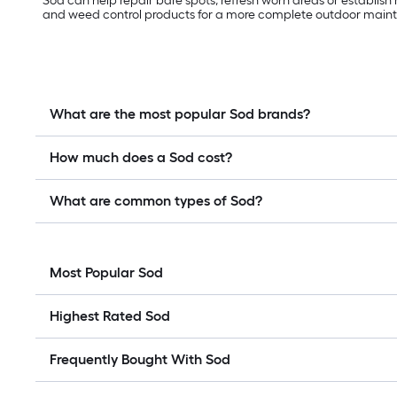
Sod can help repair bare spots, refresh worn areas or establish
and weed control products for a more complete outdoor main
What are the most popular Sod brands?
How much does a Sod cost?
What are common types of Sod?
Most Popular Sod
Highest Rated Sod
Frequently Bought With Sod