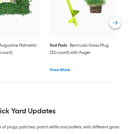
Vie
 Augustine Palmetto
Sod Pods
Bermuda Grass Plug
-count)
(32-count) with Auger
View More
ick Yard Updates
f plugs, patches, patch refills and pallets, with different grass