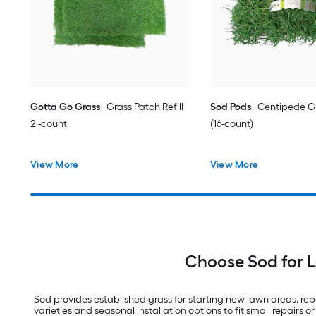
Gotta Go Grass
Grass Patch Refill
Sod Pods
Centipede Gr
2 -count
(16-count)
View More
View More
Choose Sod for 
Sod provides established grass for starting new lawn areas, repai
varieties and seasonal installation options to fit small repairs or