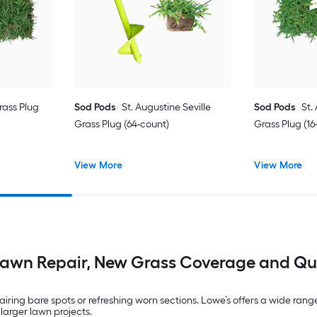
ass Plug
Sod Pods
St. Augustine Seville
Sod Pods
St.
Grass Plug (64-count)
Grass Plug (16
View More
View More
Lawn Repair, New Grass Coverage and Qu
ring bare spots or refreshing worn sections. Lowe’s offers a wide range o
 larger lawn projects.