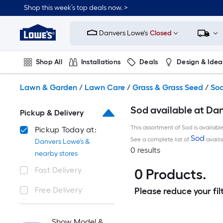
Skip
Shop this week’s top deals now. >
to
Link
main
to
content
Danvers Lowe's
Closed
Lowe's
Home
Improvement
Shop All
Installations
Deals
Design & Idea
Home
Page
Plumbing
Flooring
On Trend
Lawn & Garden
/
Lawn Care
/
Grass & Grass Seed
/
So
Sod available at Da
Pickup & Delivery
This assortment of Sod is availabl
Pickup Today at:
Sod
See a complete list of
availa
Danvers Lowe's &
0 results
nearby stores
Fast Delivery
0 Products.
Free Delivery
Please reduce your filt
Show Model &