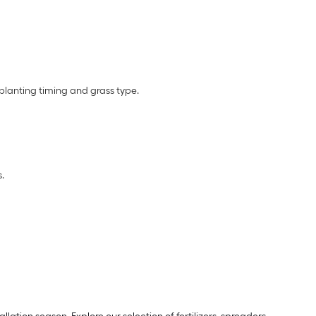
planting timing and grass type.
.