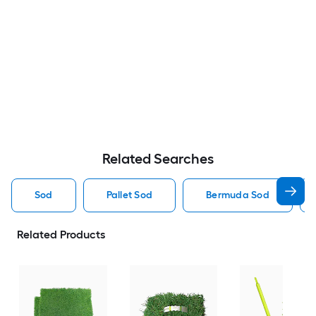
Related Searches
Sod
Pallet Sod
Bermuda Sod
Related Products