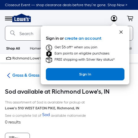
Skip
Closeout Event — shop clearance deals before they’re gone. Shop Now >
to
Link
main
to
content
Menu
MyLowes
Cart
Lowe's
Home
Improvement
Sign in or
create an account
Home
Page
Get $5 off* when you join
Shop All
HomeCare+
New
Appliances
Bathroom
Buildin
Earn points on eligible purchases
Richmond Lowe's
Closed
FREE shipping with Silver Key status*
Sign In
are
Grass & Grass Seed
Sod available at Richmond Lowe's, IN
This assortment of Sod is available for pickup at
Lowe's
510 WEST EATON PIKE
,
Richmond
,
IN
Sod
See a complete list of
available nationwide
0 results