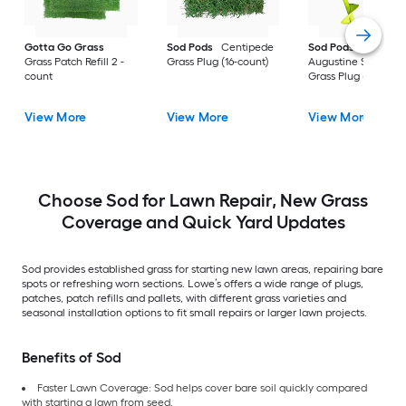
Gotta Go Grass
Sod Pods
Centipede
Sod Pods
St.
Grass Patch Refill 2 -
Grass Plug (16-count)
Augustine Seville
count
Grass Plug (64-coun
View More
View More
View More
Choose Sod for Lawn Repair, New Grass
Coverage and Quick Yard Updates
Sod provides established grass for starting new lawn areas, repairing bare
spots or refreshing worn sections. Lowe’s offers a wide range of plugs,
patches, patch refills and pallets, with different grass varieties and
seasonal installation options to fit small repairs or larger lawn projects.
Benefits of Sod
Faster Lawn Coverage: Sod helps cover bare soil quickly compared
with starting a lawn from seed.