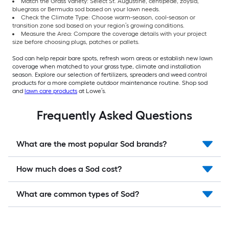
Match the Grass Variety: Select St. Augustine, centipede, zoysia,
bluegrass or Bermuda sod based on your lawn needs.
Check the Climate Type: Choose warm-season, cool-season or
transition zone sod based on your region’s growing conditions.
Measure the Area: Compare the coverage details with your project
size before choosing plugs, patches or pallets.
Sod can help repair bare spots, refresh worn areas or establish new lawn
coverage when matched to your grass type, climate and installation
season. Explore our selection of fertilizers, spreaders and weed control
products for a more complete outdoor maintenance routine. Shop sod
and
lawn care products
at Lowe’s.
Frequently Asked Questions
What are the most popular Sod brands?
How much does a Sod cost?
What are common types of Sod?