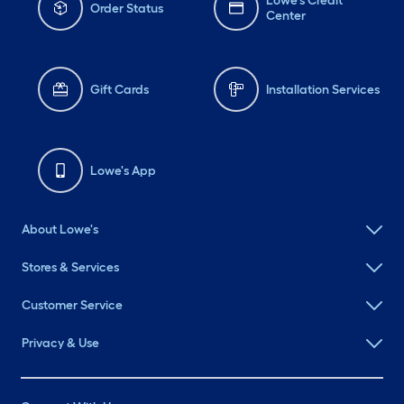
Lowe's Credit
Order Status
Center
Gift Cards
Installation Services
Lowe's App
About Lowe's
Stores & Services
Customer Service
Privacy & Use