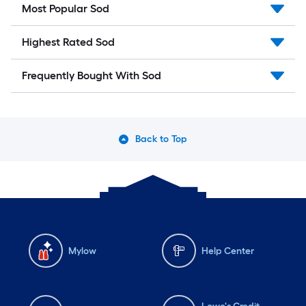
Most Popular Sod
Highest Rated Sod
Frequently Bought With Sod
Back to Top
Mylow
Help Center