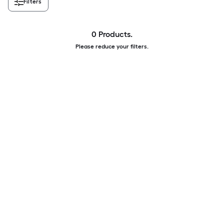
Filters
0 Products.
Please reduce your filters.