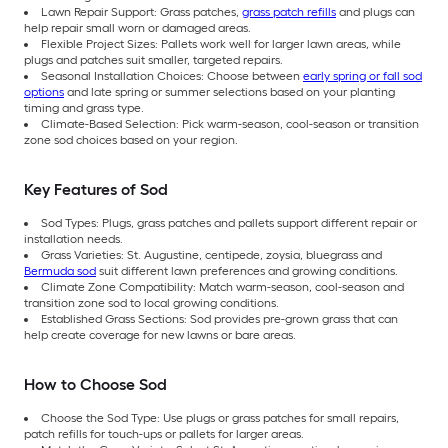
Lawn Repair Support: Grass patches,
grass patch refills
and plugs can
help repair small worn or damaged areas.
Flexible Project Sizes: Pallets work well for larger lawn areas, while
plugs and patches suit smaller, targeted repairs.
Seasonal Installation Choices: Choose between
early spring or fall sod
options
and late spring or summer selections based on your planting
timing and grass type.
Climate-Based Selection: Pick warm-season, cool-season or transition
zone sod choices based on your region.
Key Features of Sod
Sod Types: Plugs, grass patches and pallets support different repair or
installation needs.
Grass Varieties: St. Augustine, centipede, zoysia, bluegrass and
Bermuda sod
suit different lawn preferences and growing conditions.
Climate Zone Compatibility: Match warm-season, cool-season and
transition zone sod to local growing conditions.
Established Grass Sections: Sod provides pre-grown grass that can
help create coverage for new lawns or bare areas.
How to Choose Sod
Choose the Sod Type: Use plugs or grass patches for small repairs,
patch refills for touch-ups or pallets for larger areas.