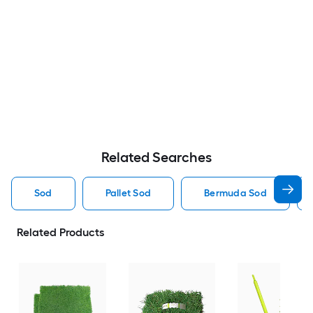
Related Searches
Sod
Pallet Sod
Bermuda Sod
Related Products