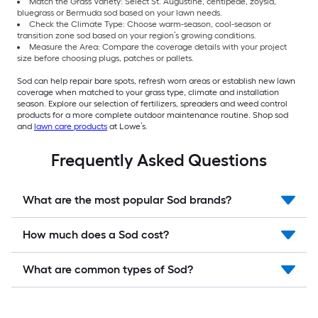
Match the Grass Variety: Select St. Augustine, centipede, zoysia,
bluegrass or Bermuda sod based on your lawn needs.
Check the Climate Type: Choose warm-season, cool-season or
transition zone sod based on your region’s growing conditions.
Measure the Area: Compare the coverage details with your project
size before choosing plugs, patches or pallets.
Sod can help repair bare spots, refresh worn areas or establish new lawn
coverage when matched to your grass type, climate and installation
season. Explore our selection of fertilizers, spreaders and weed control
products for a more complete outdoor maintenance routine. Shop sod
and
lawn care products
at Lowe’s.
Frequently Asked Questions
What are the most popular Sod brands?
How much does a Sod cost?
What are common types of Sod?