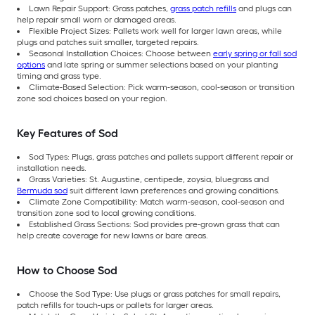
Lawn Repair Support: Grass patches,
grass patch refills
and plugs can
help repair small worn or damaged areas.
Flexible Project Sizes: Pallets work well for larger lawn areas, while
plugs and patches suit smaller, targeted repairs.
Seasonal Installation Choices: Choose between
early spring or fall sod
options
and late spring or summer selections based on your planting
timing and grass type.
Climate-Based Selection: Pick warm-season, cool-season or transition
zone sod choices based on your region.
Key Features of Sod
Sod Types: Plugs, grass patches and pallets support different repair or
installation needs.
Grass Varieties: St. Augustine, centipede, zoysia, bluegrass and
Bermuda sod
suit different lawn preferences and growing conditions.
Climate Zone Compatibility: Match warm-season, cool-season and
transition zone sod to local growing conditions.
Established Grass Sections: Sod provides pre-grown grass that can
help create coverage for new lawns or bare areas.
How to Choose Sod
Choose the Sod Type: Use plugs or grass patches for small repairs,
patch refills for touch-ups or pallets for larger areas.