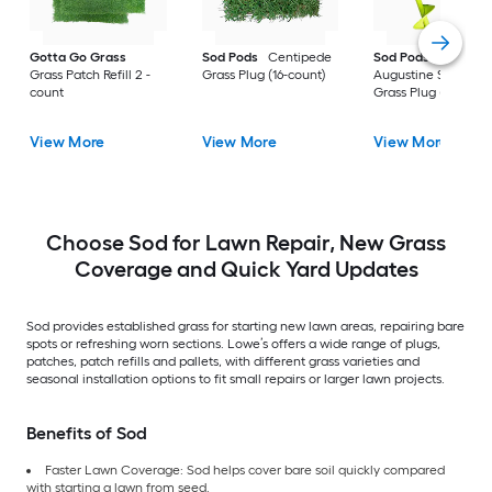
Gotta Go Grass
Sod Pods
Centipede
Sod Pods
St.
Grass Patch Refill 2 -
Grass Plug (16-count)
Augustine Seville
count
Grass Plug (64-coun
View More
View More
View More
Choose Sod for Lawn Repair, New Grass
Coverage and Quick Yard Updates
Sod provides established grass for starting new lawn areas, repairing bare
spots or refreshing worn sections. Lowe’s offers a wide range of plugs,
patches, patch refills and pallets, with different grass varieties and
seasonal installation options to fit small repairs or larger lawn projects.
Benefits of Sod
Faster Lawn Coverage: Sod helps cover bare soil quickly compared
with starting a lawn from seed.