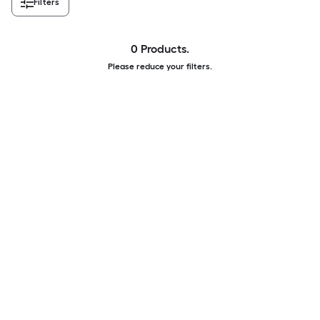
Filters
0 Products.
Please reduce your filters.