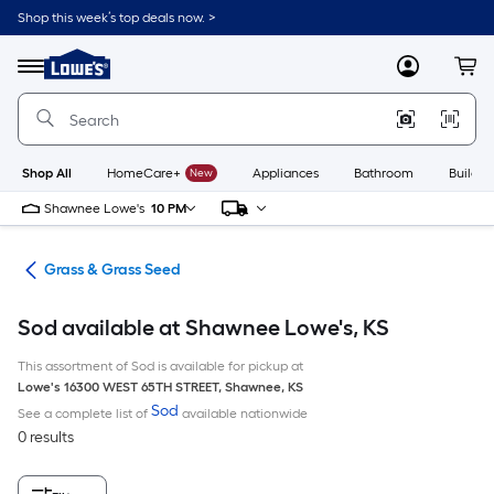
Skip
Shop this week’s top deals now. >
to
Link
main
to
content
Menu
MyLowes
Cart
Lowe's
Home
Improvement
Home
Page
Shop All
HomeCare+
New
Appliances
Bathroom
Buildin
Shawnee Lowe's
10 PM
are
Grass & Grass Seed
Sod available at Shawnee Lowe's, KS
This assortment of Sod is available for pickup at
Lowe's
16300 WEST 65TH STREET
,
Shawnee
,
KS
Sod
See a complete list of
available nationwide
0 results