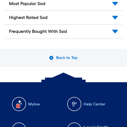
Most Popular Sod
Highest Rated Sod
Frequently Bought With Sod
Back to Top
Mylow
Help Center