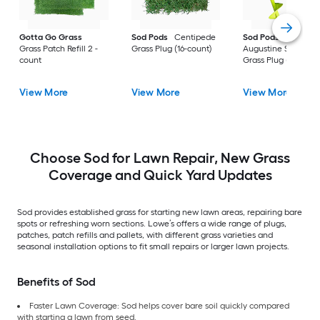
Gotta Go Grass
Sod Pods
Centipede
Sod Pods
St.
Grass Patch Refill 2 -
Grass Plug (16-count)
Augustine Seville
count
Grass Plug (64-coun
View More
View More
View More
Choose Sod for Lawn Repair, New Grass
Coverage and Quick Yard Updates
Sod provides established grass for starting new lawn areas, repairing bare
spots or refreshing worn sections. Lowe’s offers a wide range of plugs,
patches, patch refills and pallets, with different grass varieties and
seasonal installation options to fit small repairs or larger lawn projects.
Benefits of Sod
Faster Lawn Coverage: Sod helps cover bare soil quickly compared
with starting a lawn from seed.