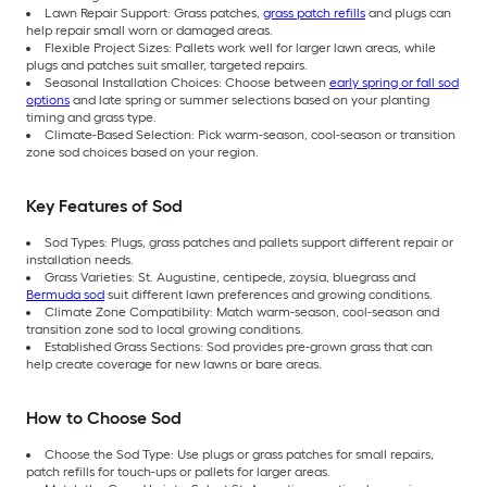
Lawn Repair Support: Grass patches,
grass patch refills
and plugs can
help repair small worn or damaged areas.
Flexible Project Sizes: Pallets work well for larger lawn areas, while
plugs and patches suit smaller, targeted repairs.
Seasonal Installation Choices: Choose between
early spring or fall sod
options
and late spring or summer selections based on your planting
timing and grass type.
Climate-Based Selection: Pick warm-season, cool-season or transition
zone sod choices based on your region.
Key Features of Sod
Sod Types: Plugs, grass patches and pallets support different repair or
installation needs.
Grass Varieties: St. Augustine, centipede, zoysia, bluegrass and
Bermuda sod
suit different lawn preferences and growing conditions.
Climate Zone Compatibility: Match warm-season, cool-season and
transition zone sod to local growing conditions.
Established Grass Sections: Sod provides pre-grown grass that can
help create coverage for new lawns or bare areas.
How to Choose Sod
Choose the Sod Type: Use plugs or grass patches for small repairs,
patch refills for touch-ups or pallets for larger areas.