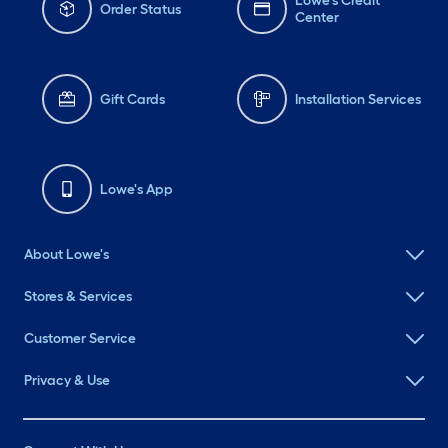
Lowe's Credit
Order Status
Center
Gift Cards
Installation Services
Lowe's App
About Lowe's
Stores & Services
Customer Service
Privacy & Use