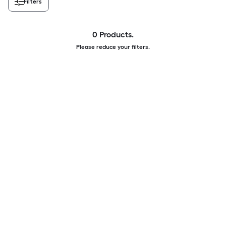
Filters
0 Products.
Please reduce your filters.