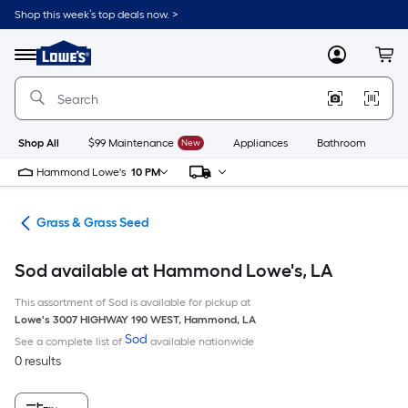
Skip
Shop this week’s top deals now. >
to
Link
main
to
content
Menu
MyLowes
Cart
Lowe's
Home
Improvement
Home
Page
Shop All
$99 Maintenance
New
Appliances
Bathroom
Bu
Hammond Lowe's
10 PM
are
Grass & Grass Seed
Sod available at Hammond Lowe's, LA
This assortment of Sod is available for pickup at
Lowe's
3007 HIGHWAY 190 WEST
,
Hammond
,
LA
Sod
See a complete list of
available nationwide
0 results