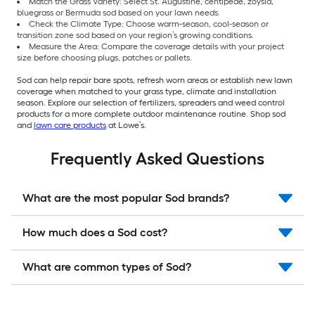
Match the Grass Variety: Select St. Augustine, centipede, zoysia,
bluegrass or Bermuda sod based on your lawn needs.
Check the Climate Type: Choose warm-season, cool-season or
transition zone sod based on your region’s growing conditions.
Measure the Area: Compare the coverage details with your project
size before choosing plugs, patches or pallets.
Sod can help repair bare spots, refresh worn areas or establish new lawn
coverage when matched to your grass type, climate and installation
season. Explore our selection of fertilizers, spreaders and weed control
products for a more complete outdoor maintenance routine. Shop sod
and
lawn care products
at Lowe’s.
Frequently Asked Questions
What are the most popular Sod brands?
How much does a Sod cost?
What are common types of Sod?