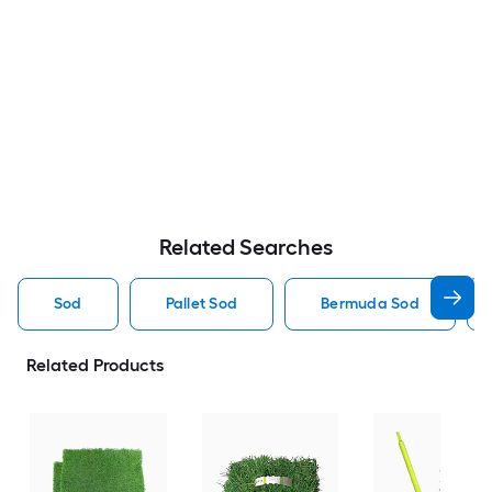
Related Searches
Sod
Pallet Sod
Bermuda Sod
Related Products