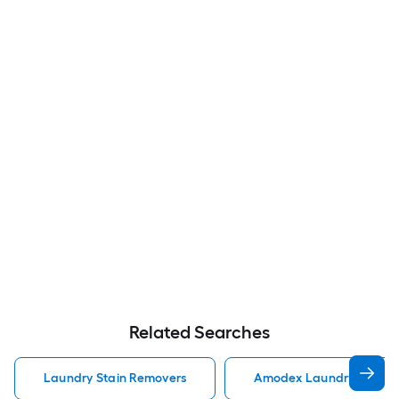
Related Searches
Laundry Stain Removers
Amodex Laundry Stain 