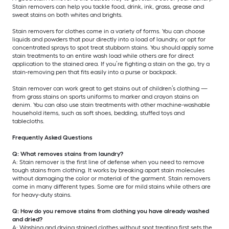
Stain removers can help you tackle food, drink, ink, grass, grease and
sweat stains on both whites and brights.
Stain removers for clothes come in a variety of forms. You can choose
liquids and powders that pour directly into a load of laundry, or opt for
concentrated sprays to spot treat stubborn stains. You should apply some
stain treatments to an entire wash load while others are for direct
application to the stained area. If you’re fighting a stain on the go, try a
stain-removing pen that fits easily into a purse or backpack.
Stain remover can work great to get stains out of children’s clothing —
from grass stains on sports uniforms to marker and crayon stains on
denim. You can also use stain treatments with other machine-washable
household items, such as soft shoes, bedding, stuffed toys and
tablecloths.
Frequently Asked Questions
Q: What removes stains from laundry?
A: Stain remover is the first line of defense when you need to remove
tough stains from clothing. It works by breaking apart stain molecules
without damaging the color or material of the garment. Stain removers
come in many different types. Some are for mild stains while others are
for heavy-duty stains.
Q: How do you remove stains from clothing you have already washed
and dried?
A: Washing and drying stained clothes without spot treating first sets the