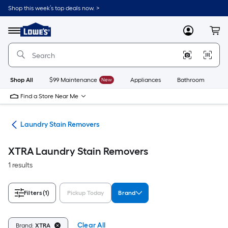
Skip
Shop this week’s top deals now. >
to
Link
main
to
content
Menu
MyLowes
Cart
Lowe's
Home
Improvement
Home
Page
Shop All
$99 Maintenance
New
Appliances
Bathroom
Bu
Find a Store Near Me
ies
Laundry Stain Removers
XTRA Laundry Stain Removers
1 results
Filters
(1)
Pickup Today
Brand
Clear All
Brand:
XTRA