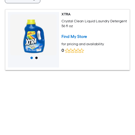
XTRA
Crystal Clean Liquid Laundry Detergent
56 fl oz
Find My Store
for pricing and availability
0