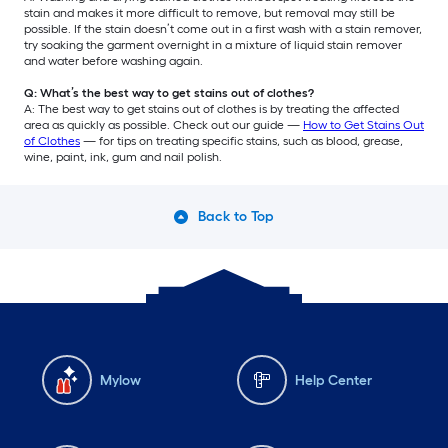
stain and makes it more difficult to remove, but removal may still be
possible. If the stain doesn’t come out in a first wash with a stain remover,
try soaking the garment overnight in a mixture of liquid stain remover
and water before washing again.
Q: What’s the best way to get stains out of clothes?
A: The best way to get stains out of clothes is by treating the affected
area as quickly as possible. Check out our guide —
How to Get Stains Out
of Clothes
— for tips on treating specific stains, such as blood, grease,
wine, paint, ink, gum and nail polish.
Back to Top
Mylow
Help Center