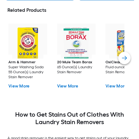
Related Products
Arm & Hammer
20 Mule Team Borax
OxiClean
3 -Pack 
Super Washing Soda
65 Ounce(s) Laundry
Fluid ounce(s) Laun
55 Ounce(s) Laundry
Stain Remover
Stain Remover
Stain Remover
View More
View More
View More
How to Get Stains Out of Clothes With
Laundry Stain Removers
A good stain remover is the easiest way to get stains out of your laundry.