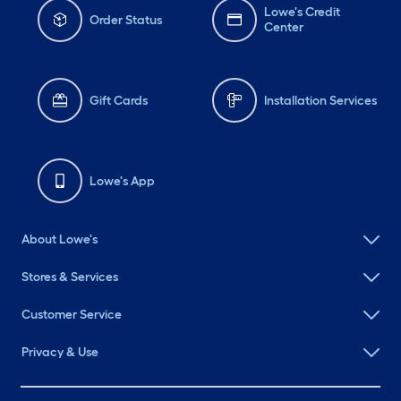
Lowe's Credit
Order Status
Center
Gift Cards
Installation Services
Lowe's App
About Lowe's
Stores & Services
Customer Service
Privacy & Use