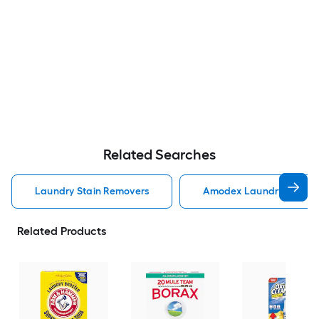
Related Searches
Laundry Stain Removers
Amodex Laundry Stain 
Related Products