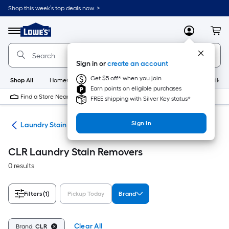
Skip
Shop this week’s top deals now. >
to
Link
main
to
content
Menu
MyLowes
Cart
Lowe's
Home
Improvement
Sign in or
create an account
Home
Page
Get $5 off* when you join
Shop All
HomeCare+
New
Appliances
Bathroom
Buildin
Earn points on eligible purchases
Find a Store Near Me
FREE shipping with Silver Key status*
Sign In
ies
Laundry Stain Removers
CLR Laundry Stain Removers
0 results
Filters
(1)
Pickup Today
Brand
Clear All
Brand:
CLR