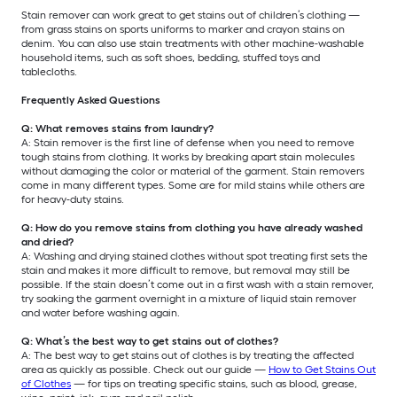
Stain remover can work great to get stains out of children’s clothing —
from grass stains on sports uniforms to marker and crayon stains on
denim. You can also use stain treatments with other machine-washable
household items, such as soft shoes, bedding, stuffed toys and
tablecloths.
Frequently Asked Questions
Q: What removes stains from laundry?
A: Stain remover is the first line of defense when you need to remove
tough stains from clothing. It works by breaking apart stain molecules
without damaging the color or material of the garment. Stain removers
come in many different types. Some are for mild stains while others are
for heavy-duty stains.
Q: How do you remove stains from clothing you have already washed
and dried?
A: Washing and drying stained clothes without spot treating first sets the
stain and makes it more difficult to remove, but removal may still be
possible. If the stain doesn’t come out in a first wash with a stain remover,
try soaking the garment overnight in a mixture of liquid stain remover
and water before washing again.
Q: What’s the best way to get stains out of clothes?
A: The best way to get stains out of clothes is by treating the affected
area as quickly as possible. Check out our guide —
How to Get Stains Out
of Clothes
— for tips on treating specific stains, such as blood, grease,