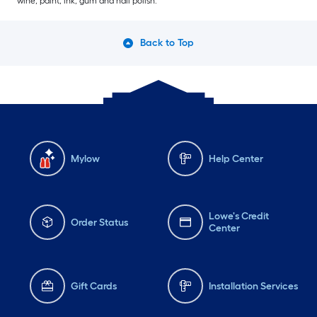
wine, paint, ink, gum and nail polish.
Back to Top
Mylow
Help Center
Lowe's Credit
Order Status
Center
Gift Cards
Installation Services