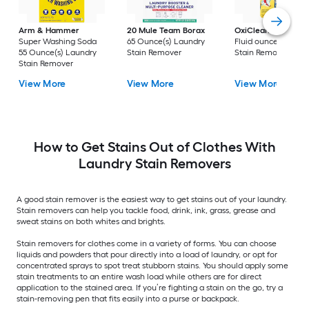
Arm & Hammer
20 Mule Team Borax
OxiClean
3 -Pack 
Super Washing Soda
65 Ounce(s) Laundry
Fluid ounce(s) Laun
55 Ounce(s) Laundry
Stain Remover
Stain Remover
Stain Remover
View More
View More
View More
How to Get Stains Out of Clothes With
Laundry Stain Removers
A good stain remover is the easiest way to get stains out of your laundry.
Stain removers can help you tackle food, drink, ink, grass, grease and
sweat stains on both whites and brights.
Stain removers for clothes come in a variety of forms. You can choose
liquids and powders that pour directly into a load of laundry, or opt for
concentrated sprays to spot treat stubborn stains. You should apply some
stain treatments to an entire wash load while others are for direct
application to the stained area. If you’re fighting a stain on the go, try a
stain-removing pen that fits easily into a purse or backpack.