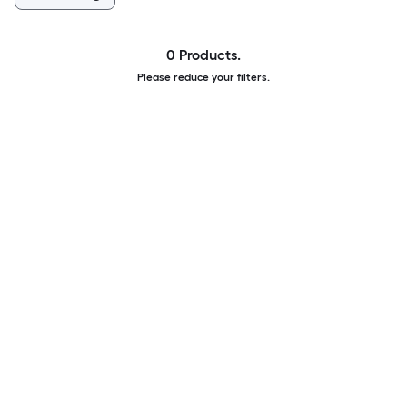
0 Products.
Please reduce your filters.