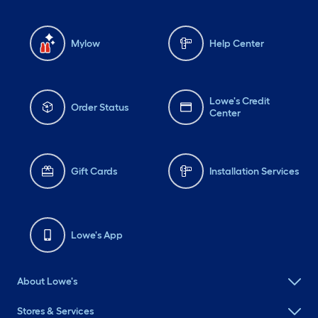
Mylow
Help Center
Lowe's Credit
Order Status
Center
Gift Cards
Installation Services
Lowe's App
About Lowe's
Stores & Services