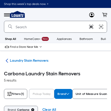
Skip
Shop this week’s top deals now. >
to
Link
main
to
content
Menu
MyLowes
Cart
Lowe's
Home
Improvement
Home
Page
Shop All
HomeCare+
New
Appliances
Bathroom
Buildin
Find a Store Near Me
ies
Laundry Stain Removers
Carbona Laundry Stain Removers
5 results
Filters
(1)
Pickup Today
Brand
Unit of Measure Quantit
Clear All
Brand:
Carbona