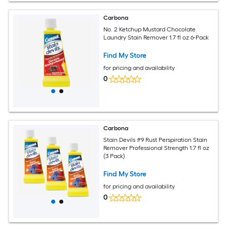
Carbona
No. 2 Ketchup Mustard Chocolate
Laundry Stain Remover 1.7 fl oz 6-Pack
Find My Store
for pricing and availability
0
Carbona
Stain Devils #9 Rust Perspiration Stain
Remover Professional Strength 1.7 fl oz
(3 Pack)
Find My Store
for pricing and availability
0