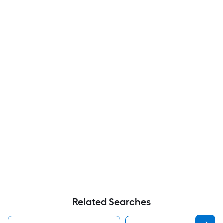
Related Searches