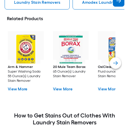
Laundry Stain Removers
Amodex Laundry Stain 
Related Products
Arm & Hammer
20 Mule Team Borax
OxiClean
3 -Pack 
Super Washing Soda
65 Ounce(s) Laundry
Fluid ounce(s) Laun
55 Ounce(s) Laundry
Stain Remover
Stain Remover
Stain Remover
View More
View More
View More
How to Get Stains Out of Clothes With
Laundry Stain Removers