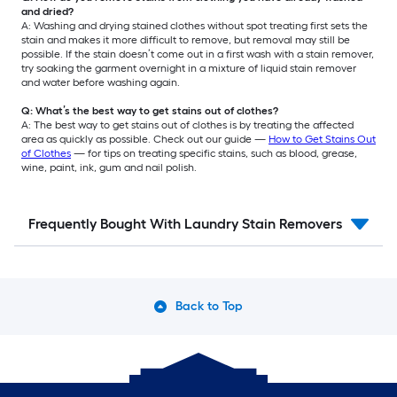
and dried?
A: Washing and drying stained clothes without spot treating first sets the
stain and makes it more difficult to remove, but removal may still be
possible. If the stain doesn’t come out in a first wash with a stain remover,
try soaking the garment overnight in a mixture of liquid stain remover
and water before washing again.
Q: What’s the best way to get stains out of clothes?
A: The best way to get stains out of clothes is by treating the affected
area as quickly as possible. Check out our guide —
How to Get Stains Out
of Clothes
— for tips on treating specific stains, such as blood, grease,
wine, paint, ink, gum and nail polish.
Frequently Bought With Laundry Stain Removers
Back to Top