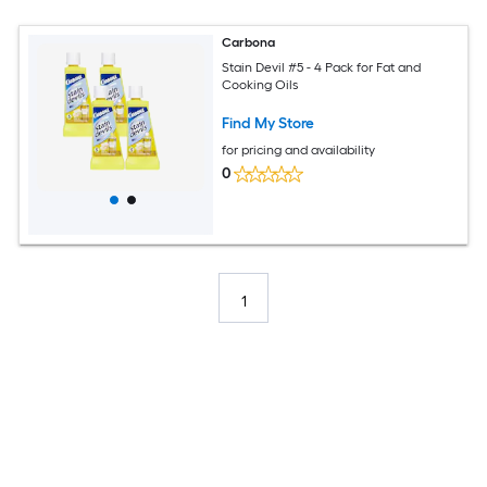
Carbona
Stain Devil #5 - 4 Pack for Fat and
Cooking Oils
Find My Store
for pricing and availability
0
1