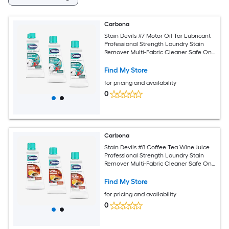
Carbona
Stain Devils #7 Motor Oil Tar Lubricant
Professional Strength Laundry Stain
Remover Multi-Fabric Cleaner Safe On
Skin Washable Fabrics 1.7 Fl Oz 3 Pack
Find My Store
for pricing and availability
0
Carbona
Stain Devils #8 Coffee Tea Wine Juice
Professional Strength Laundry Stain
Remover Multi-Fabric Cleaner Safe On
Skin Washable Fabrics 1.7 Fl Oz 3 Pack
Find My Store
for pricing and availability
0