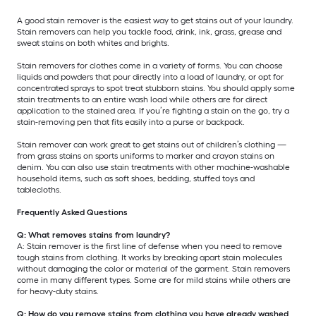
A good stain remover is the easiest way to get stains out of your laundry.
Stain removers can help you tackle food, drink, ink, grass, grease and
sweat stains on both whites and brights.
Stain removers for clothes come in a variety of forms. You can choose
liquids and powders that pour directly into a load of laundry, or opt for
concentrated sprays to spot treat stubborn stains. You should apply some
stain treatments to an entire wash load while others are for direct
application to the stained area. If you’re fighting a stain on the go, try a
stain-removing pen that fits easily into a purse or backpack.
Stain remover can work great to get stains out of children’s clothing —
from grass stains on sports uniforms to marker and crayon stains on
denim. You can also use stain treatments with other machine-washable
household items, such as soft shoes, bedding, stuffed toys and
tablecloths.
Frequently Asked Questions
Q: What removes stains from laundry?
A: Stain remover is the first line of defense when you need to remove
tough stains from clothing. It works by breaking apart stain molecules
without damaging the color or material of the garment. Stain removers
come in many different types. Some are for mild stains while others are
for heavy-duty stains.
Q: How do you remove stains from clothing you have already washed