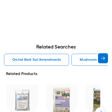
Related Searches
Orchid Bark Soil Amendments
Mushroom Compost
Related Products