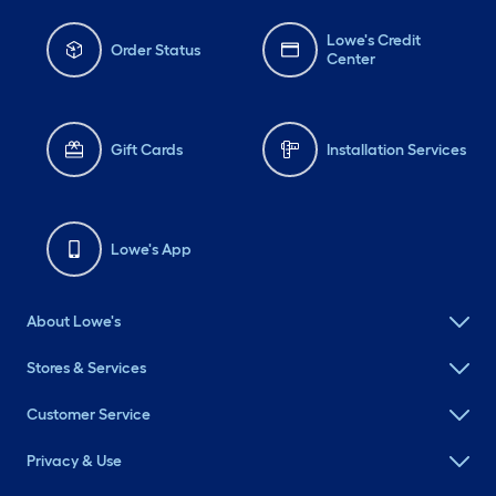
Lowe's Credit
Order Status
Center
Gift Cards
Installation Services
Lowe's App
About Lowe's
Stores & Services
Customer Service
Privacy & Use