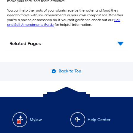
make your fertilizers more effective.
You can help the roots of your plants receive the water and food they
need to thrive with soil amendments or your own compost soil. Whether
you're a novice or seasoned do-it-yourself gardener, check out our
Soil
and Soil Amendments Guide
for helpful information.
Related Pages
Back to Top
Mylow
Help Center