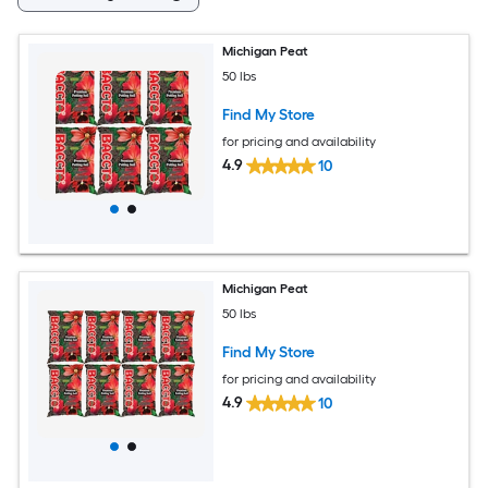
Michigan Peat
50 lbs
Find My Store
for pricing and availability
4.9
10
Michigan Peat
50 lbs
Find My Store
for pricing and availability
4.9
10