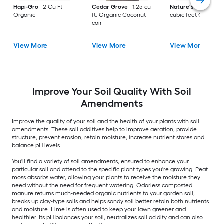
Hapi-Gro
2 Cu Ft
Cedar Grove
1.25-cu
Nature's Helper
1.
Organic
ft. Organic Coconut
cubic feet Organic
coir
View More
View More
View More
Improve Your Soil Quality With Soil
Amendments
Improve the quality of your soil and the health of your plants with soil
amendments. These soil additives help to improve aeration, provide
structure, prevent erosion, retain moisture, increase nutrient stores and
balance pH levels.
You'll find a variety of soil amendments, ensured to enhance your
particular soil and attend to the specific plant types you're growing. Peat
moss absorbs water, allowing your plants to receive the moisture they
need without the need for frequent watering. Odorless composted
manure returns much-needed organic nutrients to your garden soil,
breaks up clay-type soils and helps sandy soil better retain both nutrients
and moisture. Lime is often used to keep your lawn greener and
healthier. Its pH balances your soil, neutralizes soil acidity and can also