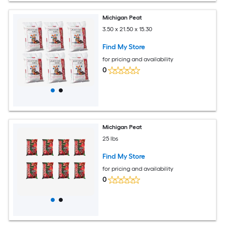
Michigan Peat
3.50 x 21.50 x 15.30
Find My Store
for pricing and availability
0
Michigan Peat
25 lbs
Find My Store
for pricing and availability
0