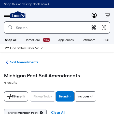
Skip
Shop this week’s top deals now. >
to
Link
main
to
content
Menu
MyLowes
Cart
Lowe's
Home
Improvement
Home
Page
Shop All
HomeCare+
New
Appliances
Bathroom
Buildin
Find a Store Near Me
nts
Soil Amendments
Michigan Peat Soil Amendments
4 results
Filters
(1)
Pickup Today
Brand
Includes
Clear All
Brand:
Michigan Peat