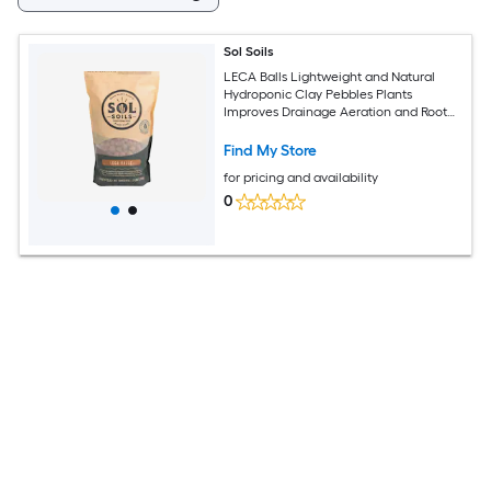
Sol Soils
LECA Balls Lightweight and Natural
Hydroponic Clay Pebbles Plants
Improves Drainage Aeration and Root
Growth 2 Quarts
Find My Store
for pricing and availability
0