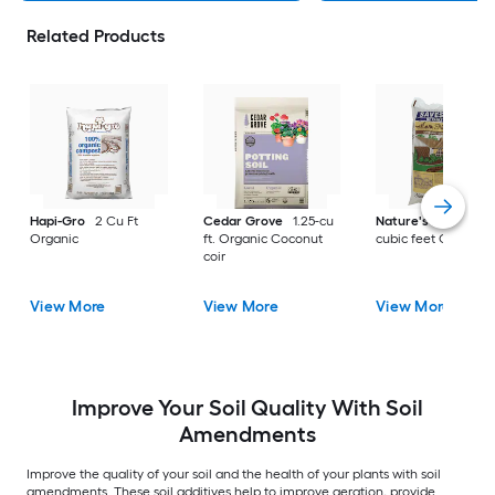
Related Products
Hapi-Gro
2 Cu Ft
Cedar Grove
1.25-cu
Nature's Helper
1.
Organic
ft. Organic Coconut
cubic feet Organic
coir
View More
View More
View More
Improve Your Soil Quality With Soil
Amendments
Improve the quality of your soil and the health of your plants with soil
amendments. These soil additives help to improve aeration, provide