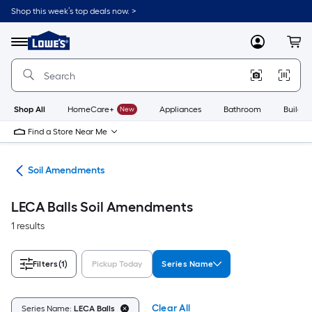
Skip
Shop this week’s top deals now. >
to
Link
main
to
content
Menu
MyLowes
Cart
Lowe's
Home
Improvement
Home
Page
Shop All
HomeCare+
New
Appliances
Bathroom
Buildin
Find a Store Near Me
nts
Soil Amendments
LECA Balls Soil Amendments
1 results
Filters
(1)
Pickup Today
Series Name
Clear All
Series Name:
LECA Balls