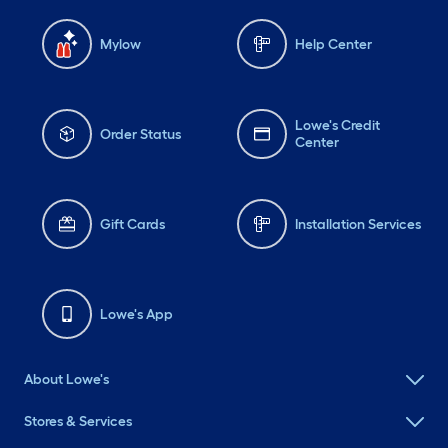
Mylow
Help Center
Lowe's Credit
Order Status
Center
Gift Cards
Installation Services
Lowe's App
About Lowe's
Stores & Services