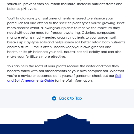
structure, prevent erosion, retain moisture, increase nutrient stores and
balance pH levels.
You'll find a variety of soil amendments, ensured to enhance your
particular soil and attend to the specific plant types you're growing. Peat
moss absorbs water, allowing your plants to receive the moisture they
need without the need for frequent watering. Odorless composted
manure returns much-needed organic nutrients to your garden soil,
breaks up clay-type soils and helps sandy soil better retain both nutrients
and moisture. Lime is often used to keep your lawn greener and
healthier. Its pH balances your soil, neutralizes soil acidity and can also
make your fertilizers more effective.
You can help the roots of your plants receive the water and food they
need to thrive with soil amendments or your own compost soil. Whether
you're a novice or seasoned do-it-yourself gardener, check out our
Soil
and Soil Amendments Guide
for helpful information.
Back to Top