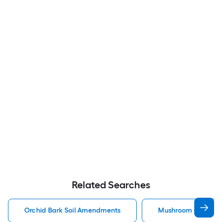
Related Searches
Orchid Bark Soil Amendments
Mushroom Compost