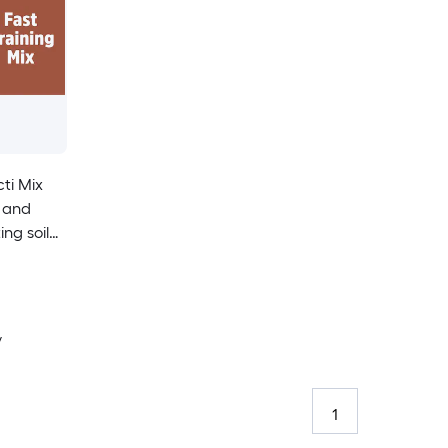
ti Mix
l and
ng soil
y
1