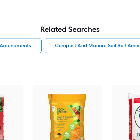
Related Searches
l Amendments
Compost And Manure Soil Soil Am