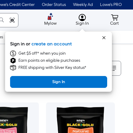
we's Credit Center
Order Status
Weekly Ad
Lowe's PRO
MyLowes
Cart wit
Mylow
Sign In
Cart
es
Doors & Windows
Lawn & Garden
Outdoor
Tools
Sign in or
create an account
Get $5 off* when you join
Earn points on eligible purchases
Sort By
FREE shipping with Silver Key status*
Sign In