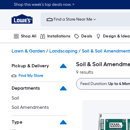
Skip
Shop this week’s top deals now. >
to
Link
main
to
content
Find a Store Near Me
Lowe's
Home
Improvement
Shop All
Installations
Deals
Design & Idea
Home
Page
Plumbing
Flooring
On Trend
Lawn & Garden
/
Landscaping
/
Soil & Soil Amendment
Soil & Soil Amendm
Pickup & Delivery
9 results
Find My Store
Feed Duration:
Up to 4 Mon
Departments
Soil
Soil Amendments
Type