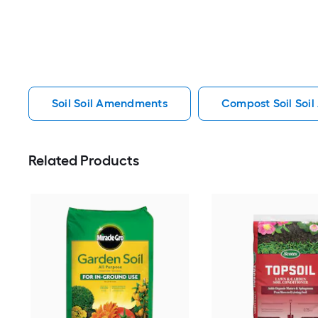
Soil Soil Amendments
Compost Soil Soi
Related Products