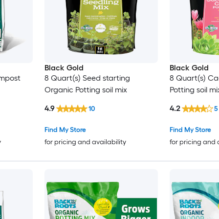
Black Gold
Black Gold
ompost
8 Quart(s) Seed starting
8 Quart(s) Ca
Organic Potting soil mix
Potting soil mi
4.9
4.2
10
5
Find My Store
Find My Store
y
for pricing and availability
for pricing and 