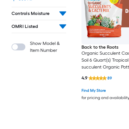
Controls Moisture
OMRI Listed
Show Model &
Back to the Roots
Item Number
Organic Succulent Cac
Soil 6 Quart(s) Tropica
succulent Organic Potti
mix
4.9
89
Find My Store
for pricing and availabilit