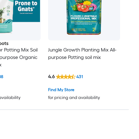
oots
 Potting Mix Soil
Jungle Growth Planting Mix All-
l-purpose Organic
purpose Potting soil mix
x
4.6
08
431
Find My Store
availability
for pricing and availability