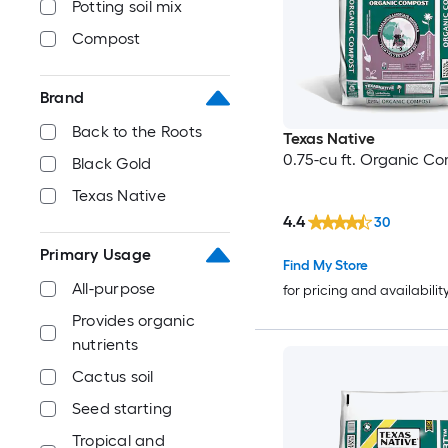
Potting soil mix
Compost
Brand
Back to the Roots
Texas Native
0.75-cu ft. Organic C
Black Gold
Texas Native
4.4
30
Primary Usage
Find My Store
All-purpose
for pricing and availabilit
Provides organic
nutrients
Cactus soil
Seed starting
Tropical and