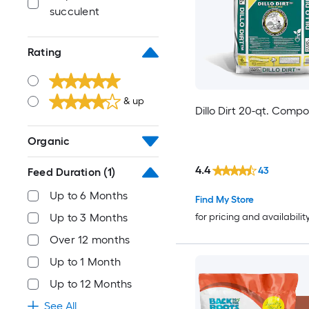
succulent
Rating
& up
Dillo Dirt 20-qt. Compo
Organic
4.4
43
Feed Duration
(1)
Up to 6 Months
Find My Store
Up to 3 Months
for pricing and availabilit
Over 12 months
Up to 1 Month
Up to 12 Months
See All