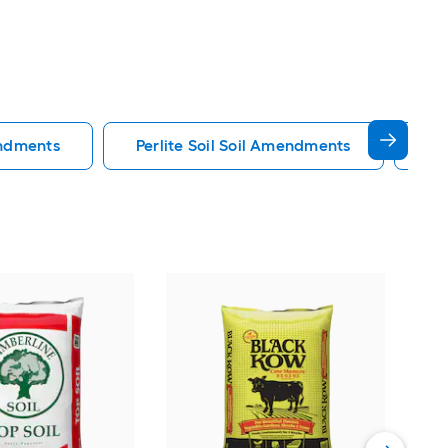
endments
Perlite Soil Soil Amendments
Pe
Mir
flo
Rais
Vie