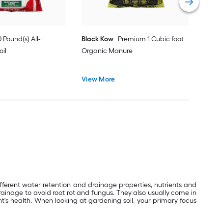
 Pound(s) All-
Black Kow
Premium 1 Cubic foot
oil
Organic Manure
View More
ifferent water retention and drainage properties, nutrients and
rainage to avoid root rot and fungus. They also usually come in
t's health. When looking at gardening soil, your primary focus