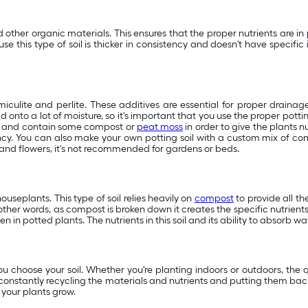
other organic materials. This ensures that the proper nutrients are in 
this type of soil is thicker in consistency and doesn't have specific i
miculite and perlite. These additives are essential for proper drainage
 onto a lot of moisture, so it's important that you use the proper pottin
ile and contain some compost or
peat moss
in order to give the plants n
ency. You can also make your own potting soil with a custom mix of comp
and flowers, it's not recommended for gardens or beds.
useplants. This type of soil relies heavily on
compost
to provide all the
other words, as compost is broken down it creates the specific nutrient
 in potted plants. The nutrients in this soil and its ability to absorb w
ou choose your soil. Whether you're planting indoors or outdoors, the 
s constantly recycling the materials and nutrients and putting them back 
 your plants grow.