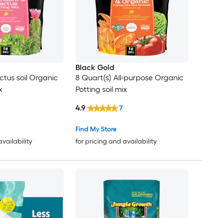
Black Gold
ctus soil Organic
8 Quart(s) All-purpose Organic
x
Potting soil mix
4.9
7
Find My Store
availability
for pricing and availability