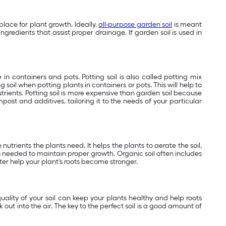
place for plant growth. Ideally,
all-purpose garden soil
is meant
ngredients that assist proper drainage. If garden soil is used in
 in containers and pots. Potting soil is also called potting mix
g soil when potting plants in containers or pots. This will help to
utrients. Potting soil is more expensive than garden soil because
ost and additives, tailoring it to the needs of your particular
 nutrients the plants need. It helps the plants to aerate the soil,
s needed to maintain proper growth. Organic soil often includes
ater help your plant's roots become stronger.
quality of your soil can keep your plants healthy and help roots
out into the air. The key to the perfect soil is a good amount of