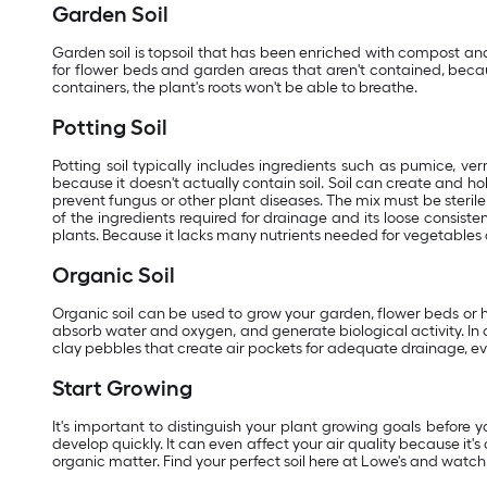
Garden Soil
Garden soil is topsoil that has been enriched with compost and 
for flower beds and garden areas that aren't contained, because 
containers, the plant's roots won't be able to breathe.
Potting Soil
Potting soil typically includes ingredients such as pumice, ver
because it doesn't actually contain soil. Soil can create and hold
prevent fungus or other plant diseases. The mix must be ster
of the ingredients required for drainage and its loose consist
plants. Because it lacks many nutrients needed for vegetables 
Organic Soil
Organic soil can be used to grow your garden, flower beds or ho
absorb water and oxygen, and generate biological activity. In 
clay pebbles that create air pockets for adequate drainage, even
Start Growing
It's important to distinguish your plant growing goals before y
develop quickly. It can even affect your air quality because it'
organic matter. Find your perfect soil here at Lowe's and watch