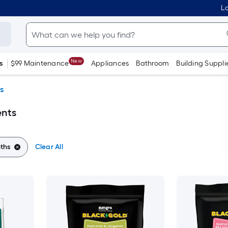
Lo
New
s
$99 Maintenance
Appliances
Bathroom
Building Suppli
s
ents
ths
Clear All