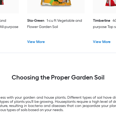
 and
Sta-Green
1-cu ft Vegetable and
Timberline
40
All-purpose
Flower Garden Soil
purpose Top s
View More
View More
Choosing the Proper Garden Soil
ess with your garden and house plants. Different types of soil have d
ypes of plants you'll be growing. Houseplants require a high level of d
ure, resulting in bacteria and diseases that can jeopardize your plan
ious types of soils based on your needs.