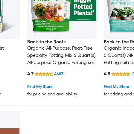
Back to the Roots
Back to the R
st
Organic All-Purpose, Peat-Free
Organic Indoor
Specialty Potting Mix 6 Quart(s)
6 Quart(s) Al
All-purpose Organic Potting soil
Potting soil mi
mix
4.7
4.8
4687
1
Find My Store
Find My Store
y
for pricing and availability
for pricing and 