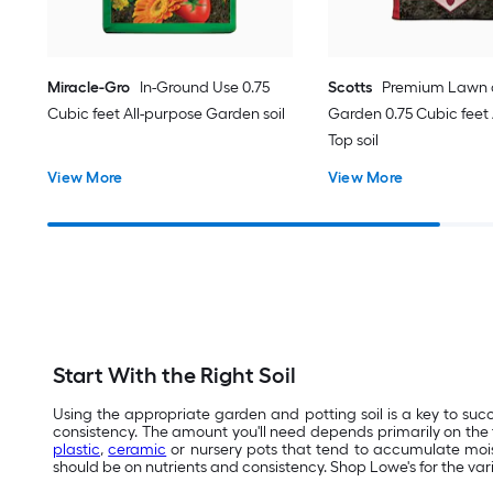
Miracle-Gro
In-Ground Use 0.75
Scotts
Premium Lawn
Cubic feet All-purpose Garden soil
Garden 0.75 Cubic feet 
Top soil
View More
View More
Start With the Right Soil
Using the appropriate garden and potting soil is a key to succ
consistency. The amount you'll need depends primarily on the t
plastic
,
ceramic
or nursery pots that tend to accumulate moist
should be on nutrients and consistency. Shop Lowe's for the var