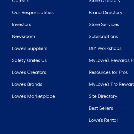
Careers
Store Directory
Our Responsibilities
Brand Directory
Investors
Store Services
Newsroom
Subscriptions
Lowe's Suppliers
DIY Workshops
Safety Unites Us
MyLowe’s Rewards 
Lowe’s Creators
Resources for Pros
Lowe’s Brands
MyLowe’s Pro Rewar
Lowe’s Marketplace
Site Directory
Best Sellers
Lowe’s Rental