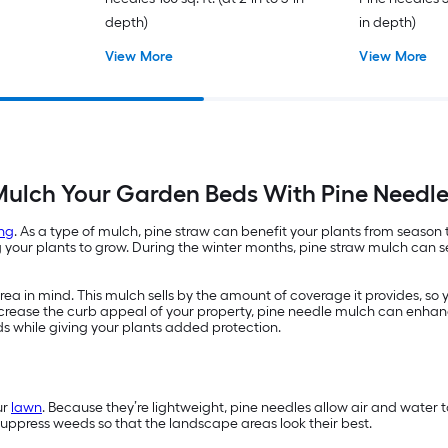
depth)
in depth)
View More
View More
ulch Your Garden Beds With Pine Needl
ng
. As a type of mulch, pine straw can benefit your plants from season
ur plants to grow. During the winter months, pine straw mulch can ser
a in mind. This mulch sells by the amount of coverage it provides, so 
 increase the curb appeal of your property, pine needle mulch can enhan
ds while giving your plants added protection.
ur
lawn
. Because they’re lightweight, pine needles allow air and water
suppress weeds so that the landscape areas look their best.