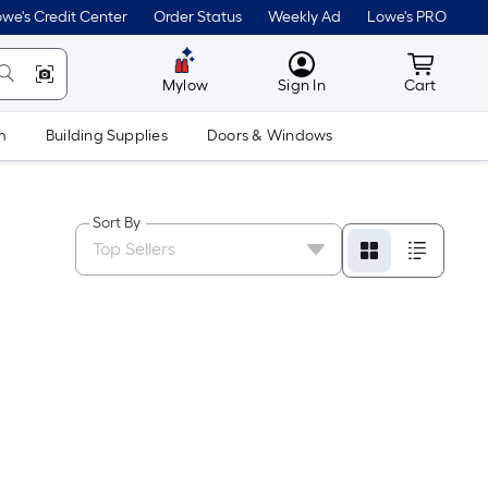
we's Credit Center
Order Status
Weekly Ad
Lowe's PRO
MyLowes
Cart wit
Mylow
Sign In
Cart
m
Building Supplies
Doors & Windows
Sort By