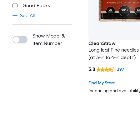
Good Books
See All
Show Model &
Item Number
CleanStraw
Long leaf Pine needles 
(at 3-in to 4-in depth)
3.8
397
Find My Store
for pricing and availabilit