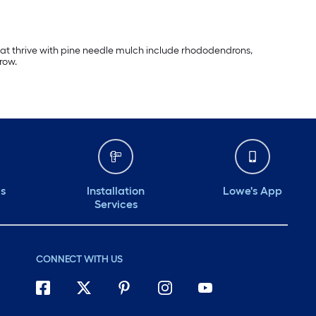
that thrive with pine needle mulch include rhododendrons,
row.
ds
Installation
Lowe's App
Services
CONNECT WITH US