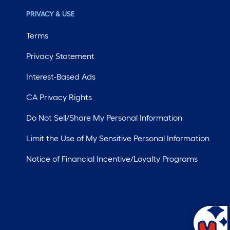
PRIVACY & USE
Terms
Privacy Statement
Interest-Based Ads
CA Privacy Rights
Do Not Sell/Share My Personal Information
Limit the Use of My Sensitive Personal Information
Notice of Financial Incentive/Loyalty Programs