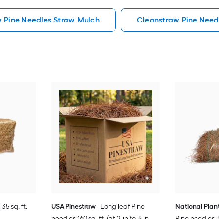
w Pine Needles Straw Mulch
Cleanstraw Pine Need
35 sq. ft.
USA Pinestraw
Long leaf Pine
National Plan
needles 160 sq. ft. (at 2-in to 3-in
Pine needles 35