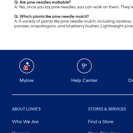
Q: Are pine needles walkable?
A: Yes, once you lay pine needles, you can walk on them. They’
Q: Which plants like pine needle mulch?
A: A variety of plants like pine needle mulch, including azalea
pansies, snapdragons, and blueberry bushes. Lightweight pine n
Mylow
Help Center
Or
ABOUT LOWE'S
STORES & SERVICES
Who We Are
Find a Store