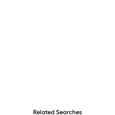
Related Searches