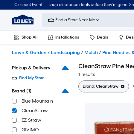
Skip
Closeout Event — shop clearance deals before they’re gone. S
to
Link
main
to
content
Find a Store Near Me
Lowe's
Home
Improvement
Shop All
Installations
Deals
Des
Home
Page
Lawn & Garden
Outdoor
Tools
Plumbing
Lawn & Garden
/
Landscaping
/
Mulch
/
Pine Needles 
CleanStraw Pine Ne
Pickup & Delivery
1 results
Find My Store
Brand:
CleanStraw
Brand
(1)
Blue Mountain
CleanStraw
EZ Straw
GIVIMO