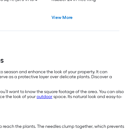
View More
es
 to season and enhance the look of your property. It can
ve as a protective layer over delicate plants. Discover a
you’ll want to know the square footage of the area. You can also
ce the look of your
outdoor
space. Its natural look and easy-to-
 to reach the plants. The needles clump together, which prevents