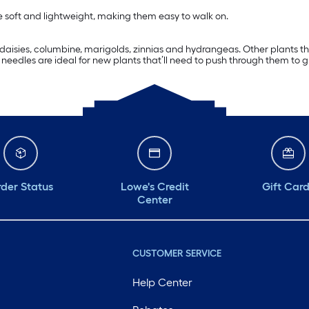
re soft and lightweight, making them easy to walk on.
s, daisies, columbine, marigolds, zinnias and hydrangeas. Other plants 
eedles are ideal for new plants that’ll need to push through them to g
der Status
Lowe's Credit
Gift Car
Center
CUSTOMER SERVICE
Help Center