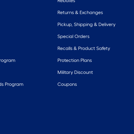
Rebates
Returns & Exchanges
Pickup, Shipping & Delivery
Special Orders
Recalls & Product Safety
Program
Protection Plans
Military Discount
ds Program
Coupons