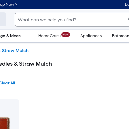
hop Now >
Lo
New
ign & Ideas
HomeCare+
Appliances
Bathroo
Flooring
Dorm Life
& Straw Mulch
edles & Straw Mulch
Clear All