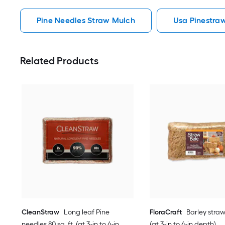
Pine Needles Straw Mulch
Usa Pinestra
Related Products
CleanStraw
Long leaf Pine
FloraCraft
Barley straw 
needles 80 sq. ft. (at 3-in to 4-in
(at 3-in to 4-in depth)