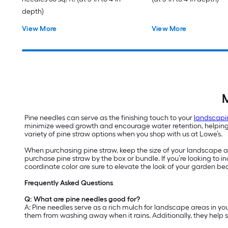
depth)
View More
View More
M
Pine needles can serve as the finishing touch to your
landscapi
minimize weed growth and encourage water retention, helping yo
variety of pine straw options when you shop with us at Lowe’s.
When purchasing pine straw, keep the size of your landscape are
purchase pine straw by the box or bundle. If you’re looking to
coordinate color are sure to elevate the look of your garden be
Frequently Asked Questions
Q: What are pine needles good for?
A: Pine needles serve as a rich mulch for landscape areas in yo
them from washing away when it rains. Additionally, they help 