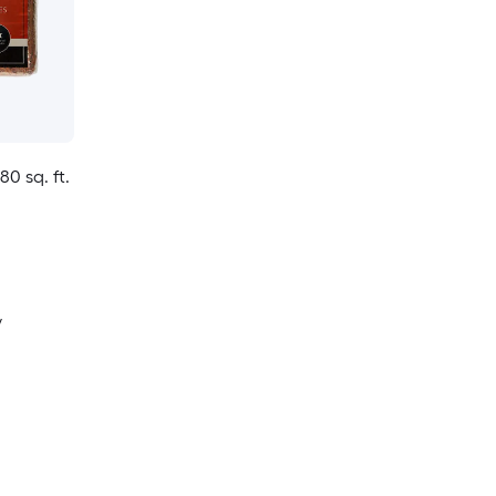
80 sq. ft.
y