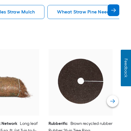
les Straw Mulch
Wheat Straw Pine Needles Straw
Feedback
Rubb
Rubb
Vie
t Network
Long leaf
Rubberific
Brown recycled rubber
 sq. ft. (at 3-in to 4-
Rubber 24-in Tree Ring