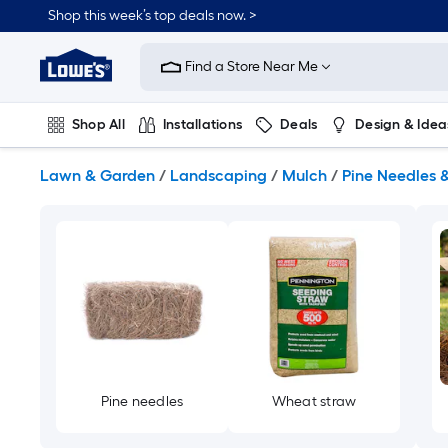
Skip
Shop this week’s top deals now. >
to
Link
main
to
content
Find a Store Near Me
Lowe's
Home
Improvement
Shop All
Installations
Deals
Design & Idea
Home
Page
Plumbing
Flooring
On Trend
Lawn & Garden
/
Landscaping
/
Mulch
/
Pine Needles 
Pine needles
Wheat straw