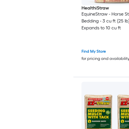
HealthiStraw
EquineStraw - Horse S
Bedding - 3 cu ft (25 lb
Expands to 10 cu ft
Find My Store
for pricing and availabilit