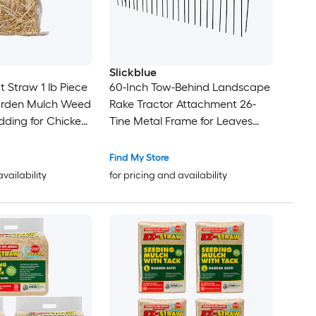
Slickblue
 Straw 1 lb Piece
60-Inch Tow-Behind Landscape
arden Mulch Weed
Rake Tractor Attachment 26-
edding for Chicken
Tine Metal Frame for Leaves
rm Cat Dog
Pine Straw Grass Cleanup
Orange and Black
Find My Store
availability
for pricing and availability