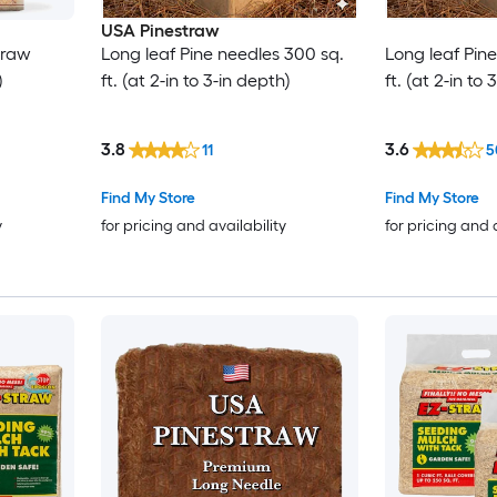
USA Pinestraw
traw
Long leaf Pine needles 300 sq.
Long leaf Pin
)
ft. (at 2-in to 3-in depth)
ft. (at 2-in to
3.8
3.6
11
5
Find My Store
Find My Store
y
for pricing and availability
for pricing and 