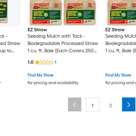
EZ Straw
EZ Straw
ck -
Seeding Mulch with Tack -
Seeding Mulch
sed Straw
Biodegradable Processed Straw
Biodegradabl
 up to
1 cu. ft. Bale (Each Covers 250
1 cu. ft. Bale
sq. ft.) 4 Pack
sq. ft.) 3 Pack
1.0
1
Find My Store
Find My Store
y
for pricing and availability
for pricing and 
1
2