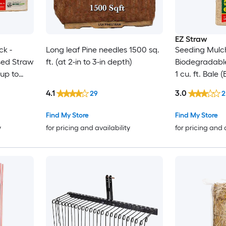
EZ Straw
ck -
Long leaf Pine needles 1500 sq.
Seeding Mulch
sed Straw
ft. (at 2-in to 3-in depth)
Biodegradabl
 up to
1 cu. ft. Bale
sq. ft.) 2 Pack
4.1
3.0
29
2
Find My Store
Find My Store
y
for pricing and availability
for pricing and 