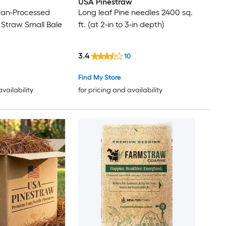
USA Pinestraw
ean-Processed
Long leaf Pine needles 2400 sq.
 Straw Small Bale
ft. (at 2-in to 3-in depth)
3.4
10
Find My Store
availability
for pricing and availability