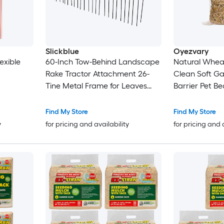
Slickblue
Oyezvary
exible
60-Inch Tow-Behind Landscape
Natural Wheat
Rake Tractor Attachment 26-
Clean Soft G
Tine Metal Frame for Leaves
Barrier Pet B
Pine Straw Grass Cleanup Black
Coop Yard Fa
Shelter
Find My Store
Find My Store
y
for pricing and availability
for pricing and 