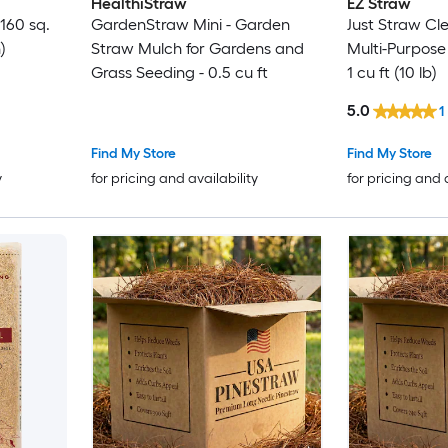
HealthiStraw
EZ Straw
160 sq.
GardenStraw Mini - Garden
Just Straw Cl
)
Straw Mulch for Gardens and
Multi-Purpose
Grass Seeding - 0.5 cu ft
1 cu ft (10 lb)
5.0
1
Find My Store
Find My Store
y
for pricing and availability
for pricing and 