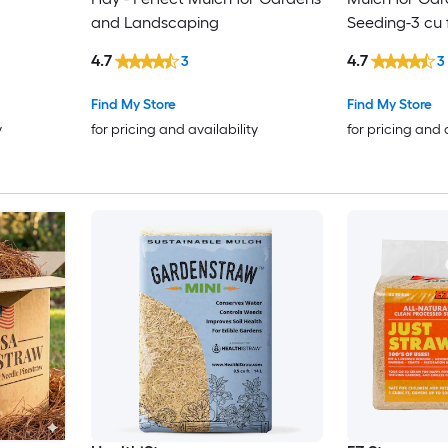
and Landscaping
Seeding-3 cu 
4.7
4.7
3
3
Find My Store
Find My Store
y
for pricing and availability
for pricing and 