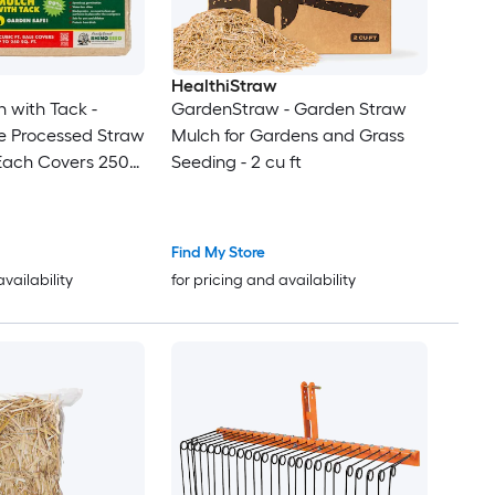
HealthiStraw
 with Tack -
GardenStraw - Garden Straw
e Processed Straw
Mulch for Gardens and Grass
 (Each Covers 250
Seeding - 2 cu ft
Find My Store
availability
for pricing and availability