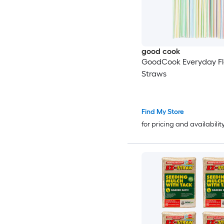
good cook
GoodCook Everyday Fl
Straws
Find My Store
for pricing and availabilit