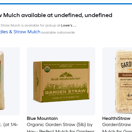
w Mulch available at undefined, undefined
Straw Mulch is available for pickup at
Lowe's
,
,
dles & Straw Mulch
available nationwide
Blue Mountain
HealthiStraw
 (at 1/4-
Organic Garden Straw (5lb) by
GardenStraw 
Hay - Perfect Mulch for Gardens
Mulch for Ga