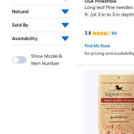
USA Pinestraw
Long leaf Pine needles 
Natural
ft. (at 2-in to 3-in depth
Sold By
3.8
80
Availability
Find My Store
for pricing and availabilit
Show Model &
Item Number