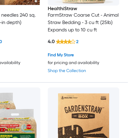
HealthiStraw
e needles 240 sq.
FarmStraw Coarse Cut - Animal
 3-in depth)
Straw Bedding - 3 cu ft (25lb)
Expands up to 10 cu ft
4.0
0
2
Find My Store
availability
for pricing and availability
Shop the Collection