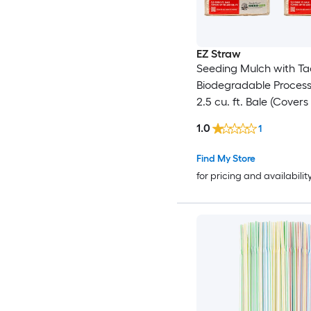
EZ Straw
Seeding Mulch with Ta
Biodegradable Proces
2.5 cu. ft. Bale (Covers
600 sq. ft.) 2 Pack
1.0
1
Find My Store
for pricing and availabilit