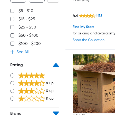
$5 - $10
4.4
1178
$15 - $25
Find My Store
$25 - $50
for pricing and availabilit
$50 - $100
Shop the Collection
$100 - $200
See All
Rating
& up
& up
& up
Brand