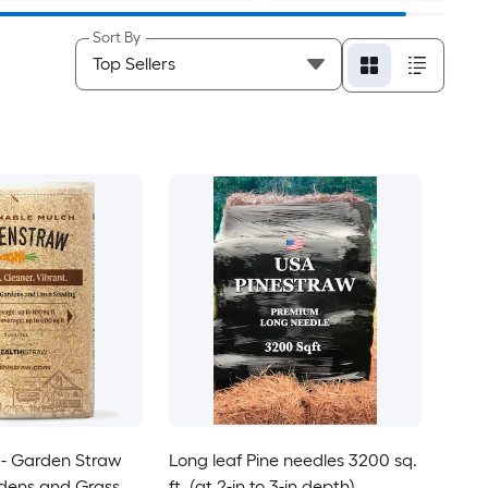
Sort By
- Garden Straw
Long leaf Pine needles 3200 sq.
rdens and Grass
ft. (at 2-in to 3-in depth)