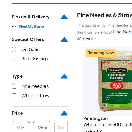
Pine Needles & Stra
Pickup & Delivery
This assortment of Pine Needles & 
Find My Store
Pine Nee
See a complete list of
31 results
Special Offers
On Sale
Trending Now
Bulk Savings
Type
Pine needles
Wheat straw
Price
Pennington
Wheat straw 500 sq. ft.
Min
Max
Go
in depth)