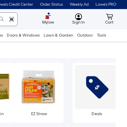
we's Credit Center
Order Status
Weekly Ad
Lowe's PRO
MyLowes
Cart wit
Mylow
Sign In
Cart
es
Doors & Windows
Lawn & Garden
Outdoor
Tools
in
EZ Straw
Deals