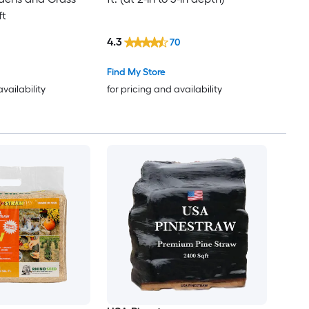
ft
4.3
70
Find My Store
availability
for pricing and availability