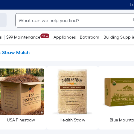
Lo
New
s
$99 Maintenance
Appliances
Bathroom
Building Suppli
& Straw Mulch
USA Pinestraw
HealthiStraw
Blue Mounta