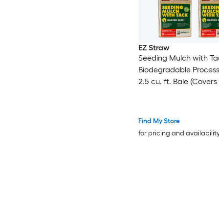
EZ Straw
Seeding Mulch with Ta
Biodegradable Proces
2.5 cu. ft. Bale (Covers
600 sq. ft.) 4 Pack
Find My Store
for pricing and availabilit