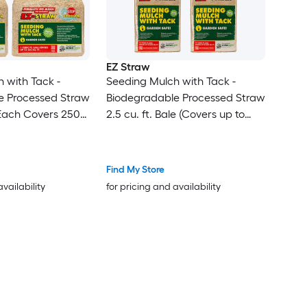
EZ Straw
 with Tack -
Seeding Mulch with Tack -
e Processed Straw
Biodegradable Processed Straw
 (Each Covers 250
2.5 cu. ft. Bale (Covers up to
600 sq. ft.) 4 Pack
Find My Store
availability
for pricing and availability