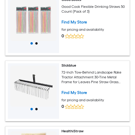
Good Cook Flexible Drinking Straws 50
Count (Pack of 3)
Find My Store
for pricing and availability
0
Slickblue
72-Inch Tow-Behind Landscape Rake
Tractor Attachment 30-Tine Metal
Frame for Leaves Pine Straw Grass
Cleanup Black
Find My Store
for pricing and availability
0
HealthiStraw