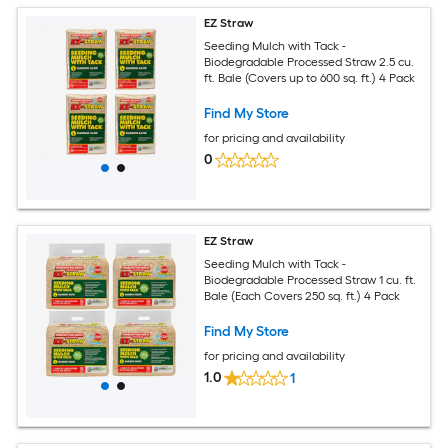
EZ Straw
Seeding Mulch with Tack -
Biodegradable Processed Straw 2.5 cu.
ft. Bale (Covers up to 600 sq. ft.) 4 Pack
Find My Store
for pricing and availability
0
EZ Straw
Seeding Mulch with Tack -
Biodegradable Processed Straw 1 cu. ft.
Bale (Each Covers 250 sq. ft.) 4 Pack
Find My Store
for pricing and availability
1.0
1