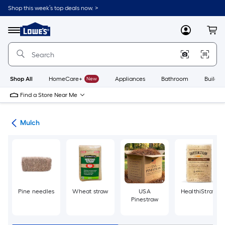
Skip
Shop this week’s top deals now. >
to
Link
main
to
content
Menu
MyLowes
Cart
Lowe's
Home
Improvement
Home
Page
Shop All
HomeCare+
New
Appliances
Bathroom
Buildin
Find a Store Near Me
ing
Mulch
Pine needles
Wheat straw
USA
HealthiStraw
Pinestraw