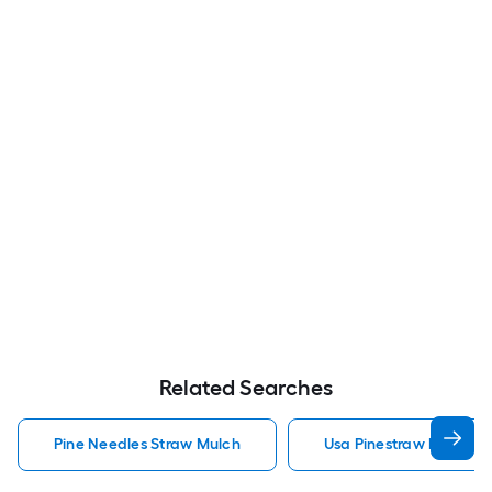
Related Searches
Pine Needles Straw Mulch
Usa Pinestraw Pine Ne