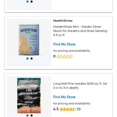
HealthiStraw
GardenStraw Mini - Garden Straw
Mulch for Gardens and Grass Seeding -
0.5 cu ft
Find My Store
for pricing and availability
0
Long leaf Pine needles 3200 sq. ft. (at
2-in to 3-in depth)
Find My Store
for pricing and availability
4.3
70