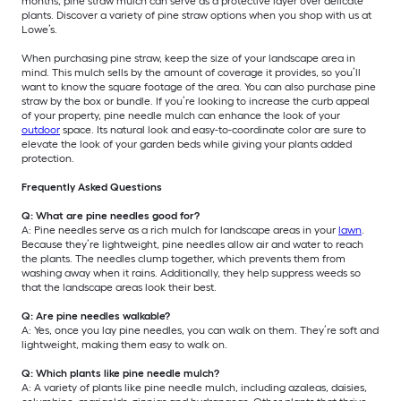
months, pine straw mulch can serve as a protective layer over delicate
plants. Discover a variety of pine straw options when you shop with us at
Lowe’s.
When purchasing pine straw, keep the size of your landscape area in
mind. This mulch sells by the amount of coverage it provides, so you’ll
want to know the square footage of the area. You can also purchase pine
straw by the box or bundle. If you’re looking to increase the curb appeal
of your property, pine needle mulch can enhance the look of your
outdoor
space. Its natural look and easy-to-coordinate color are sure to
elevate the look of your garden beds while giving your plants added
protection.
Frequently Asked Questions
Q: What are pine needles good for?
A: Pine needles serve as a rich mulch for landscape areas in your
lawn
.
Because they’re lightweight, pine needles allow air and water to reach
the plants. The needles clump together, which prevents them from
washing away when it rains. Additionally, they help suppress weeds so
that the landscape areas look their best.
Q: Are pine needles walkable?
A: Yes, once you lay pine needles, you can walk on them. They’re soft and
lightweight, making them easy to walk on.
Q: Which plants like pine needle mulch?
A: A variety of plants like pine needle mulch, including azaleas, daisies,