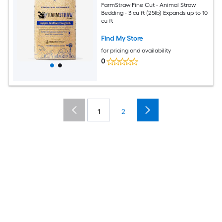
FarmStraw Fine Cut - Animal Straw
Bedding - 3 cu ft (25lb) Expands up to 10
cu ft
Find My Store
for pricing and availability
0
1
2