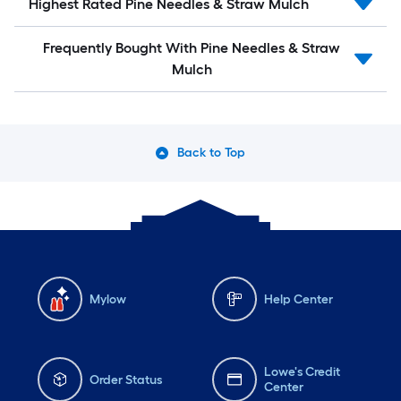
Highest Rated Pine Needles & Straw Mulch
Frequently Bought With Pine Needles & Straw
Mulch
Back to Top
Mylow
Help Center
Lowe's Credit
Order Status
Center