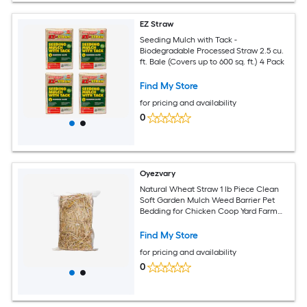
EZ Straw
Seeding Mulch with Tack -
Biodegradable Processed Straw 2.5 cu.
ft. Bale (Covers up to 600 sq. ft.) 4 Pack
Find My Store
for pricing and availability
0
Oyezvary
Natural Wheat Straw 1 lb Piece Clean
Soft Garden Mulch Weed Barrier Pet
Bedding for Chicken Coop Yard Farm
Cat Dog Shelter
Find My Store
for pricing and availability
0