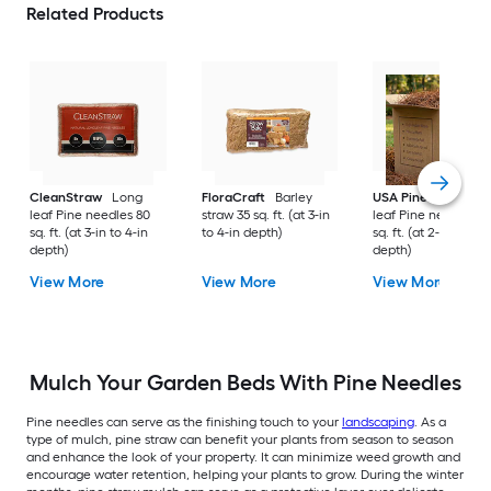
Related Products
CleanStraw
Long
FloraCraft
Barley
USA Pinestraw
Lo
leaf Pine needles 80
straw 35 sq. ft. (at 3-in
leaf Pine needles 1
sq. ft. (at 3-in to 4-in
to 4-in depth)
sq. ft. (at 2-in to 3-i
depth)
depth)
View More
View More
View More
Mulch Your Garden Beds With Pine Needles
Pine needles can serve as the finishing touch to your
landscaping
. As a
type of mulch, pine straw can benefit your plants from season to season
and enhance the look of your property. It can minimize weed growth and
encourage water retention, helping your plants to grow. During the winter