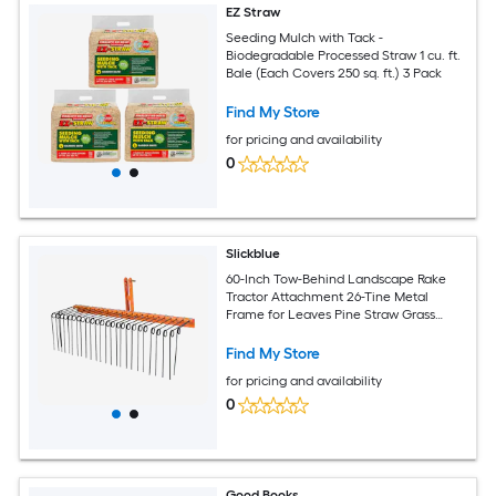
EZ Straw
Seeding Mulch with Tack -
Biodegradable Processed Straw 1 cu. ft.
Bale (Each Covers 250 sq. ft.) 3 Pack
Find My Store
for pricing and availability
0
Slickblue
60-Inch Tow-Behind Landscape Rake
Tractor Attachment 26-Tine Metal
Frame for Leaves Pine Straw Grass
Cleanup Orange and Black
Find My Store
for pricing and availability
0
Good Books