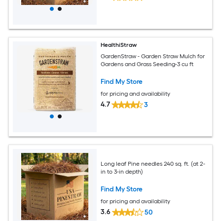
HealthiStraw
GardenStraw - Garden Straw Mulch for
Gardens and Grass Seeding-3 cu ft
Find My Store
for pricing and availability
4.7
3
Long leaf Pine needles 240 sq. ft. (at 2-
in to 3-in depth)
Find My Store
for pricing and availability
3.6
50