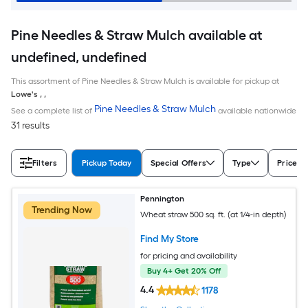
Pine Needles & Straw Mulch available at
undefined, undefined
This assortment of Pine Needles & Straw Mulch is available for pickup at
Lowe's
,
,
Pine Needles & Straw Mulch
See a complete list of
available nationwide
31 results
Filters
Pickup Today
Special Offers
Type
Price
Pennington
Trending Now
Wheat straw 500 sq. ft. (at 1/4-in depth)
Find My Store
for pricing and availability
Buy 4+ Get 20% Off
4.4
1178