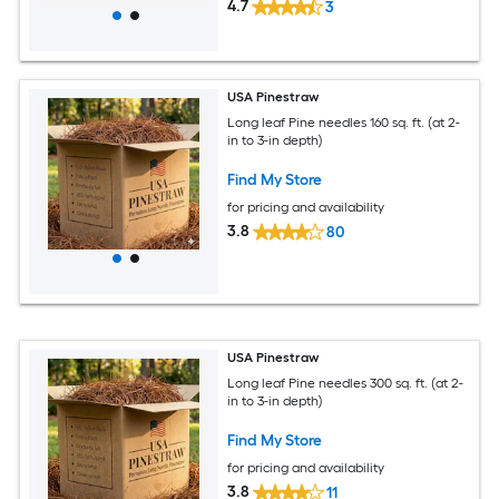
4.7
3
USA Pinestraw
Long leaf Pine needles 160 sq. ft. (at 2-
in to 3-in depth)
Find My Store
for pricing and availability
3.8
80
USA Pinestraw
Long leaf Pine needles 300 sq. ft. (at 2-
in to 3-in depth)
Find My Store
for pricing and availability
3.8
11