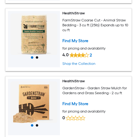
HealthiStraw
FarmStraw Coarse Cut - Animal Straw
Bedding - 3 cu ft (25lb) Expands up to 10
cu ft
Find My Store
for pricing and availability
4.0
2
Shop the Collection
HealthiStraw
GardenStraw - Garden Straw Mulch for
Gardens and Grass Seeding - 2 cu ft
Find My Store
for pricing and availability
0