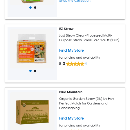
Shop the Collection
EZ Straw
Just Straw Clean-Processed Multi-
Purpose Straw Small Bale 1 cu ft (10 lb)
Find My Store
for pricing and availability
5.0
1
Blue Mountain
Organic Garden Straw (5lb) by Hay -
Perfect Mulch for Gardens and
Landscaping
Find My Store
for pricing and availability