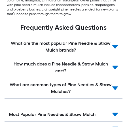
columbine, marigolds, zinnias and hydrangeas. Other plants that thrive
with pine needle mulch include rhododendrons, pansies, snapdragons,
and blueberry bushes. Lightweight pine needles are ideal for new plants
that’ll need to push through them to grow.
Frequently Asked Questions
What are the most popular Pine Needle & Straw
Mulch brands?
How much does a Pine Needle & Straw Mulch
cost?
What are common types of Pine Needles & Straw
Mulches?
Most Popular Pine Needles & Straw Mulch