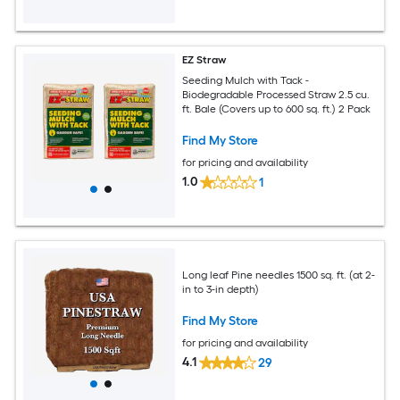
EZ Straw
Seeding Mulch with Tack -
Biodegradable Processed Straw 2.5 cu.
ft. Bale (Covers up to 600 sq. ft.) 2 Pack
Find My Store
for pricing and availability
1.0
1
Long leaf Pine needles 1500 sq. ft. (at 2-
in to 3-in depth)
Find My Store
for pricing and availability
4.1
29