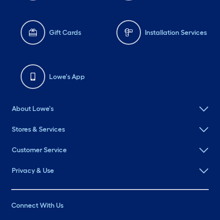
Gift Cards
Installation Services
Lowe's App
About Lowe's
Stores & Services
Customer Service
Privacy & Use
Connect With Us