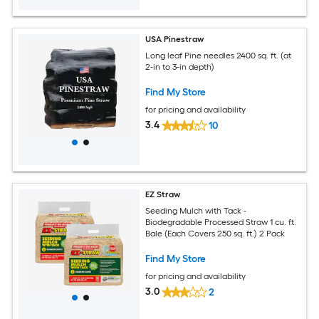
USA Pinestraw
Long leaf Pine needles 2400 sq. ft. (at
2-in to 3-in depth)
Find My Store
for pricing and availability
3.4
10
EZ Straw
Seeding Mulch with Tack -
Biodegradable Processed Straw 1 cu. ft.
Bale (Each Covers 250 sq. ft.) 2 Pack
Find My Store
for pricing and availability
3.0
2