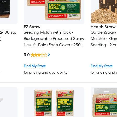
EZ Straw
HealthiStraw
 2400 sq.
Seeding Mulch with Tack -
GardenStraw 
)
Biodegradable Processed Straw
Mulch for Ga
1 cu. ft. Bale (Each Covers 250
Seeding - 2 cu
sq. ft.) 2 Pack
3.0
2
Find My Store
Find My Store
y
for pricing and availability
for pricing and 