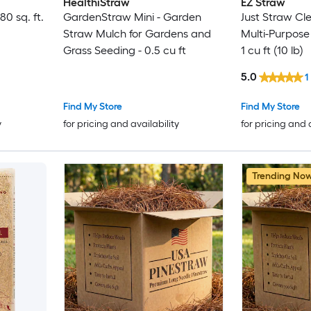
HealthiStraw
EZ Straw
80 sq. ft.
GardenStraw Mini - Garden
Just Straw Cl
Straw Mulch for Gardens and
Multi-Purpose
Grass Seeding - 0.5 cu ft
1 cu ft (10 lb)
5.0
1
Find My Store
Find My Store
y
for pricing and availability
for pricing and 
Trending No