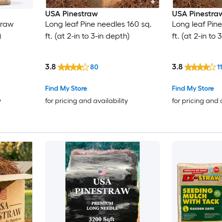
USA Pinestraw
USA Pinestra
traw
Long leaf Pine needles 160 sq.
Long leaf Pin
)
ft. (at 2-in to 3-in depth)
ft. (at 2-in to
3.8
3.8
80
11
Find My Store
Find My Store
y
for pricing and availability
for pricing and 