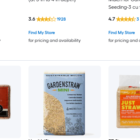
Seeding-3 cu 
3.6
4.7
1928
3
Find My Store
Find My Store
y
for pricing and availability
for pricing and 