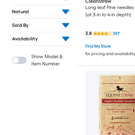
CleanStraw
Long leaf Pine needles 
Natural
(at 3-in to 4-in depth)
Sold By
3.8
397
Availability
Find My Store
for pricing and availabilit
Show Model &
Item Number