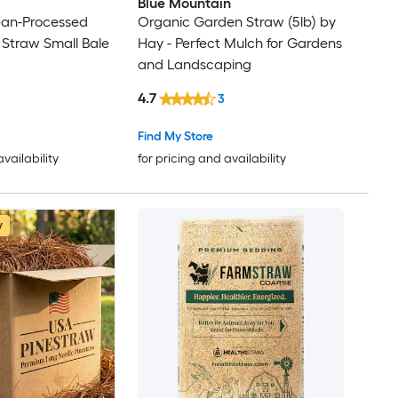
Blue Mountain
ean-Processed
Organic Garden Straw (5lb) by
 Straw Small Bale
Hay - Perfect Mulch for Gardens
and Landscaping
4.7
3
Find My Store
availability
for pricing and availability
w