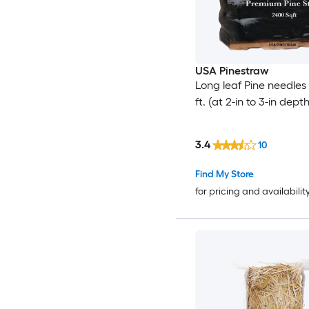
USA Pinestraw
Long leaf Pine needles
ft. (at 2-in to 3-in depth
3.4
10
Find My Store
for pricing and availabilit