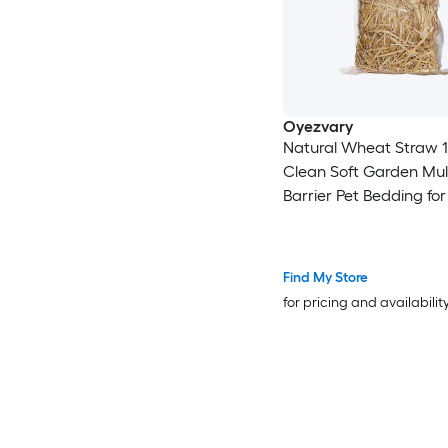
Oyezvary
Natural Wheat Straw 1 
Clean Soft Garden Mu
Barrier Pet Bedding fo
Coop Yard Farm Cat 
Shelter
Find My Store
for pricing and availabilit