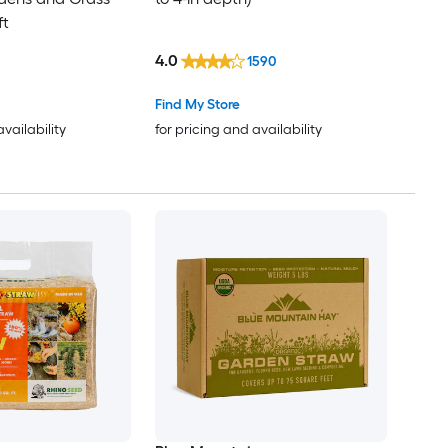
ft
4.0
1590
Find My Store
availability
for pricing and availability