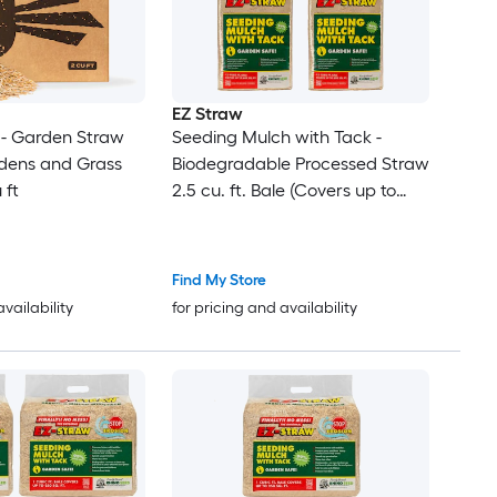
EZ Straw
- Garden Straw
Seeding Mulch with Tack -
rdens and Grass
Biodegradable Processed Straw
 ft
2.5 cu. ft. Bale (Covers up to
600 sq. ft.) 4 Pack
Find My Store
availability
for pricing and availability