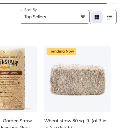
Sort By
Trending Now
- Garden Straw
Wheat straw 80 sq. ft. (at 3-in
rdens and Grass
to 4-in depth)