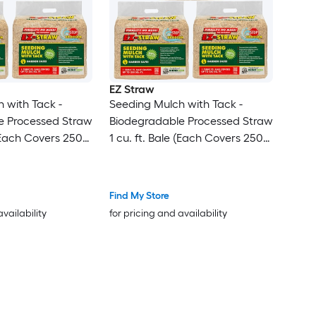
EZ Straw
 with Tack -
Seeding Mulch with Tack -
e Processed Straw
Biodegradable Processed Straw
 (Each Covers 250
1 cu. ft. Bale (Each Covers 250
sq. ft.) 3 Pack
Find My Store
availability
for pricing and availability