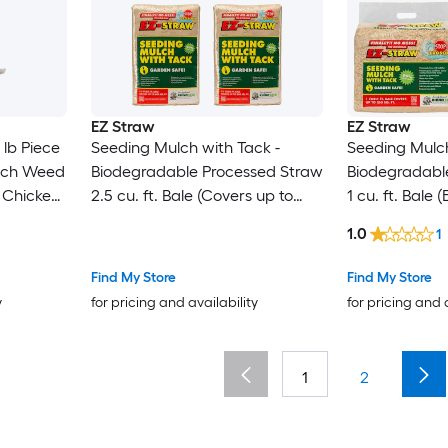
EZ Straw
EZ Straw
lb Piece
Seeding Mulch with Tack -
Seeding Mulch
lch Weed
Biodegradable Processed Straw
Biodegradabl
r Chicken
2.5 cu. ft. Bale (Covers up to
1 cu. ft. Bale
Dog
600 sq. ft.) 4 Pack
sq. ft.) 4 Pack
1.0
1
Find My Store
Find My Store
y
for pricing and availability
for pricing and 
1
2