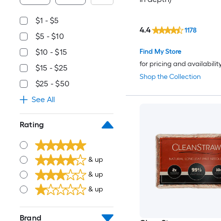
$1 - $5
4.4
1178
$5 - $10
Find My Store
$10 - $15
for pricing and availabilit
$15 - $25
Shop the Collection
$25 - $50
See All
Rating
& up
& up
& up
Brand