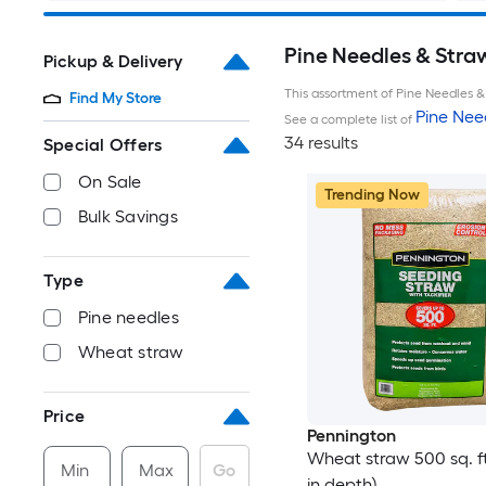
Pine Needles & Stra
Pickup & Delivery
This assortment of Pine Needles & 
Find My Store
Pine Nee
See a complete list of
34 results
Special Offers
On Sale
Trending Now
Bulk Savings
Type
Pine needles
Wheat straw
Price
Pennington
Wheat straw 500 sq. ft.
Min
Max
Go
in depth)