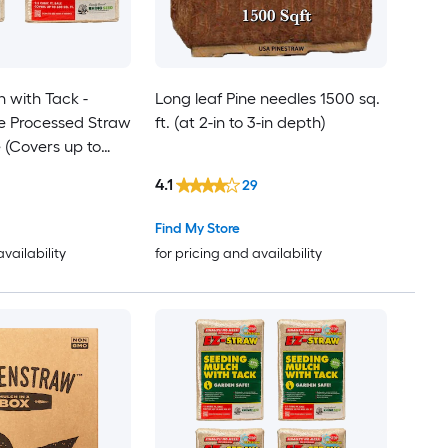
 with Tack -
Long leaf Pine needles 1500 sq.
e Processed Straw
ft. (at 2-in to 3-in depth)
e (Covers up to
 Pack
4.1
29
Find My Store
availability
for pricing and availability