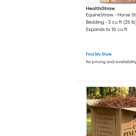
HealthiStraw
EquineStraw - Horse S
Bedding - 3 cu ft (25 lb
Expands to 10 cu ft
Find My Store
for pricing and availabilit