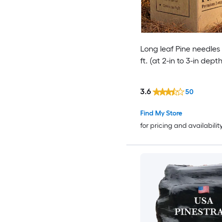
Long leaf Pine needles
ft. (at 2-in to 3-in depth
3.6
50
Find My Store
for pricing and availabilit