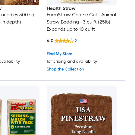
w
HealthiStraw
e needles 300 sq.
FarmStraw Coarse Cut - Animal
 3-in depth)
Straw Bedding - 3 cu ft (25lb)
Expands up to 10 cu ft
4.0
2
Find My Store
availability
for pricing and availability
Shop the Collection