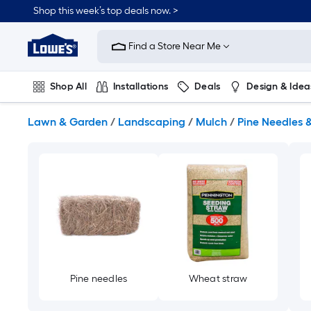
Skip
Shop this week’s top deals now. >
to
Link
main
to
content
Find a Store Near Me
Lowe's
Home
Improvement
Shop All
Installations
Deals
Design & Idea
Home
Page
Plumbing
Flooring
On Trend
Lawn & Garden
/
Landscaping
/
Mulch
/
Pine Needles 
Pine needles
Wheat straw