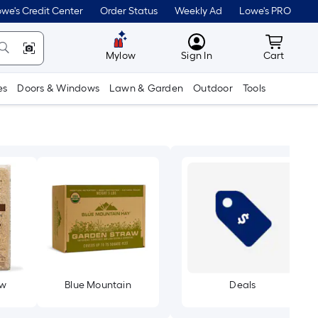
we's Credit Center
Order Status
Weekly Ad
Lowe's PRO
MyLowes
Cart wit
Mylow
Sign In
Cart
es
Doors & Windows
Lawn & Garden
Outdoor
Tools
aw
Blue Mountain
Deals