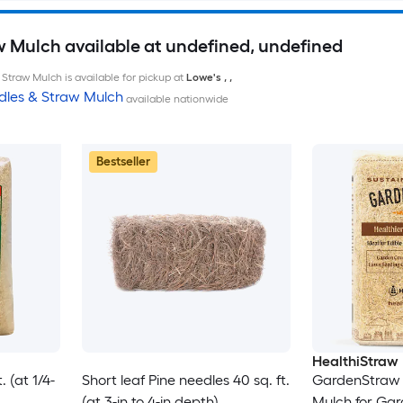
w Mulch available at undefined, undefined
Straw Mulch is available for pickup at
Lowe's
,
,
dles & Straw Mulch
available nationwide
Bestseller
HealthiStraw
 (at 1/4-
Short leaf Pine needles 40 sq. ft.
GardenStraw 
(at 3-in to 4-in depth)
Mulch for Ga