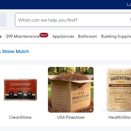
Lo
New
s
$99 Maintenance
Appliances
Bathroom
Building Suppli
& Straw Mulch
CleanStraw
USA Pinestraw
HealthiStr