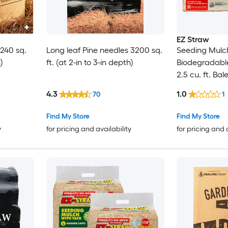
EZ Straw
 240 sq.
Long leaf Pine needles 3200 sq.
Seeding Mulch
)
ft. (at 2-in to 3-in depth)
Biodegradabl
2.5 cu. ft. Bal
600 sq. ft.) 2
4.3
1.0
70
1
Find My Store
Find My Store
y
for pricing and availability
for pricing and 