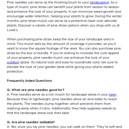
Pine needles can serve as the finishing touch to your
landscaping
. As a
type of mulch, pine straw can benefit your plants from season to season
and enhance the look of your property. It can minimize weed growth and
encourage water retention, helping your plants to grow. During the winter
months, pine straw mulch can serve as a protective layer over delicate
plants. Discover a variety of pine straw options when you shop with us at
Lowe’s.
When purchasing pine straw, keep the size of your landscape area in
mind. This mulch sells by the amount of coverage it provides, so you’ll
want to know the square footage of the area. You can also purchase pine
straw by the box or bundle. If you’re looking to increase the curb appeal
of your property, pine needle mulch can enhance the look of your
outdoor
space. Its natural look and easy-to-coordinate color are sure to
elevate the look of your garden beds while giving your plants added
protection.
Frequently Asked Questions
Q: What are pine needles good for?
A: Pine needles serve as a rich mulch for landscape areas in your
lawn
.
Because they’re lightweight, pine needles allow air and water to reach
the plants. The needles clump together, which prevents them from
washing away when it rains. Additionally, they help suppress weeds so
that the landscape areas look their best.
Q: Are pine needles walkable?
A: Yes, once you lay pine needles, you can walk on them. They’re soft and