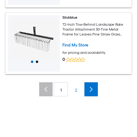
Slickblue
72-Inch Tow-Behind Landscape Rake
Tractor Attachment 30-Tine Metal
Frame for Leaves Pine Straw Grass
Cleanup Black
Find My Store
for pricing and availability
0
1
2