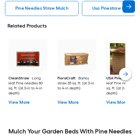
Pine Needles Straw Mulch
Usa Pinestraw Pine Ne
Related Products
CleanStraw
Long
FloraCraft
Barley
USA Pinestraw
Lo
leaf Pine needles 80
straw 35 sq. ft. (at 3-in
leaf Pine needles 1
sq. ft. (at 3-in to 4-in
to 4-in depth)
sq. ft. (at 2-in to 3-i
depth)
depth)
View More
View More
View More
Mulch Your Garden Beds With Pine Needles