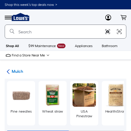
Skip
Shop this week’s top deals now. >
to
Link
main
to
content
Menu
MyLowes
Cart
Lowe's
Home
Improvement
Home
Page
Shop All
$99 Maintenance
New
Appliances
Bathroom
Bu
Find a Store Near Me
ing
Mulch
Pine needles
Wheat straw
USA
HealthiStraw
Pinestraw