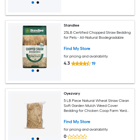
Standlee
25LB Certified Chopped Straw Bedding
for Pets - All-Natural Biodegradable
Find My Store
for pricing and availability
4.3
19
Oyezvary
5 LB Piece Natural Wheat Straw Clean
Soft Garden Mulch Weed Cover
Bedding for Chicken Coop Farm Yard
Pets Warm Decorative Straw Bale
Find My Store
for pricing and availability
0