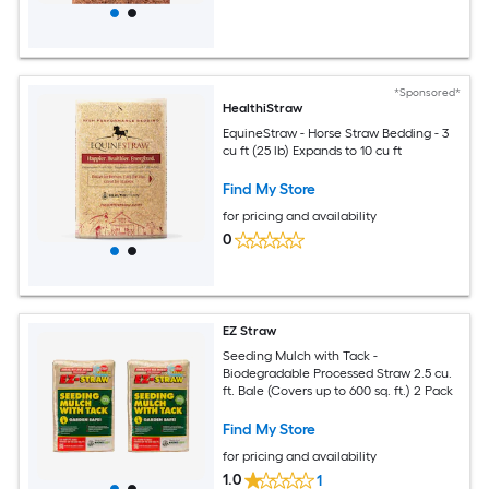
*Sponsored*
HealthiStraw
EquineStraw - Horse Straw Bedding - 3
cu ft (25 lb) Expands to 10 cu ft
Find My Store
for pricing and availability
0
EZ Straw
Seeding Mulch with Tack -
Biodegradable Processed Straw 2.5 cu.
ft. Bale (Covers up to 600 sq. ft.) 2 Pack
Find My Store
for pricing and availability
1.0
1