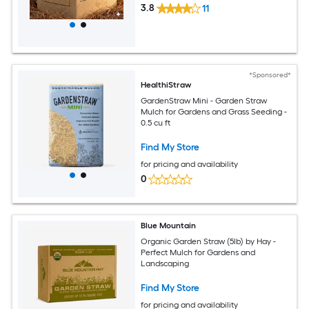
3.8
11
*Sponsored*
HealthiStraw
GardenStraw Mini - Garden Straw
Mulch for Gardens and Grass Seeding -
0.5 cu ft
Find My Store
for pricing and availability
0
Blue Mountain
Organic Garden Straw (5lb) by Hay -
Perfect Mulch for Gardens and
Landscaping
Find My Store
for pricing and availability