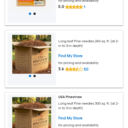
for pricing and availability
5.0
1
Long leaf Pine needles 240 sq. ft. (at 2-
in to 3-in depth)
Find My Store
for pricing and availability
3.6
50
USA Pinestraw
Long leaf Pine needles 300 sq. ft. (at 2-
in to 3-in depth)
Find My Store
for pricing and availability