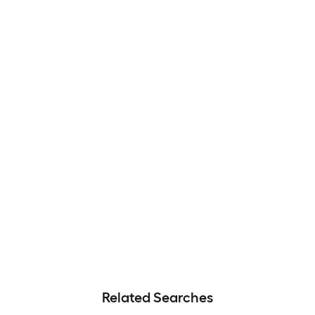
Related Searches