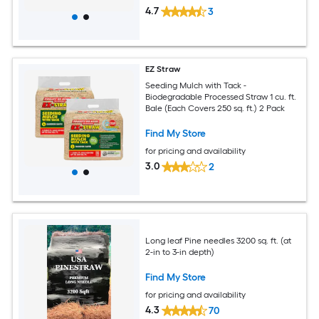
4.7
3
EZ Straw
Seeding Mulch with Tack -
Biodegradable Processed Straw 1 cu. ft.
Bale (Each Covers 250 sq. ft.) 2 Pack
Find My Store
for pricing and availability
3.0
2
Long leaf Pine needles 3200 sq. ft. (at
2-in to 3-in depth)
Find My Store
for pricing and availability
4.3
70