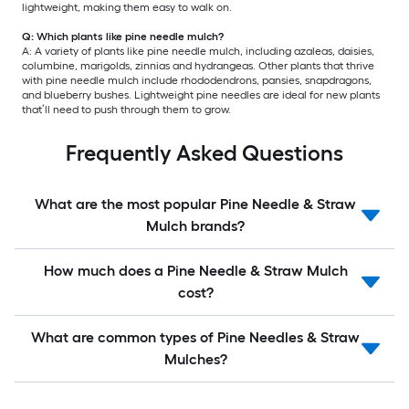
lightweight, making them easy to walk on.
Q: Which plants like pine needle mulch?
A: A variety of plants like pine needle mulch, including azaleas, daisies,
columbine, marigolds, zinnias and hydrangeas. Other plants that thrive
with pine needle mulch include rhododendrons, pansies, snapdragons,
and blueberry bushes. Lightweight pine needles are ideal for new plants
that’ll need to push through them to grow.
Frequently Asked Questions
What are the most popular Pine Needle & Straw
Mulch brands?
How much does a Pine Needle & Straw Mulch
cost?
What are common types of Pine Needles & Straw
Mulches?