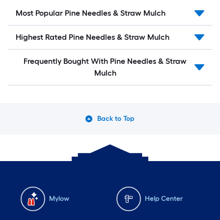
Most Popular Pine Needles & Straw Mulch
Highest Rated Pine Needles & Straw Mulch
Frequently Bought With Pine Needles & Straw
Mulch
Back to Top
Mylow
Help Center