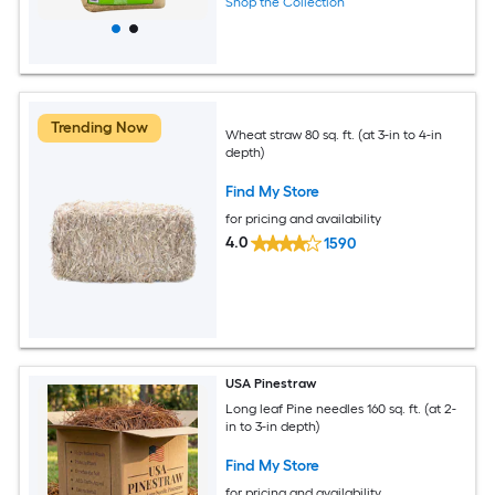
Shop the Collection
Trending Now
Wheat straw 80 sq. ft. (at 3-in to 4-in
depth)
Find My Store
for pricing and availability
4.0
1590
USA Pinestraw
Long leaf Pine needles 160 sq. ft. (at 2-
in to 3-in depth)
Find My Store
for pricing and availability