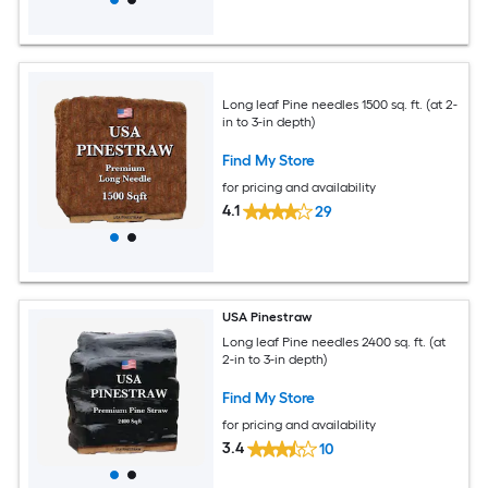
Long leaf Pine needles 1500 sq. ft. (at 2-
in to 3-in depth)
Find My Store
for pricing and availability
4.1
29
USA Pinestraw
Long leaf Pine needles 2400 sq. ft. (at
2-in to 3-in depth)
Find My Store
for pricing and availability
3.4
10