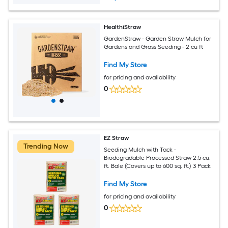
HealthiStraw
GardenStraw - Garden Straw Mulch for
Gardens and Grass Seeding - 2 cu ft
Find My Store
for pricing and availability
0
EZ Straw
Trending Now
Seeding Mulch with Tack -
Biodegradable Processed Straw 2.5 cu.
ft. Bale (Covers up to 600 sq. ft.) 3 Pack
Find My Store
for pricing and availability
0