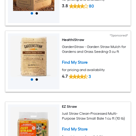
3.8
80
*Sponsored*
HealthiStraw
GardenStraw - Garden Straw Mulch for
Gardens and Grass Seeding-3 cu ft
Find My Store
for pricing and availability
4.7
3
EZ Straw
Just Straw Clean-Processed Multi-
Purpose Straw Small Bale 1 cu ft (10 lb)
Find My Store