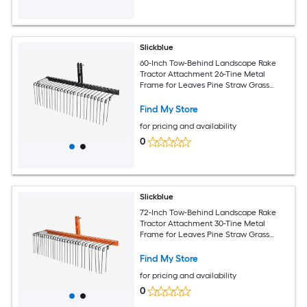
Slickblue
60-Inch Tow-Behind Landscape Rake
Tractor Attachment 26-Tine Metal
Frame for Leaves Pine Straw Grass
Cleanup Black
Find My Store
for pricing and availability
0
Slickblue
72-Inch Tow-Behind Landscape Rake
Tractor Attachment 30-Tine Metal
Frame for Leaves Pine Straw Grass
Cleanup Black and Orange
Find My Store
for pricing and availability
0