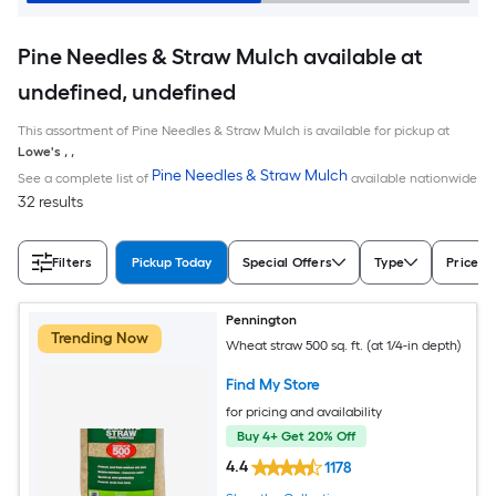
Pine Needles & Straw Mulch available at
undefined, undefined
This assortment of Pine Needles & Straw Mulch is available for pickup at
Lowe's
,
,
Pine Needles & Straw Mulch
See a complete list of
available nationwide
32 results
Filters
Pickup Today
Special Offers
Type
Price
Pennington
Trending Now
Wheat straw 500 sq. ft. (at 1/4-in depth)
Find My Store
for pricing and availability
Buy 4+ Get 20% Off
4.4
1178