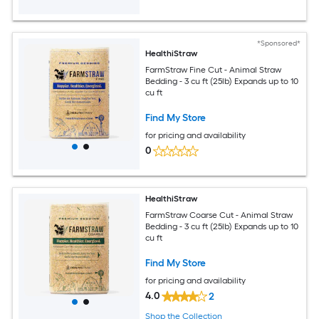
*Sponsored*
HealthiStraw
FarmStraw Fine Cut - Animal Straw
Bedding - 3 cu ft (25lb) Expands up to 10
cu ft
Find My Store
for pricing and availability
0
HealthiStraw
FarmStraw Coarse Cut - Animal Straw
Bedding - 3 cu ft (25lb) Expands up to 10
cu ft
Find My Store
for pricing and availability
4.0
2
Shop the Collection