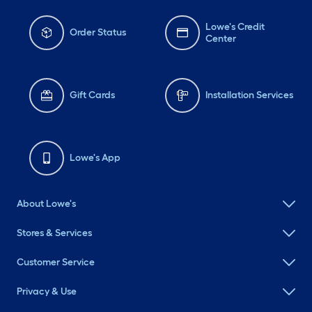
Lowe's Credit
Order Status
Center
Gift Cards
Installation Services
Lowe's App
About Lowe's
Stores & Services
Customer Service
Privacy & Use