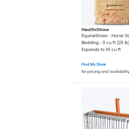
HealthiStraw
EquineStraw - Horse S
Bedding - 3 cu ft (25 lb
Expands to 10 cu ft
Find My Store
for pricing and availabilit