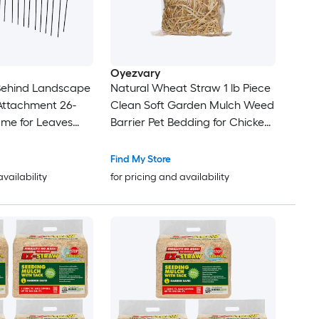
Oyezvary
Behind Landscape
Natural Wheat Straw 1 lb Piece
Attachment 26-
Clean Soft Garden Mulch Weed
ame for Leaves
Barrier Pet Bedding for Chicken
ass Cleanup Black
Coop Yard Farm Cat Dog
Shelter
Find My Store
availability
for pricing and availability