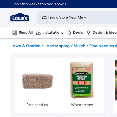
Skip
Shop this week’s top deals now. >
to
Link
main
to
content
Find a Store Near Me
Lowe's
Home
Improvement
Shop All
Installations
Deals
Design & Idea
Home
Page
Plumbing
Flooring
On Trend
Lawn & Garden
/
Landscaping
/
Mulch
/
Pine Needles 
Pine needles
Wheat straw