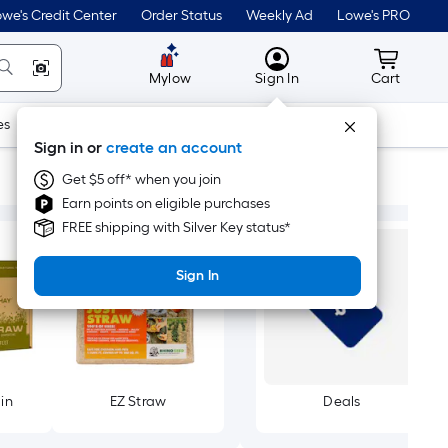
we's Credit Center
Order Status
Weekly Ad
Lowe's PRO
MyLowes
Cart wit
Mylow
Sign In
Cart
es
Doors & Windows
Lawn & Garden
Outdoor
Tools
Sign in or
create an account
Get $5 off* when you join
Earn points on eligible purchases
FREE shipping with Silver Key status*
Sign In
in
EZ Straw
Deals