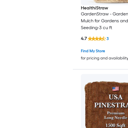
HealthiStraw
GardenStraw - Garden
Mulch for Gardens and
Seeding-3 cu ft
4.7
3
Find My Store
for pricing and availabilit