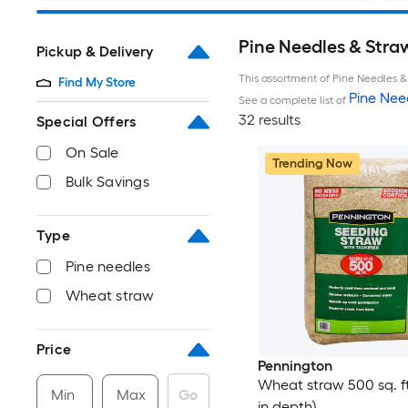
Pine Needles & Stra
Pickup & Delivery
This assortment of Pine Needles & 
Find My Store
Pine Nee
See a complete list of
32 results
Special Offers
On Sale
Trending Now
Bulk Savings
Type
Pine needles
Wheat straw
Price
Pennington
Wheat straw 500 sq. ft.
Min
Max
Go
in depth)