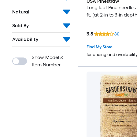
USA Pinestraw
Long leaf Pine needles 
Natural
ft. (at 2-in to 3-in depth
Sold By
3.8
80
Availability
Find My Store
for pricing and availabilit
Show Model &
Item Number