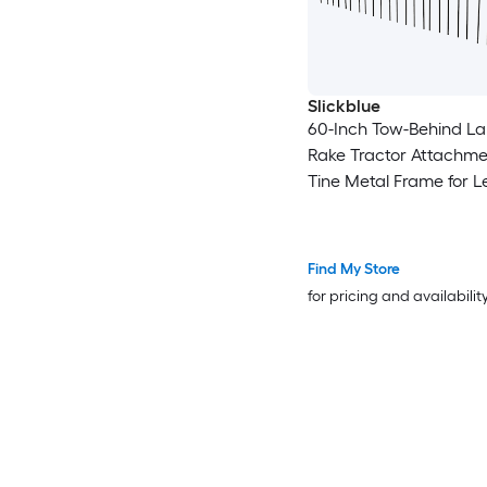
Slickblue
60-Inch Tow-Behind L
Rake Tractor Attachme
Tine Metal Frame for 
Pine Straw Grass Clea
Orange and Black
Find My Store
for pricing and availabilit