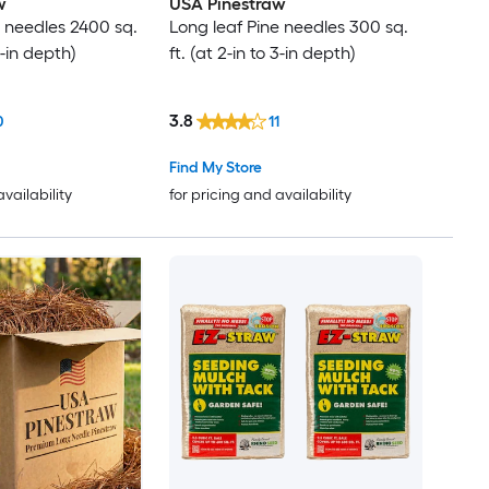
w
USA Pinestraw
e needles 2400 sq.
Long leaf Pine needles 300 sq.
 3-in depth)
ft. (at 2-in to 3-in depth)
3.8
0
11
Find My Store
availability
for pricing and availability