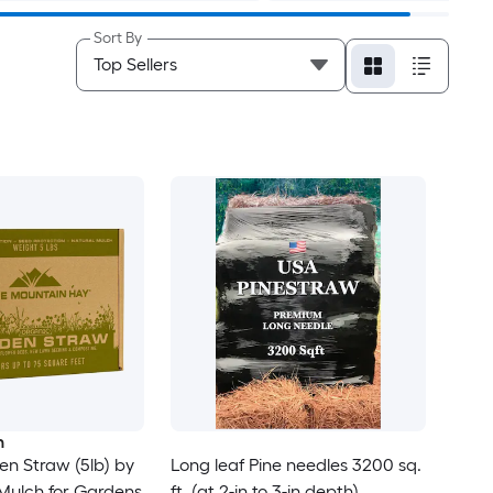
Sort By
n
n Straw (5lb) by
Long leaf Pine needles 3200 sq.
 Mulch for Gardens
ft. (at 2-in to 3-in depth)