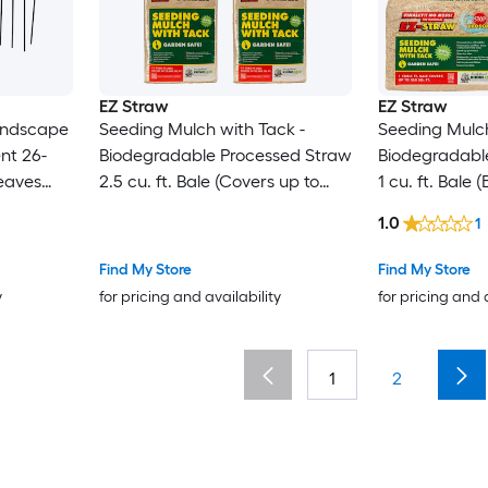
EZ Straw
EZ Straw
andscape
Seeding Mulch with Tack -
Seeding Mulch
nt 26-
Biodegradable Processed Straw
Biodegradabl
Leaves
2.5 cu. ft. Bale (Covers up to
1 cu. ft. Bale
nup
600 sq. ft.) 4 Pack
sq. ft.) 4 Pack
1.0
1
Find My Store
Find My Store
y
for pricing and availability
for pricing and 
1
2