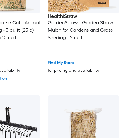
HealthiStraw
arse Cut - Animal
GardenStraw - Garden Straw
- 3 cu ft (25lb)
Mulch for Gardens and Grass
 10 cu ft
Seeding - 2 cu ft
Find My Store
availability
for pricing and availability
tion