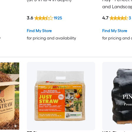
and Landsca
3.6
4.7
1925
3
Find My Store
Find My Store
y
for pricing and availability
for pricing and 