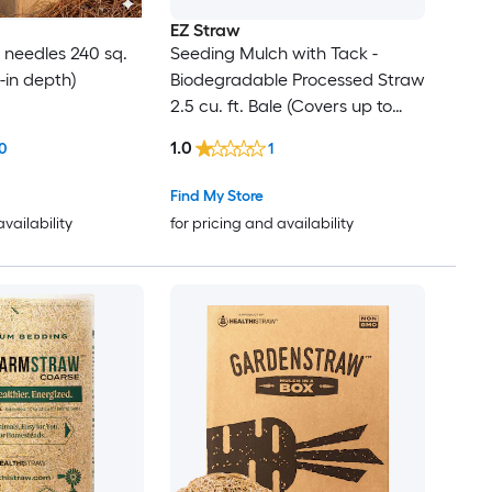
EZ Straw
e needles 240 sq.
Seeding Mulch with Tack -
 3-in depth)
Biodegradable Processed Straw
2.5 cu. ft. Bale (Covers up to
600 sq. ft.) 2 Pack
1.0
0
1
Find My Store
availability
for pricing and availability