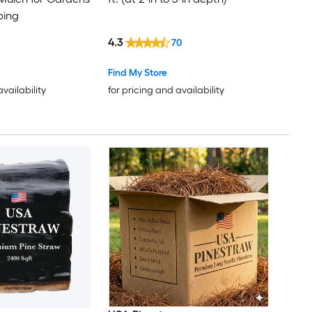
ping
4.3
70
Find My Store
availability
for pricing and availability