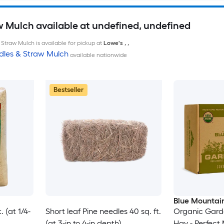
w Mulch available at undefined, undefined
Straw Mulch is available for pickup at
Lowe's
,
,
dles & Straw Mulch
available nationwide
Bestseller
Blue Mountai
 (at 1/4-
Short leaf Pine needles 40 sq. ft.
Organic Garde
(at 3-in to 4-in depth)
Hay - Perfect