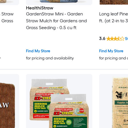
HealthiStraw
 Straw
GardenStraw Mini - Garden
Long leaf Pin
 Grass
Straw Mulch for Gardens and
ft. (at 2-in to
Grass Seeding - 0.5 cu ft
3.6
5
Find My Store
Find My Store
y
for pricing and availability
for pricing and 