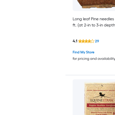
Long leaf Pine needles
ft. (at 2-in to 3-in depth
4.1
29
Find My Store
for pricing and availabilit