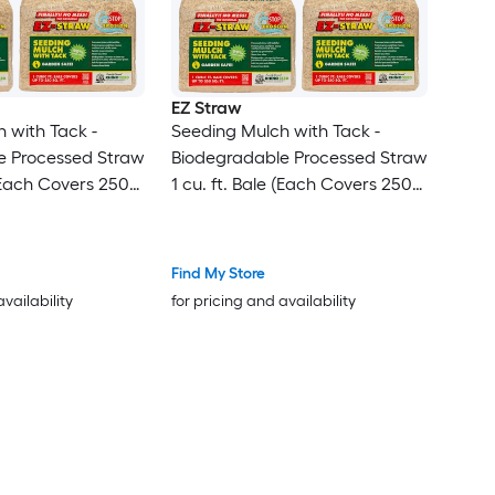
EZ Straw
 with Tack -
Seeding Mulch with Tack -
e Processed Straw
Biodegradable Processed Straw
 (Each Covers 250
1 cu. ft. Bale (Each Covers 250
sq. ft.) 3 Pack
Find My Store
availability
for pricing and availability