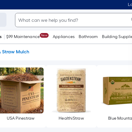
Lo
New
s
$99 Maintenance
Appliances
Bathroom
Building Suppli
& Straw Mulch
USA Pinestraw
HealthiStraw
Blue Mounta