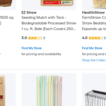
EZ Straw
HealthiStraw
 1500 sq.
Seeding Mulch with Tack -
FarmStraw Co
)
Biodegradable Processed Straw
Straw Bedding 
1 cu. ft. Bale (Each Covers 250
Expands up to
sq. ft.) 2 Pack
3.0
4.0
2
2
Find My Store
Find My Store
y
for pricing and availability
for pricing and 
Shop the Collec