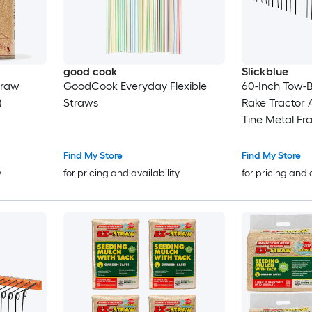
good cook
Slickblue
traw
GoodCook Everyday Flexible
60-Inch Tow-
)
Straws
Rake Tractor 
Tine Metal Fr
Pine Straw Gr
Find My Store
Find My Store
y
for pricing and availability
for pricing and 