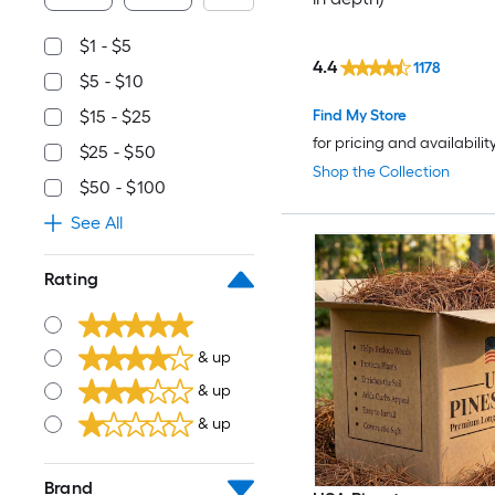
$1 - $5
4.4
1178
$5 - $10
Find My Store
$15 - $25
for pricing and availabilit
$25 - $50
Shop the Collection
$50 - $100
See All
Rating
& up
& up
& up
Brand