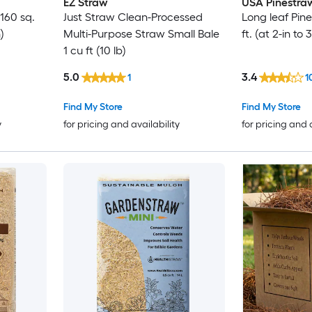
EZ Straw
USA Pinestra
160 sq.
Just Straw Clean-Processed
Long leaf Pin
)
Multi-Purpose Straw Small Bale
ft. (at 2-in to
1 cu ft (10 lb)
5.0
3.4
1
1
Find My Store
Find My Store
y
for pricing and availability
for pricing and 