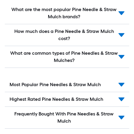
What are the most popular Pine Needle & Straw
Mulch brands?
How much does a Pine Needle & Straw Mulch
cost?
What are common types of Pine Needles & Straw
Mulches?
Most Popular Pine Needles & Straw Mulch
Highest Rated Pine Needles & Straw Mulch
Frequently Bought With Pine Needles & Straw
Mulch