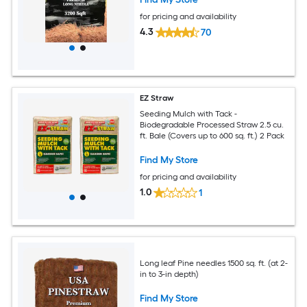
for pricing and availability
4.3
70
EZ Straw
Seeding Mulch with Tack -
Biodegradable Processed Straw 2.5 cu.
ft. Bale (Covers up to 600 sq. ft.) 2 Pack
Find My Store
for pricing and availability
1.0
1
Long leaf Pine needles 1500 sq. ft. (at 2-
in to 3-in depth)
Find My Store