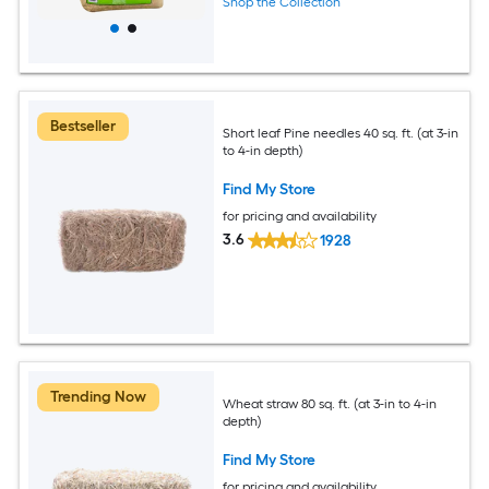
Shop the Collection
Bestseller
Short leaf Pine needles 40 sq. ft. (at 3-in
to 4-in depth)
Find My Store
for pricing and availability
3.6
1928
Trending Now
Wheat straw 80 sq. ft. (at 3-in to 4-in
depth)
Find My Store
for pricing and availability