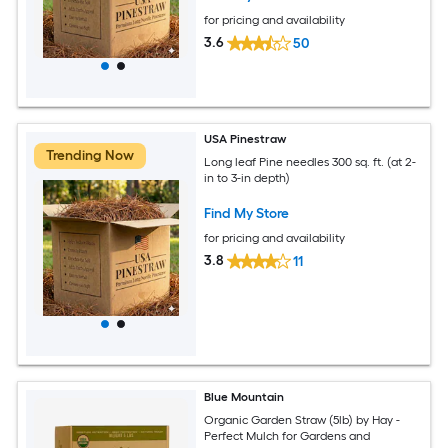
for pricing and availability
3.6
50
USA Pinestraw
Trending Now
Long leaf Pine needles 300 sq. ft. (at 2-
in to 3-in depth)
Find My Store
for pricing and availability
3.8
11
Blue Mountain
Organic Garden Straw (5lb) by Hay -
Perfect Mulch for Gardens and