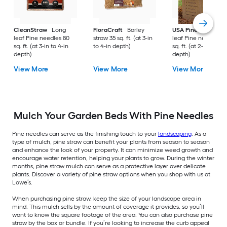
CleanStraw
Long
FloraCraft
Barley
USA Pinestraw
Lo
leaf Pine needles 80
straw 35 sq. ft. (at 3-in
leaf Pine needles 1
sq. ft. (at 3-in to 4-in
to 4-in depth)
sq. ft. (at 2-in to 3-i
depth)
depth)
View More
View More
View More
Mulch Your Garden Beds With Pine Needles
Pine needles can serve as the finishing touch to your
landscaping
. As a
type of mulch, pine straw can benefit your plants from season to season
and enhance the look of your property. It can minimize weed growth and
encourage water retention, helping your plants to grow. During the winter
months, pine straw mulch can serve as a protective layer over delicate
plants. Discover a variety of pine straw options when you shop with us at
Lowe’s.
When purchasing pine straw, keep the size of your landscape area in
mind. This mulch sells by the amount of coverage it provides, so you’ll
want to know the square footage of the area. You can also purchase pine
straw by the box or bundle. If you’re looking to increase the curb appeal