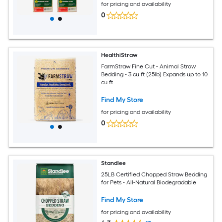
for pricing and availability
0
HealthiStraw
FarmStraw Fine Cut - Animal Straw
Bedding - 3 cu ft (25lb) Expands up to 10
cu ft
Find My Store
for pricing and availability
0
Standlee
25LB Certified Chopped Straw Bedding
for Pets - All-Natural Biodegradable
Find My Store
for pricing and availability