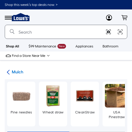
Skip
Shop this week’s top deals now. >
to
Link
main
to
content
Menu
MyLowes
Cart
Lowe's
Home
Improvement
Home
Page
Shop All
$99 Maintenance
New
Appliances
Bathroom
Bu
Find a Store Near Me
ing
Mulch
Pine needles
Wheat straw
CleanStraw
USA
Pinestraw