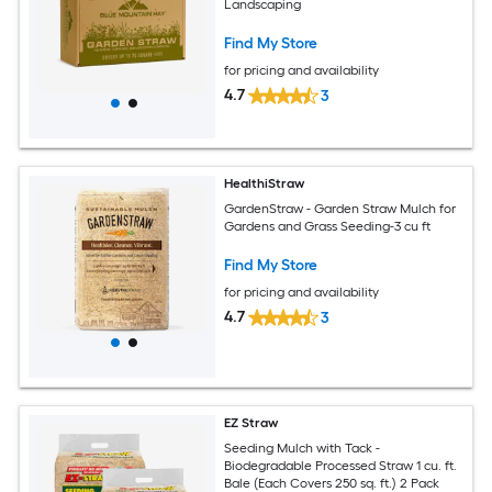
Landscaping
Find My Store
for pricing and availability
4.7
3
HealthiStraw
GardenStraw - Garden Straw Mulch for
Gardens and Grass Seeding-3 cu ft
Find My Store
for pricing and availability
4.7
3
EZ Straw
Seeding Mulch with Tack -
Biodegradable Processed Straw 1 cu. ft.
Bale (Each Covers 250 sq. ft.) 2 Pack