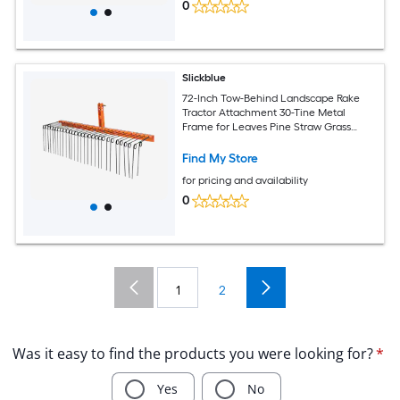
0
Slickblue
72-Inch Tow-Behind Landscape Rake
Tractor Attachment 30-Tine Metal
Frame for Leaves Pine Straw Grass
Cleanup Black and Orange
Find My Store
for pricing and availability
0
1
2