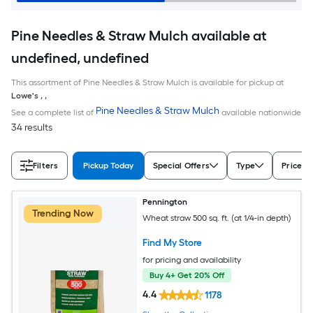
Pine Needles & Straw Mulch available at
undefined, undefined
This assortment of Pine Needles & Straw Mulch is available for pickup at
Lowe's
,
,
Pine Needles & Straw Mulch
See a complete list of
available nationwide
34 results
Filters
Pickup Today
Special Offers
Type
Price
Pennington
Trending Now
Wheat straw 500 sq. ft. (at 1/4-in depth)
Find My Store
for pricing and availability
Buy 4+ Get 20% Off
4.4
1178