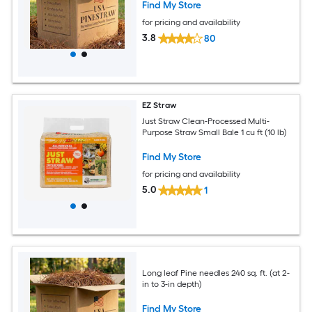
Find My Store
for pricing and availability
3.8
80
EZ Straw
Just Straw Clean-Processed Multi-
Purpose Straw Small Bale 1 cu ft (10 lb)
Find My Store
for pricing and availability
5.0
1
Long leaf Pine needles 240 sq. ft. (at 2-
in to 3-in depth)
Find My Store