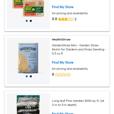
Find My Store
for pricing and availability
3.0
2
HealthiStraw
GardenStraw Mini - Garden Straw
Mulch for Gardens and Grass Seeding -
0.5 cu ft
Find My Store
for pricing and availability
0
Long leaf Pine needles 3200 sq. ft. (at
2-in to 3-in depth)
Find My Store