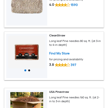
4.0
1590
CleanStraw
Long leaf Pine needles 80 sq. ft. (at 3-in
to 4-in depth)
Find My Store
for pricing and availability
3.8
397
USA Pinestraw
Long leaf Pine needles 160 sq. ft. (at 2-
in to 3-in depth)