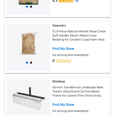
4.3
19
Oyezvary
5 LB Piece Natural Wheat Straw Clean
Soft Garden Mulch Weed Cover
Bedding for Chicken Coop Farm Yard
Pets Warm Decorative Straw Bale
Find My Store
for pricing and availability
0
Slickblue
60-Inch Tow-Behind Landscape Rake
Tractor Attachment 26-Tine Metal
Frame for Leaves Pine Straw Grass
Cleanup Black
Find My Store
for pricing and availability