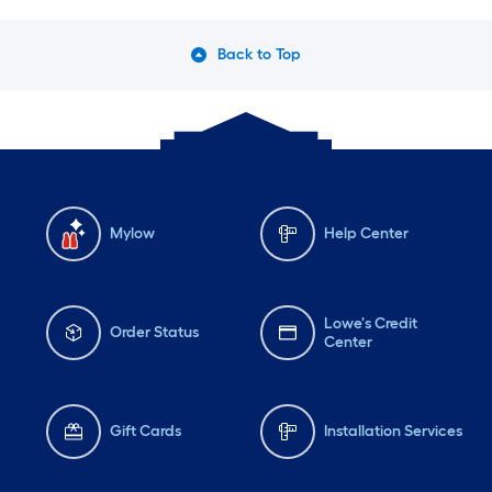
Back to Top
Mylow
Help Center
Lowe's Credit
Order Status
Center
Gift Cards
Installation Services