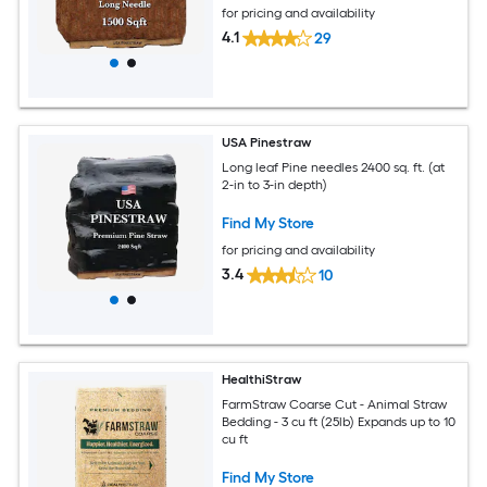
for pricing and availability
4.1
29
USA Pinestraw
Long leaf Pine needles 2400 sq. ft. (at
2-in to 3-in depth)
Find My Store
for pricing and availability
3.4
10
HealthiStraw
FarmStraw Coarse Cut - Animal Straw
Bedding - 3 cu ft (25lb) Expands up to 10
cu ft
Find My Store