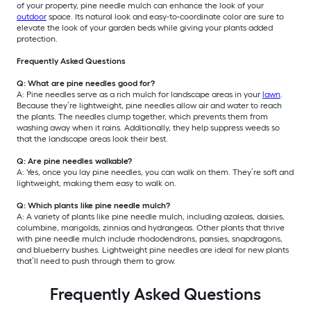
of your property, pine needle mulch can enhance the look of your
outdoor
space. Its natural look and easy-to-coordinate color are sure to
elevate the look of your garden beds while giving your plants added
protection.
Frequently Asked Questions
Q: What are pine needles good for?
A: Pine needles serve as a rich mulch for landscape areas in your
lawn
.
Because they’re lightweight, pine needles allow air and water to reach
the plants. The needles clump together, which prevents them from
washing away when it rains. Additionally, they help suppress weeds so
that the landscape areas look their best.
Q: Are pine needles walkable?
A: Yes, once you lay pine needles, you can walk on them. They’re soft and
lightweight, making them easy to walk on.
Q: Which plants like pine needle mulch?
A: A variety of plants like pine needle mulch, including azaleas, daisies,
columbine, marigolds, zinnias and hydrangeas. Other plants that thrive
with pine needle mulch include rhododendrons, pansies, snapdragons,
and blueberry bushes. Lightweight pine needles are ideal for new plants
that’ll need to push through them to grow.
Frequently Asked Questions