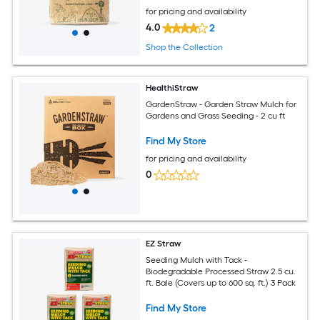
for pricing and availability
4.0
2
Shop the Collection
HealthiStraw
GardenStraw - Garden Straw Mulch for
Gardens and Grass Seeding - 2 cu ft
Find My Store
for pricing and availability
0
EZ Straw
Seeding Mulch with Tack -
Biodegradable Processed Straw 2.5 cu.
ft. Bale (Covers up to 600 sq. ft.) 3 Pack
Find My Store