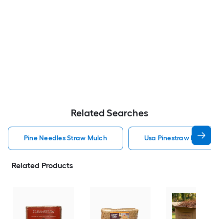
Related Searches
Pine Needles Straw Mulch
Usa Pinestraw Pine Ne
Related Products