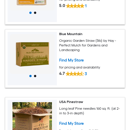
5.0
1
Blue Mountain
Organic Garden Straw (5lb) by Hay -
Perfect Mulch for Gardens and
Landscaping
Find My Store
for pricing and availability
4.7
3
USA Pinestraw
Long leaf Pine needles 160 sq. ft. (at 2-
in to 3-in depth)
Find My Store