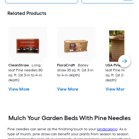
Related Products
CleanStraw
Long
FloraCraft
Barley
USA Pinestraw
Lo
leaf Pine needles 80
straw 35 sq. ft. (at 3-in
leaf Pine needles 1
sq. ft. (at 3-in to 4-in
to 4-in depth)
sq. ft. (at 2-in to 3-i
depth)
depth)
View More
View More
View More
Mulch Your Garden Beds With Pine Needles
Pine needles can serve as the finishing touch to your
landscaping
. As a
type of mulch, pine straw can benefit your plants from season to season
and enhance the look of your property. It can minimize weed growth and