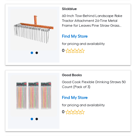
Slickblue
60-Inch Tow-Behind Landscape Rake
Tractor Attachment 26-Tine Metal
Frame for Leaves Pine Straw Grass
Cleanup Orange and Black
Find My Store
for pricing and availability
0
Good Books
Good Cook Flexible Drinking Straws 50
Count (Pack of 3)
Find My Store
for pricing and availability
0