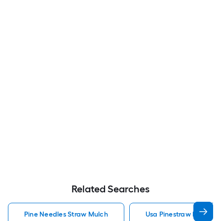
Related Searches
Pine Needles Straw Mulch
Usa Pinestraw Pine Ne