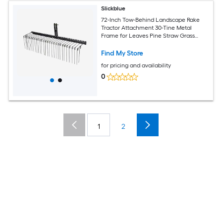
Slickblue
72-Inch Tow-Behind Landscape Rake
Tractor Attachment 30-Tine Metal
Frame for Leaves Pine Straw Grass
Cleanup Black
Find My Store
for pricing and availability
0
1
2