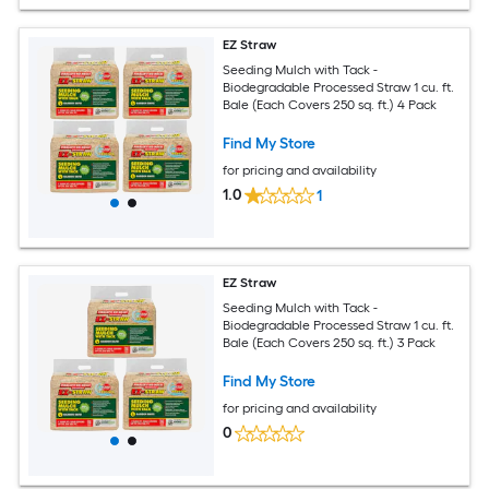
EZ Straw
Seeding Mulch with Tack -
Biodegradable Processed Straw 1 cu. ft.
Bale (Each Covers 250 sq. ft.) 4 Pack
Find My Store
for pricing and availability
1.0
1
EZ Straw
Seeding Mulch with Tack -
Biodegradable Processed Straw 1 cu. ft.
Bale (Each Covers 250 sq. ft.) 3 Pack
Find My Store
for pricing and availability
0