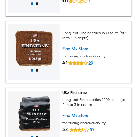
1.0
1
Long leaf Pine needles 1500 sq. ft. (at 2-
in to 3-in depth)
Find My Store
for pricing and availability
4.1
29
USA Pinestraw
Long leaf Pine needles 2400 sq. ft. (at
2-in to 3-in depth)
Find My Store
for pricing and availability
3.4
10