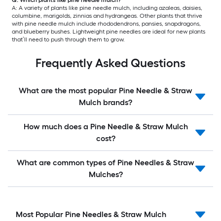
A: A variety of plants like pine needle mulch, including azaleas, daisies,
columbine, marigolds, zinnias and hydrangeas. Other plants that thrive
with pine needle mulch include rhododendrons, pansies, snapdragons,
and blueberry bushes. Lightweight pine needles are ideal for new plants
that’ll need to push through them to grow.
Frequently Asked Questions
What are the most popular Pine Needle & Straw
Mulch brands?
How much does a Pine Needle & Straw Mulch
cost?
What are common types of Pine Needles & Straw
Mulches?
Most Popular Pine Needles & Straw Mulch