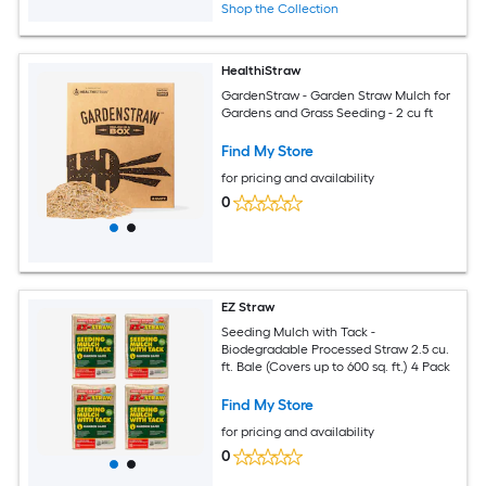
Shop the Collection
HealthiStraw
GardenStraw - Garden Straw Mulch for
Gardens and Grass Seeding - 2 cu ft
Find My Store
for pricing and availability
0
EZ Straw
Seeding Mulch with Tack -
Biodegradable Processed Straw 2.5 cu.
ft. Bale (Covers up to 600 sq. ft.) 4 Pack
Find My Store
for pricing and availability
0