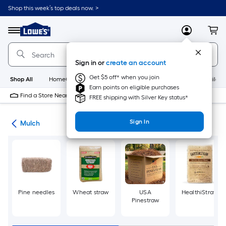
Skip
Shop this week’s top deals now. >
to
Link
main
to
content
Menu
MyLowes
Cart
Lowe's
Home
Improvement
Sign in or
create an account
Home
Page
Get $5 off* when you join
Shop All
HomeCare+
New
Appliances
Bathroom
Buildin
Earn points on eligible purchases
Find a Store Near Me
FREE shipping with Silver Key status*
Sign In
ing
Mulch
Pine needles
Wheat straw
USA
HealthiStraw
Pinestraw