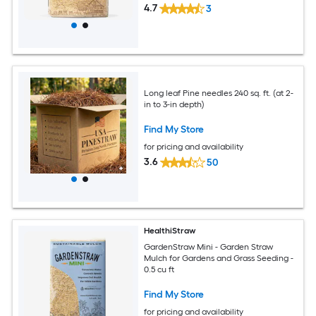
4.7
3
Long leaf Pine needles 240 sq. ft. (at 2-
in to 3-in depth)
Find My Store
for pricing and availability
3.6
50
HealthiStraw
GardenStraw Mini - Garden Straw
Mulch for Gardens and Grass Seeding -
0.5 cu ft
Find My Store
for pricing and availability