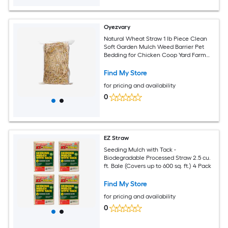
Oyezvary
Natural Wheat Straw 1 lb Piece Clean
Soft Garden Mulch Weed Barrier Pet
Bedding for Chicken Coop Yard Farm
Cat Dog Shelter
Find My Store
for pricing and availability
0
EZ Straw
Seeding Mulch with Tack -
Biodegradable Processed Straw 2.5 cu.
ft. Bale (Covers up to 600 sq. ft.) 4 Pack
Find My Store
for pricing and availability
0