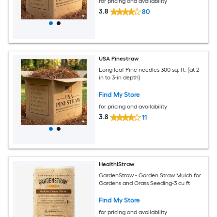
for pricing and availability
3.8
80
USA Pinestraw
Long leaf Pine needles 300 sq. ft. (at 2-
in to 3-in depth)
Find My Store
for pricing and availability
3.8
11
HealthiStraw
GardenStraw - Garden Straw Mulch for
Gardens and Grass Seeding-3 cu ft
Find My Store
for pricing and availability