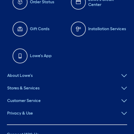
Order Status
Center
Gift Cards
Installation Services
Lowe's App
About Lowe's
Stores & Services
Customer Service
Privacy & Use