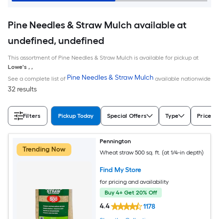
Pine Needles & Straw Mulch available at
undefined, undefined
This assortment of Pine Needles & Straw Mulch is available for pickup at
Lowe's
,
,
Pine Needles & Straw Mulch
See a complete list of
available nationwide
32 results
Filters
Pickup Today
Special Offers
Type
Price
Pennington
Trending Now
Wheat straw 500 sq. ft. (at 1/4-in depth)
Find My Store
for pricing and availability
Buy 4+ Get 20% Off
4.4
1178