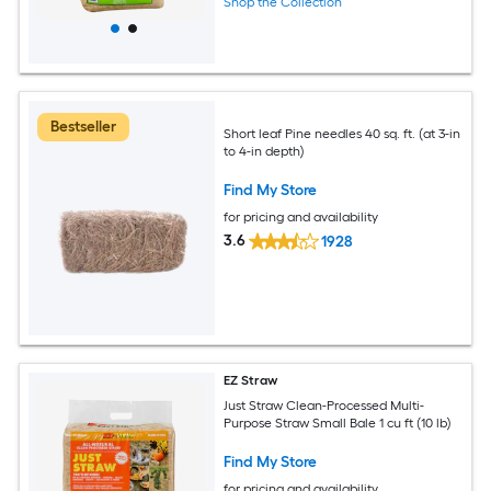
Shop the Collection
Bestseller
Short leaf Pine needles 40 sq. ft. (at 3-in
to 4-in depth)
Find My Store
for pricing and availability
3.6
1928
EZ Straw
Just Straw Clean-Processed Multi-
Purpose Straw Small Bale 1 cu ft (10 lb)
Find My Store
for pricing and availability