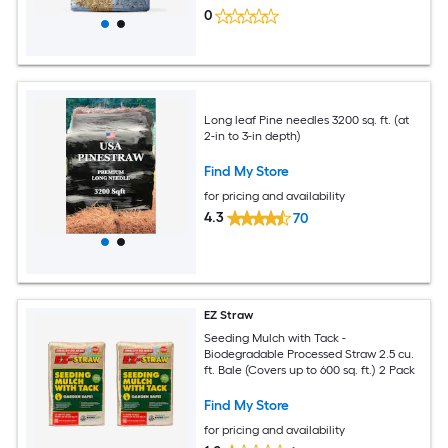
0
Long leaf Pine needles 3200 sq. ft. (at
2-in to 3-in depth)
Find My Store
for pricing and availability
4.3
70
EZ Straw
Seeding Mulch with Tack -
Biodegradable Processed Straw 2.5 cu.
ft. Bale (Covers up to 600 sq. ft.) 2 Pack
Find My Store
for pricing and availability