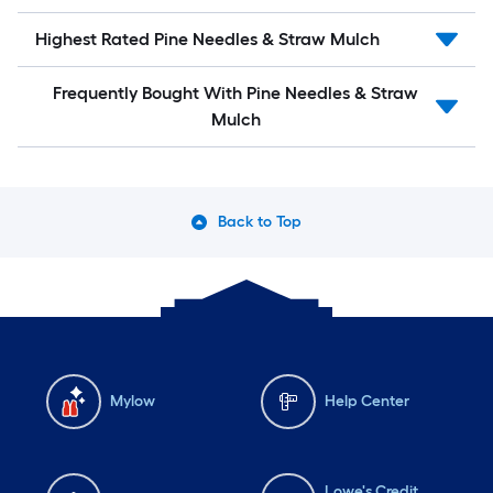
Highest Rated Pine Needles & Straw Mulch
Frequently Bought With Pine Needles & Straw
Mulch
Back to Top
Mylow
Help Center
Lowe's Credit