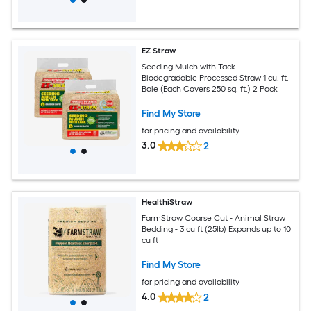
EZ Straw
Seeding Mulch with Tack -
Biodegradable Processed Straw 1 cu. ft.
Bale (Each Covers 250 sq. ft.) 2 Pack
Find My Store
for pricing and availability
3.0
2
HealthiStraw
FarmStraw Coarse Cut - Animal Straw
Bedding - 3 cu ft (25lb) Expands up to 10
cu ft
Find My Store
for pricing and availability
4.0
2