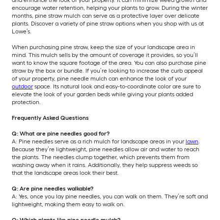
encourage water retention, helping your plants to grow. During the winter
months, pine straw mulch can serve as a protective layer over delicate
plants. Discover a variety of pine straw options when you shop with us at
Lowe’s.
When purchasing pine straw, keep the size of your landscape area in
mind. This mulch sells by the amount of coverage it provides, so you’ll
want to know the square footage of the area. You can also purchase pine
straw by the box or bundle. If you’re looking to increase the curb appeal
of your property, pine needle mulch can enhance the look of your
outdoor
space. Its natural look and easy-to-coordinate color are sure to
elevate the look of your garden beds while giving your plants added
protection.
Frequently Asked Questions
Q: What are pine needles good for?
A: Pine needles serve as a rich mulch for landscape areas in your
lawn
.
Because they’re lightweight, pine needles allow air and water to reach
the plants. The needles clump together, which prevents them from
washing away when it rains. Additionally, they help suppress weeds so
that the landscape areas look their best.
Q: Are pine needles walkable?
A: Yes, once you lay pine needles, you can walk on them. They’re soft and
lightweight, making them easy to walk on.
Q: Which plants like pine needle mulch?